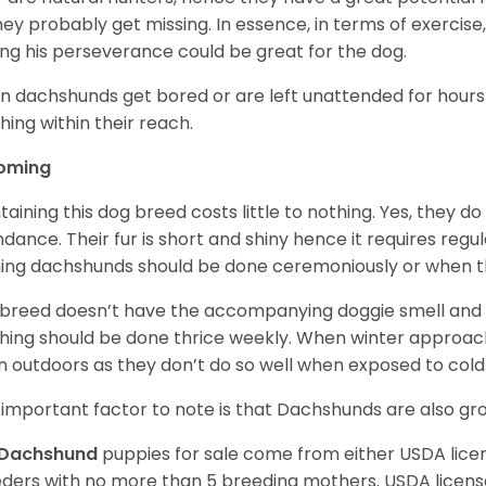
 they probably get missing. In essence, in terms of exercise
ing his perseverance could be great for the dog.
 dachshunds get bored or are left unattended for hours 
hing within their reach.
oming
taining this dog breed costs little to nothing. Yes, they do
dance. Their fur is short and shiny hence it requires reg
ing dachshunds should be done ceremoniously or when t
 breed doesn’t have the accompanying doggie smell and t
hing should be done thrice weekly. When winter approac
 outdoors as they don’t do so well when exposed to cold
important factor to note is that Dachshunds are also g
Dachshund
puppies for sale come from either USDA lic
ders with no more than 5 breeding mothers. USDA licen