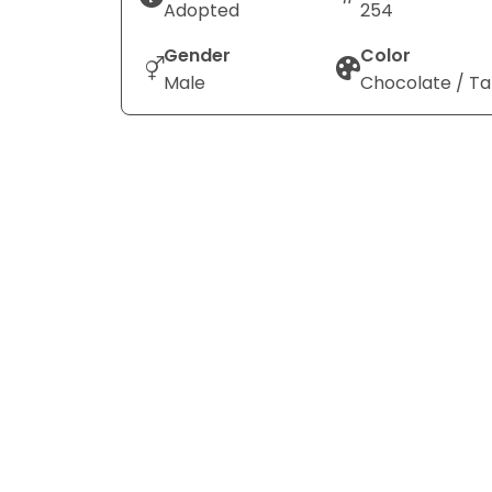
Adopted
254
Gender
Color
Male
Chocolate / T