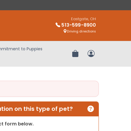
Eastgate, OH
513-599-8900
Driving directions
mitment to Puppies
Review Order
My Account
ion on this type of pet?
act form below.