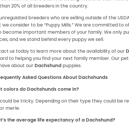
 than 20% of all breeders in the country.
unregulated breeders who are selling outside of the USDA
 we consider to be “Puppy Mills.” We are committed to o
o become important members of your family. We only pu
ces, and we stand behind every puppy we sell.
act us today to learn more about the availability of our
D
ard to helping you find your next family member. Our pe
have about our
Dachshund
puppies.
requently Asked Questions About Dachshunds
t colors do Dachshunds come in?
 could be tricky. Depending on their type they could be re
 or merle.
’s the average life expectancy of a Dachshund?