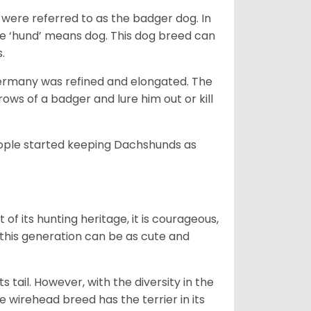
were referred to as the badger dog. In
he ‘hund’ means dog. This dog breed can
s.
Germany was refined and elongated. The
rows of a badger and lure him out or kill
people started keeping Dachshunds as
 of its hunting heritage, it is courageous,
 this generation can be as cute and
s tail. However, with the diversity in the
e wirehead breed has the terrier in its