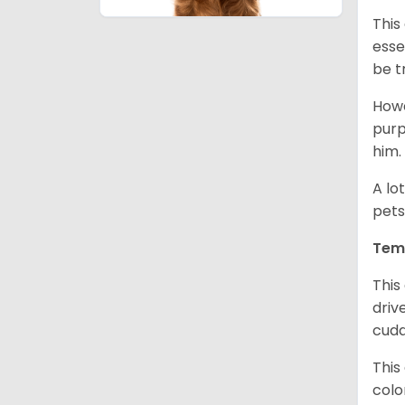
This
esse
be t
Howe
purp
him.
A lo
pets
Tem
This
driv
cudd
This
colo