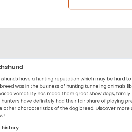
chshund
shunds have a hunting reputation which may be hard to be
 breed was in the business of hunting tunneling animals li
eased versatility has made them great show dogs, famil
 hunters have definitely had their fair share of playing 
 other characteristics of the dog breed.
Discover more 
w!
f history