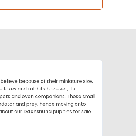
lieve because of their miniature size.
ke foxes and rabbits however, its
y pets and even companions. These small
predator and prey, hence moving onto
about our
Dachshund
puppies for sale