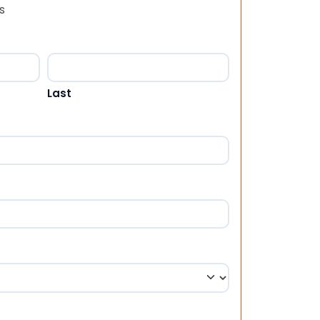
s
Last