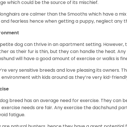
age which could be the source of its mischief.
longhairs are calmer than the Smooths which have a mix 
 and fearless hence when getting a puppy, neglect any tha
ironment
 petite dog can thrive in an apartment setting. However, 
her as their fur is thin, but they can handle the heat. A
shund will have a good amount of exercise or walks is fin
’re very sensitive breeds and love pleasing its owners. T
n environment with kids around as they’re very kid-friendl
cise
 dog breed has an average need for exercise. They can be
r exercise needs are fair. Any exercise the dachshund par
void fatigue.
 are natural hunters, hence they have a great potential fo