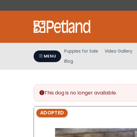
Please
note:
This
website
includes
an
accessibility
Puppies for Sale
Video Gallery
system.
MENU
Blog
Press
Control-
F11
to
adjust
This dog is no longer available.
the
website
ADOPTED
to
people
with
visual