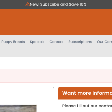
New! Subscribe and Save 10%
Puppy Breeds
Specials
Careers
Subscriptions
Our Com
Want more informat
Please fill out our cont