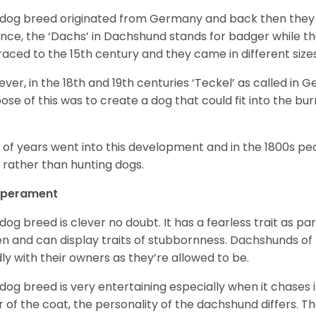
 dog breed originated from Germany and back then they 
nce, the ‘Dachs’ in Dachshund stands for badger while t
raced to the 15
th
century and they came in different size
ver, in the 18
th
and 19
th
centuries ‘Teckel’ as called in 
ose of this was to create a dog that could fit into the bur
t of years went into this development and in the 1800s 
 rather than hunting dogs.
perament
 dog breed is clever no doubt. It has a fearless trait as part
en and can display traits of stubbornness. Dachshunds of
ly with their owners as they’re allowed to be.
 dog breed is very entertaining especially when it chases it
r of the coat, the personality of the dachshund differs. Th