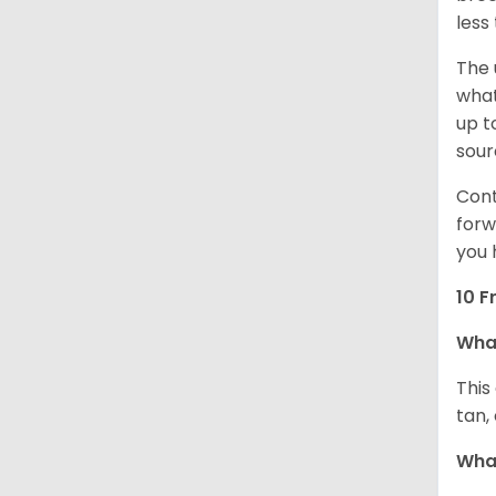
less
The 
what
up t
sour
Cont
forw
you 
10 F
Wha
This
tan,
What