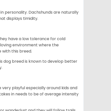
in personality. Dachshunds are naturally
t displays timidity.
they have a low tolerance for cold
ny loving environment where the
e with this breed.
his dog breed is known to develop better
y.
 very playful especially around kids and
takes in needs to be of average intensity
r wanderlust and they will follow trails