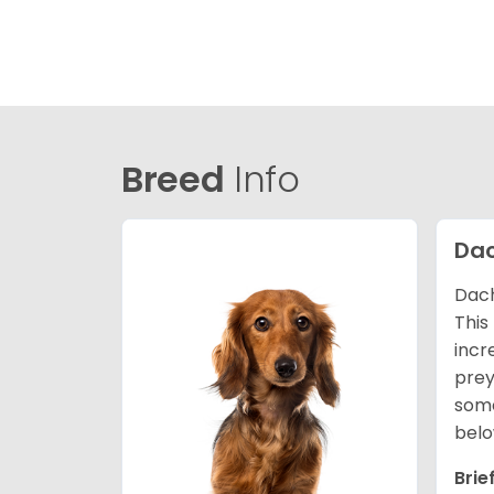
Breed
Info
Da
Dach
This
incr
prey
some
belo
Brie