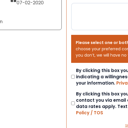
07-02-2020
an
Please select one or bot
choose your preferred co
you don’t, we will have no
Consent
By clicking this box y
indicating a willingnes
your information.
Priva
Consent
By clicking this box y
contact you via email
data rates apply. Tex
Policy / TOS
S