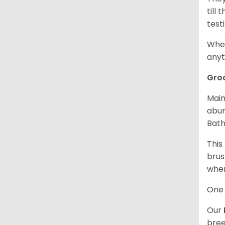
till
test
When
anyt
Gro
Main
abun
Bath
This
brus
when
One 
Our
bree