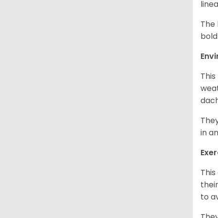
line
The 
bold
Env
This
weat
dach
They
in a
Exer
This
thei
to a
They