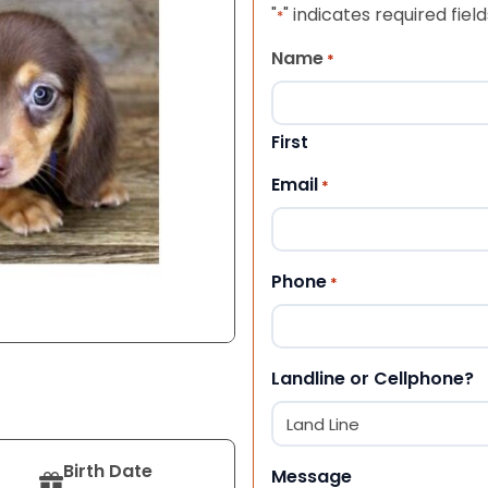
"
" indicates required field
*
Name
*
First
Email
*
Phone
*
Landline or Cellphone?
Birth Date
Message