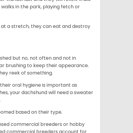
, walks in the park, playing fetch or
at a stretch, they can eat and destroy
 shed but no, not often and not in
ular brushing to keep their appearance.
hey reek of something.
heir oral hygiene is important as
hes, your dachshund will need a sweater
.
roomed based on their type.
ensed commercial breeders or hobby
sed commercial breeders account for