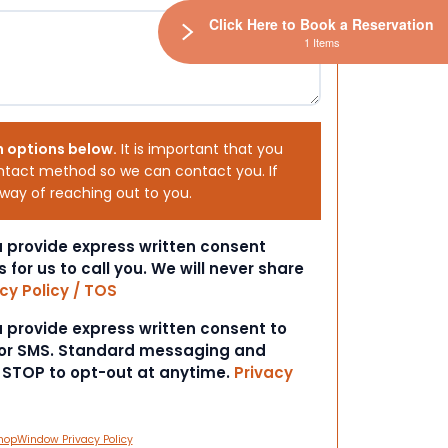
Click Here to Book a Reservation
1 Items
h options below.
It is important that you
ntact method so we can contact you. If
 way of reaching out to you.
ou provide express written consent
s for us to call you. We will never share
cy Policy / TOS
ou provide express written consent to
 or SMS. Standard messaging and
t STOP to opt-out at anytime.
Privacy
hopWindow Privacy Policy