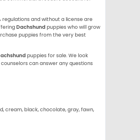
 regulations and without a license are
ffering
Dachshund
puppies who will grow
rchase puppies from the very best
achshund
puppies for sale. We look
t counselors can answer any questions
d, cream, black, chocolate, gray, fawn,