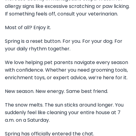
allergy signs like excessive scratching or paw licking.
If something feels off, consult your veterinarian.
Most of all? Enjoy it.
Spring is a reset button. For you. For your dog. For
your daily rhythm together.
We love helping pet parents navigate every season
with confidence. Whether you need grooming tools,
enrichment toys, or expert advice, we’re here for it.
New season. New energy. Same best friend.
The snow melts. The sun sticks around longer. You
suddenly feel like cleaning your entire house at 7
a.m. on a Saturday.
Spring has officially entered the chat.