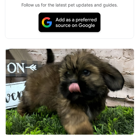
Follow us for the latest pet updates and guides.