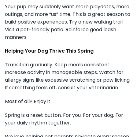
Your pup may suddenly want more playdates, more
outings, and more “us” time. This is a great season to
build positive experiences. Try a new walking trail.
Visit a pet-friendly patio. Reinforce good leash
manners.
Helping Your Dog Thrive This Spring
Transition gradually. Keep meals consistent.
Increase activity in manageable steps. Watch for
allergy signs like excessive scratching or paw licking.
If something feels off, consult your veterinarian.
Most of all? Enjoy it.
Spring is a reset button. For you. For your dog. For
your daily rhythm together.
We love helping pet parents navigate every season