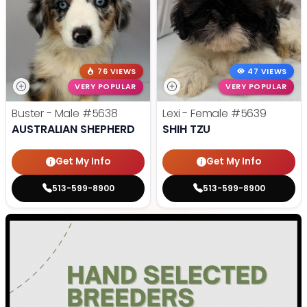
76 VIEWS
47 VIEWS
VERY POPULAR
VERY POPULAR
Buster - Male
#5638
Lexi - Female
#5639
AUSTRALIAN SHEPHERD
SHIH TZU
Get My Info
Get My Info
513-599-8900
513-599-8900