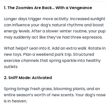
1. The Zoomies Are Back… With a Vengeance
Longer days trigger more activity. Increased sunlight
can influence your dog’s natural rhythms and boost
energy levels. After a slower winter routine, your pup
may suddenly act like they’ve had three espressos.
What helps? Lean into it. Add an extra walk. Rotate in
new toys. Plan a weekend park trip. Structured
exercise channels that spring sparkle into healthy
outlets.
2. Sniff Mode: Activated
Spring brings fresh grass, blooming plants, and an
entire season’s worth of new scents. Your dog’s nose
is in heaven.