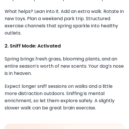
What helps? Lean into it. Add an extra walk. Rotate in
new toys. Plan a weekend park trip. Structured
exercise channels that spring sparkle into healthy
outlets.
2. Sniff Mode: Activated
Spring brings fresh grass, blooming plants, and an
entire season’s worth of new scents. Your dog’s nose
is in heaven.
Expect longer sniff sessions on walks and a little
more distraction outdoors. Sniffing is mental
enrichment, so let them explore safely. A slightly
slower walk can be great brain exercise.