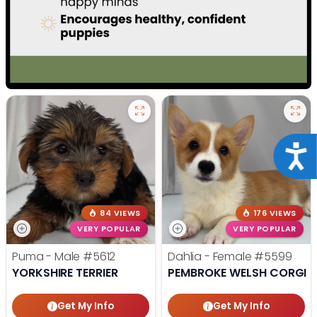
Acce
84 VIEWS
176 VIEWS
VERY POPULAR
VERY POPULAR
Puma - Male
#5612
Dahlia - Female
#5599
YORKSHIRE TERRIER
PEMBROKE WELSH CORGI
Get My Info
Get My Info