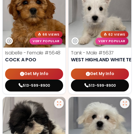
66 VIEWS
62 VIEWS
VERY POPULAR
VERY POPULAR
Isabelle - Female
#5648
Tank - Male
#5637
COCK A POO
WEST HIGHLAND WHITE TER
Get My Info
Get My Info
513-599-8900
513-599-8900