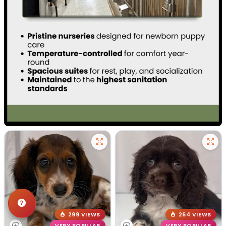
299 VIEWS
264 VIEWS
VERY POPULAR
VERY POPULAR