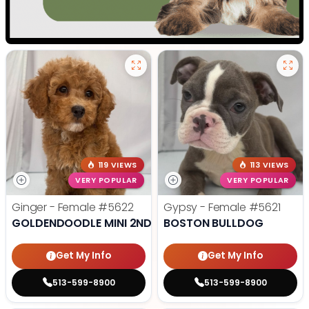
119 VIEWS
113 VIEWS
VERY POPULAR
VERY POPULAR
Ginger - Female
#5622
Gypsy - Female
#5621
GOLDENDOODLE MINI 2ND GEN
BOSTON BULLDOG
Get My Info
Get My Info
513-599-8900
513-599-8900