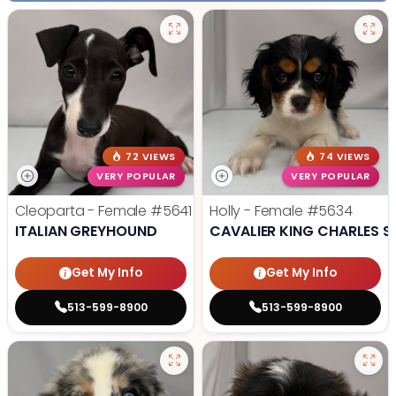
72 VIEWS
74 VIEWS
VERY POPULAR
VERY POPULAR
Cleoparta - Female
#5641
Holly - Female
#5634
ITALIAN GREYHOUND
CAVALIER KING CHARLES S
Get My Info
Get My Info
513-599-8900
513-599-8900