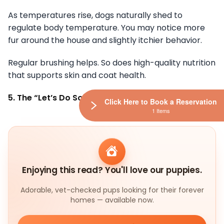
As temperatures rise, dogs naturally shed to
regulate body temperature. You may notice more
fur around the house and slightly itchier behavior.
Regular brushing helps. So does high-quality nutrition
that supports skin and coat health.
5. The “Let’s Do Something” Face
Click Here to Book a Reservation
1 Items
Enjoying this read? You'll love our puppies.
Adorable, vet-checked pups looking for their forever
homes — available now.