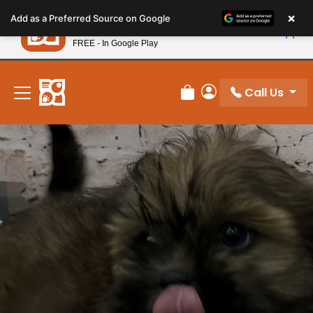
Please
×
Petland
Add as a Preferred Source on Google
note:
View App
Petland, Inc.
This
FREE - In Google Play
New! Subscribe and Save 10%
website
includes
an
Call Us
Review Order
My Account
accessibility
system.