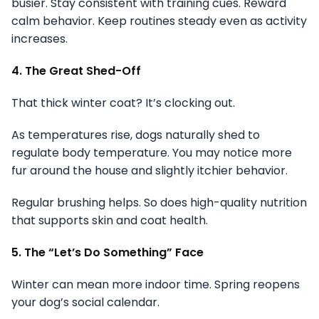
busier. Stay consistent with training cues. Reward
calm behavior. Keep routines steady even as activity
increases.
4. The Great Shed-Off
That thick winter coat? It’s clocking out.
As temperatures rise, dogs naturally shed to
regulate body temperature. You may notice more
fur around the house and slightly itchier behavior.
Regular brushing helps. So does high-quality nutrition
that supports skin and coat health.
5. The “Let’s Do Something” Face
Winter can mean more indoor time. Spring reopens
your dog’s social calendar.