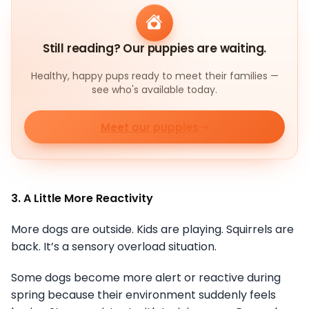
Still reading? Our puppies are waiting.
Healthy, happy pups ready to meet their families —
see who's available today.
Meet our puppies
3. A Little More Reactivity
More dogs are outside. Kids are playing. Squirrels are
back. It’s a sensory overload situation.
Some dogs become more alert or reactive during
spring because their environment suddenly feels