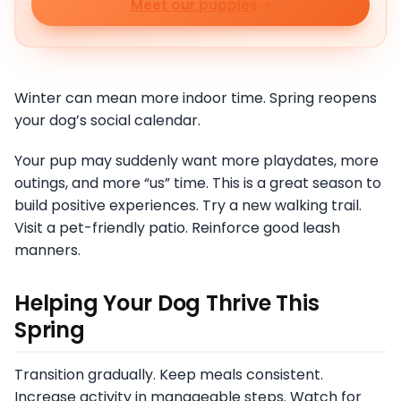
Meet our puppies
Winter can mean more indoor time. Spring reopens
your dog’s social calendar.
Your pup may suddenly want more playdates, more
outings, and more “us” time. This is a great season to
build positive experiences. Try a new walking trail.
Visit a pet-friendly patio. Reinforce good leash
manners.
Helping Your Dog Thrive This
Spring
Transition gradually. Keep meals consistent.
Increase activity in manageable steps. Watch for