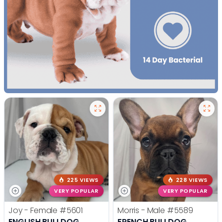
225 VIEWS
228 VIEWS
VERY POPULAR
VERY POPULAR
Joy - Female
#5601
Morris - Male
#5589
ENGLISH BULLDOG
FRENCH BULLDOG