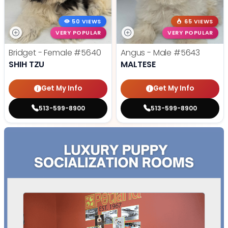
50 VIEWS
65 VIEWS
VERY POPULAR
VERY POPULAR
Bridget - Female
#5640
Angus - Male
#5643
SHIH TZU
MALTESE
Get My Info
Get My Info
513-599-8900
513-599-8900