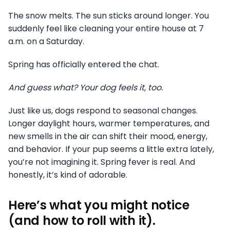
The snow melts. The sun sticks around longer. You
suddenly feel like cleaning your entire house at 7
a.m. on a Saturday.
Spring has officially entered the chat.
And guess what? Your dog feels it, too.
Just like us, dogs respond to seasonal changes.
Longer daylight hours, warmer temperatures, and
new smells in the air can shift their mood, energy,
and behavior. If your pup seems a little extra lately,
you’re not imagining it. Spring fever is real. And
honestly, it’s kind of adorable.
Here’s what you might notice
(and how to roll with it).