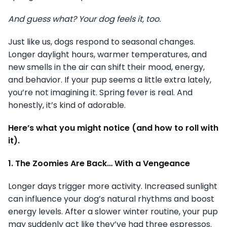
And guess what? Your dog feels it, too.
Just like us, dogs respond to seasonal changes.
Longer daylight hours, warmer temperatures, and
new smells in the air can shift their mood, energy,
and behavior. If your pup seems a little extra lately,
you’re not imagining it. Spring fever is real. And
honestly, it’s kind of adorable.
Here’s what you might notice (and how to roll with
it).
1. The Zoomies Are Back… With a Vengeance
Longer days trigger more activity. Increased sunlight
can influence your dog’s natural rhythms and boost
energy levels. After a slower winter routine, your pup
may suddenly act like they’ve had three espressos.