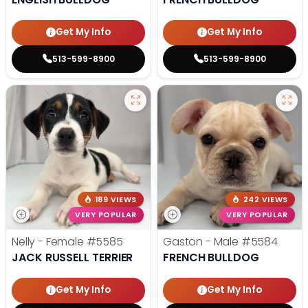
Get My Info
Get My Info
513-599-8900
513-599-8900
189 VIEWS
242 VIEWS
VERY POPULAR
VERY POPULAR
Nelly - Female
#5585
Gaston - Male
#5584
JACK RUSSELL TERRIER
FRENCH BULLDOG
Get My Info
Get My Info