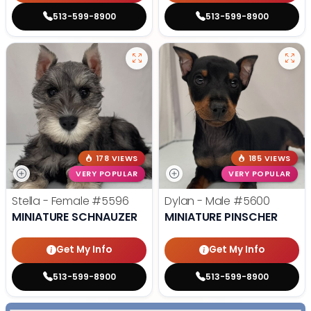
513-599-8900
513-599-8900
178 VIEWS
185 VIEWS
VERY POPULAR
VERY POPULAR
Stella - Female
#5596
Dylan - Male
#5600
MINIATURE SCHNAUZER
MINIATURE PINSCHER
Get My Info
Get My Info
513-599-8900
513-599-8900