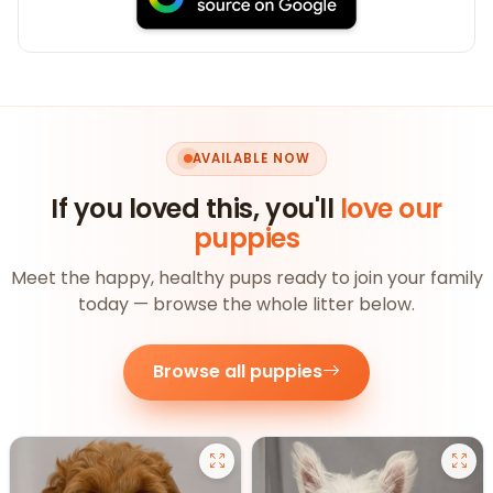
AVAILABLE NOW
If you loved this, you'll
love our
puppies
Meet the happy, healthy pups ready to join your family
today — browse the whole litter below.
Browse all puppies