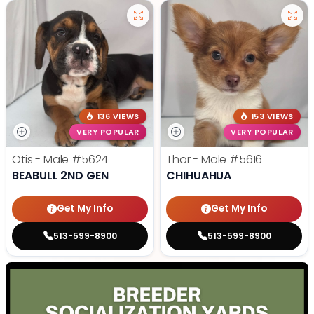
136 VIEWS
153 VIEWS
VERY POPULAR
VERY POPULAR
Otis - Male
#5624
Thor - Male
#5616
BEABULL 2ND GEN
CHIHUAHUA
Get My Info
Get My Info
513-599-8900
513-599-8900