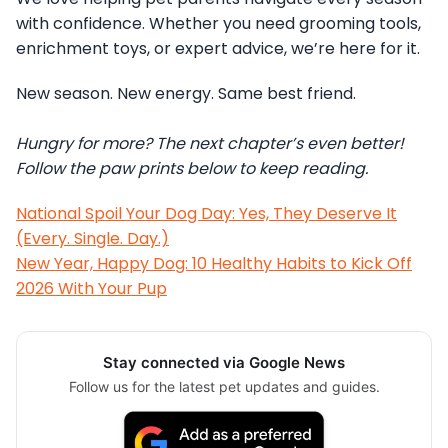
with confidence. Whether you need grooming tools,
enrichment toys, or expert advice, we’re here for it.
New season. New energy. Same best friend.
Hungry for more? The next chapter’s even better!
Follow the paw prints below to keep reading.
National Spoil Your Dog Day: Yes, They Deserve It
(Every. Single. Day.)
New Year, Happy Dog: 10 Healthy Habits to Kick Off
2026 With Your Pup
Stay connected via Google News
Follow us for the latest pet updates and guides.