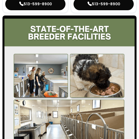
513-599-8900
513-599-8900