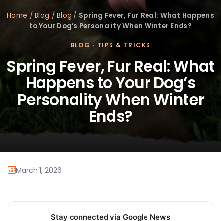
Home
/
Blog
/
Blog
/
Spring Fever, Fur Real: What Happens
to Your Dog’s Personality When Winter Ends?
BLOG
·
TIPS & TRICKS
Spring Fever, Fur Real: What
Happens to Your Dog’s
Personality When Winter
Ends?
March 1, 2026
Stay connected via Google News