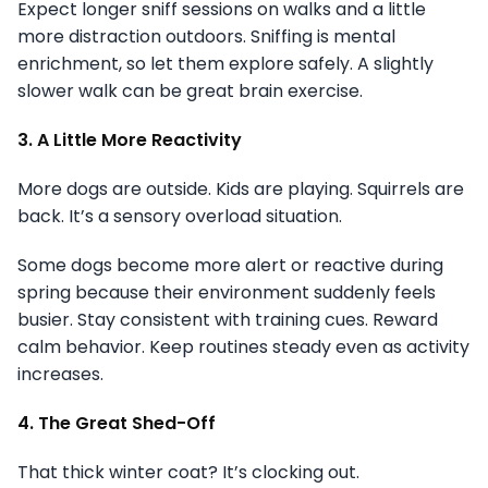
Expect longer sniff sessions on walks and a little
more distraction outdoors. Sniffing is mental
enrichment, so let them explore safely. A slightly
slower walk can be great brain exercise.
3. A Little More Reactivity
More dogs are outside. Kids are playing. Squirrels are
back. It’s a sensory overload situation.
Some dogs become more alert or reactive during
spring because their environment suddenly feels
busier. Stay consistent with training cues. Reward
calm behavior. Keep routines steady even as activity
increases.
4. The Great Shed-Off
That thick winter coat? It’s clocking out.