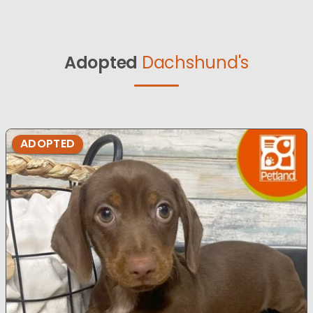
Adopted
Dachshund's
ADOPTED