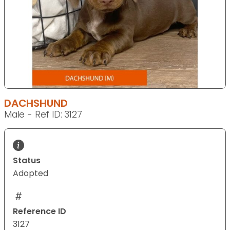
DACHSHUND
Male - Ref ID: 3127
Status
Adopted
Reference ID
3127