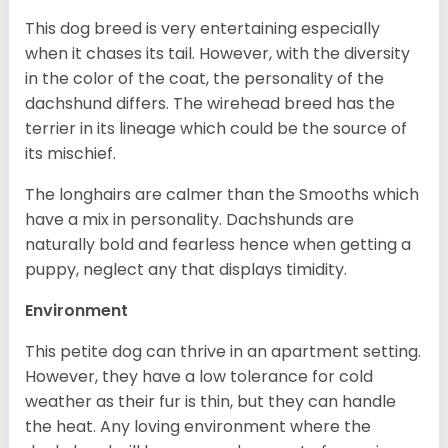
This dog breed is very entertaining especially
when it chases its tail. However, with the diversity
in the color of the coat, the personality of the
dachshund differs. The wirehead breed has the
terrier in its lineage which could be the source of
its mischief.
The longhairs are calmer than the Smooths which
have a mix in personality. Dachshunds are
naturally bold and fearless hence when getting a
puppy, neglect any that displays timidity.
Environment
This petite dog can thrive in an apartment setting.
However, they have a low tolerance for cold
weather as their fur is thin, but they can handle
the heat. Any loving environment where the