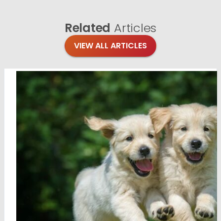
Related
Articles
VIEW ALL ARTICLES