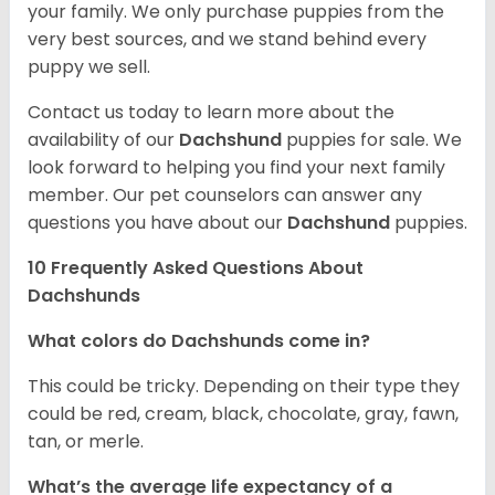
your family. We only purchase puppies from the
very best sources, and we stand behind every
puppy we sell.
Contact us today to learn more about the
availability of our
Dachshund
puppies for sale. We
look forward to helping you find your next family
member. Our pet counselors can answer any
questions you have about our
Dachshund
puppies.
10 Frequently Asked Questions About
Dachshunds
What colors do Dachshunds come in?
This could be tricky. Depending on their type they
could be red, cream, black, chocolate, gray, fawn,
tan, or merle.
What’s the average life expectancy of a