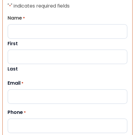
"
" indicates required fields
*
Name
*
First
Last
Email
*
Phone
*