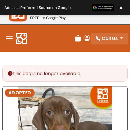
Please
×
Petland
Add as a Preferred Source on Google
note:
View App
Petland, Inc.
This
FREE - In Google Play
New! Subscribe and Save 10%
website
includes
an
Call Us
Review Order
My Account
accessibility
system.
This dog is no longer available.
ADOPTED