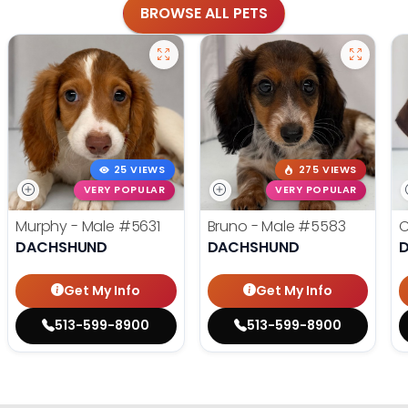
BROWSE ALL PETS
25 VIEWS
275 VIEWS
VERY POPULAR
VERY POPULAR
Murphy - Male
#5631
Bruno - Male
#5583
C
DACHSHUND
DACHSHUND
Get My Info
Get My Info
513-599-8900
513-599-8900