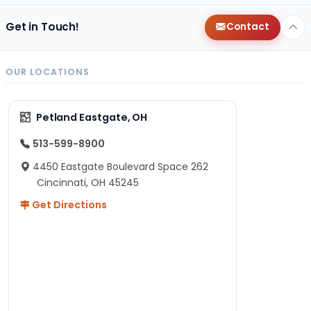
Get in Touch!
Contact
OUR LOCATIONS
Petland Eastgate, OH
513-599-8900
4450 Eastgate Boulevard Space 262
Cincinnati, OH 45245
Get Directions