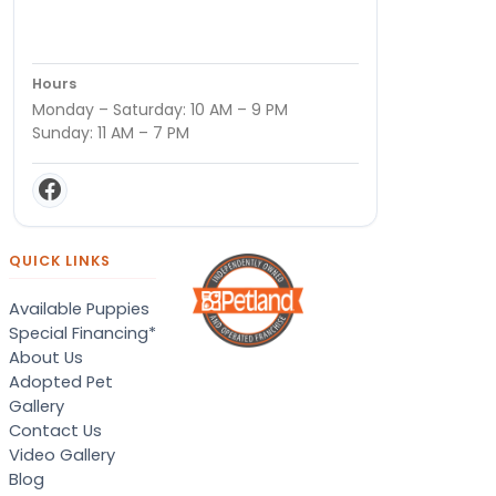
Hours
Monday – Saturday: 10 AM – 9 PM
Sunday: 11 AM – 7 PM
QUICK LINKS
Available Puppies
Special Financing*
About Us
Adopted Pet
Gallery
Contact Us
Video Gallery
Blog