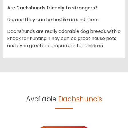
Are Dachshunds friendly to strangers?
No, and they can be hostile around them.
Dachshunds are really adorable dog breeds with a
knack for hunting. They can be great house pets
and even greater companions for children.
Available
Dachshund's