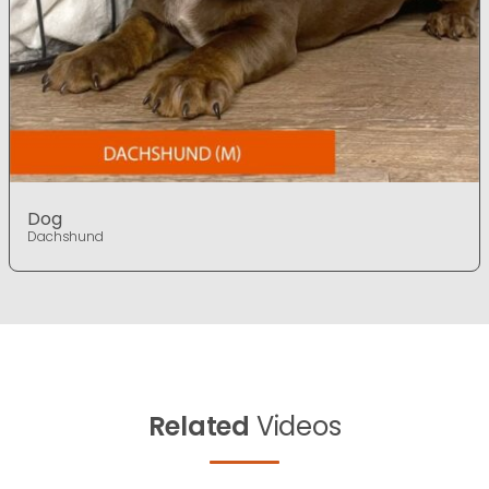
Dog
Dachshund
Related
Videos