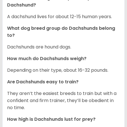
Dachshund?
A dachshund lives for about 12-15 human years.
What dog breed group do Dachshunds belong
to?
Dachshunds are hound dogs.
How much do Dachshunds weigh?
Depending on their type, about 16-32 pounds.
Are Dachshunds easy to train?
They aren’t the easiest breeds to train but with a
confident and firm trainer, they’ll be obedient in
no time.
How high is Dachshunds lust for prey?