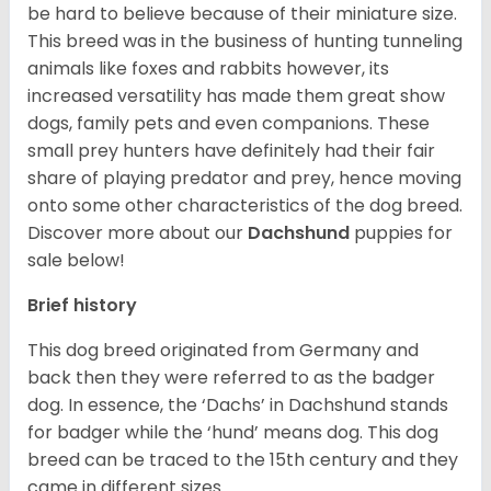
be hard to believe because of their miniature size.
This breed was in the business of hunting tunneling
animals like foxes and rabbits however, its
increased versatility has made them great show
dogs, family pets and even companions. These
small prey hunters have definitely had their fair
share of playing predator and prey, hence moving
onto some other characteristics of the dog breed.
Discover more about our
Dachshund
puppies for
sale below!
Brief history
This dog breed originated from Germany and
back then they were referred to as the badger
dog. In essence, the ‘Dachs’ in Dachshund stands
for badger while the ‘hund’ means dog. This dog
breed can be traced to the 15
th
century and they
came in different sizes.