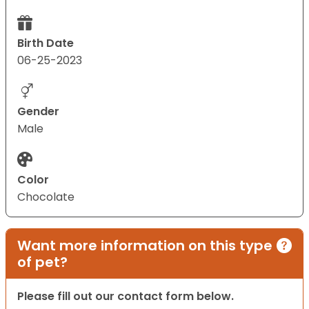
Birth Date
06-25-2023
Gender
Male
Color
Chocolate
Want more information on this type
of pet?
Please fill out our contact form below.