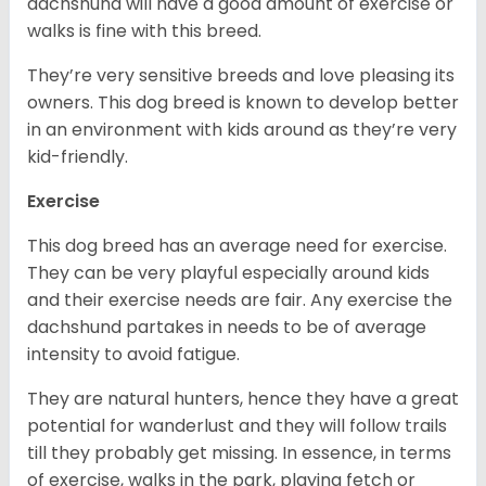
dachshund will have a good amount of exercise or
walks is fine with this breed.
They’re very sensitive breeds and love pleasing its
owners. This dog breed is known to develop better
in an environment with kids around as they’re very
kid-friendly.
Exercise
This dog breed has an average need for exercise.
They can be very playful especially around kids
and their exercise needs are fair. Any exercise the
dachshund partakes in needs to be of average
intensity to avoid fatigue.
They are natural hunters, hence they have a great
potential for wanderlust and they will follow trails
till they probably get missing. In essence, in terms
of exercise, walks in the park, playing fetch or