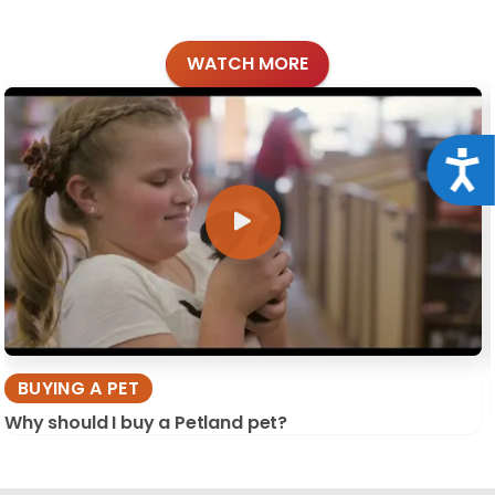
WATCH MORE
Acce
BUYING A PET
Why should I buy a Petland pet?