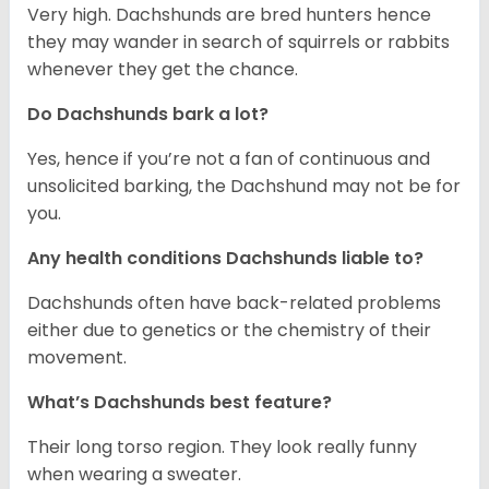
Very high. Dachshunds are bred hunters hence
they may wander in search of squirrels or rabbits
whenever they get the chance.
Do Dachshunds bark a lot?
Yes, hence if you’re not a fan of continuous and
unsolicited barking, the Dachshund may not be for
you.
Any health conditions Dachshunds liable to?
Dachshunds often have back-related problems
either due to genetics or the chemistry of their
movement.
What’s Dachshunds best feature?
Their long torso region. They look really funny
when wearing a sweater.