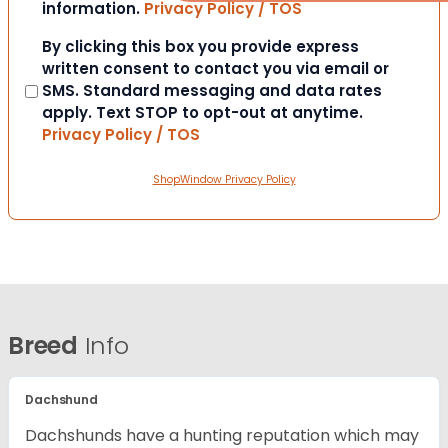
information.
Privacy Policy / TOS
Consent
By clicking this box you provide express
written consent to contact you via email or
SMS. Standard messaging and data rates
apply. Text STOP to opt-out at anytime.
Privacy Policy / TOS
ShopWindow Privacy Policy
Breed
Info
Dachshund
Dachshunds have a hunting reputation which may