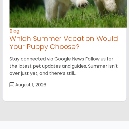
Blog
Which Summer Vacation Would
Your Puppy Choose?
Stay connected via Google News Follow us for
the latest pet updates and guides. Summer isn’t
over just yet, and there’s still…
August 1, 2026