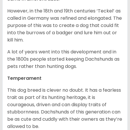
However, in the 18
th
and 19
th
centuries ‘Teckel’ as
called in Germany was refined and elongated. The
purpose of this was to create a dog that could fit
into the burrows of a badger and lure him out or
kill him.
A lot of years went into this development and in
the 1800s people started keeping Dachshunds as
pets rather than hunting dogs.
Temperament
This dog breed is clever no doubt. It has a fearless
trait as part of its hunting heritage, it is
courageous, driven and can display traits of
stubbornness. Dachshunds of this generation can
be as cute and cuddly with their owners as they’re
allowed to be.