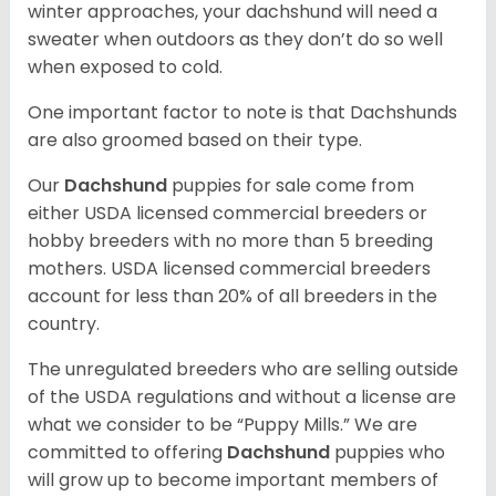
winter approaches, your dachshund will need a
sweater when outdoors as they don’t do so well
when exposed to cold.
One important factor to note is that Dachshunds
are also groomed based on their type.
Our
Dachshund
puppies for sale come from
either USDA licensed commercial breeders or
hobby breeders with no more than 5 breeding
mothers. USDA licensed commercial breeders
account for less than 20% of all breeders in the
country.
The unregulated breeders who are selling outside
of the USDA regulations and without a license are
what we consider to be “Puppy Mills.” We are
committed to offering
Dachshund
puppies who
will grow up to become important members of