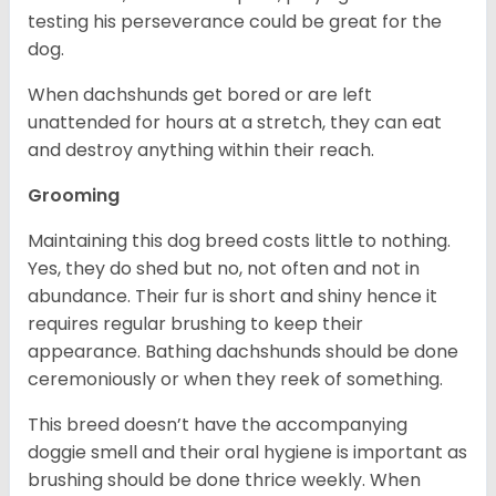
testing his perseverance could be great for the
dog.
When dachshunds get bored or are left
unattended for hours at a stretch, they can eat
and destroy anything within their reach.
Grooming
Maintaining this dog breed costs little to nothing.
Yes, they do shed but no, not often and not in
abundance. Their fur is short and shiny hence it
requires regular brushing to keep their
appearance. Bathing dachshunds should be done
ceremoniously or when they reek of something.
This breed doesn’t have the accompanying
doggie smell and their oral hygiene is important as
brushing should be done thrice weekly. When