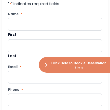
"
" indicates required fields
*
Name
*
First
Last
Click Here to Book a Reservation
Email
*
1 Items
Phone
*