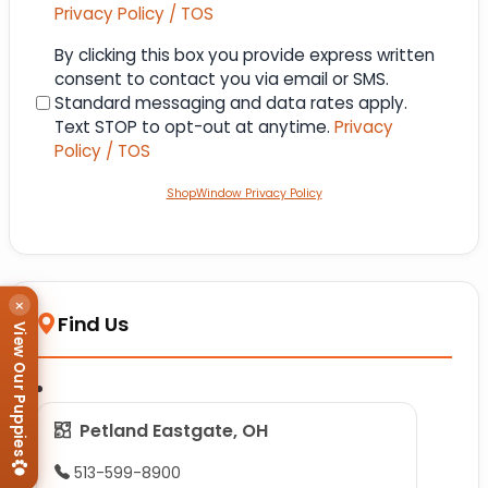
Privacy Policy / TOS
Consent
By clicking this box you provide express written
consent to contact you via email or SMS.
Standard messaging and data rates apply.
Text STOP to opt-out at anytime.
Privacy
Policy / TOS
ShopWindow Privacy Policy
×
Find Us
View Our Puppies
Petland Eastgate, OH
513-599-8900