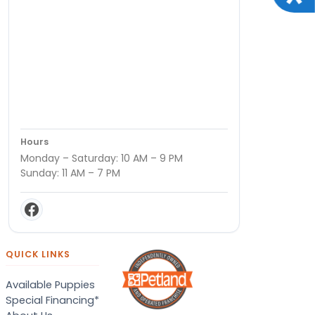
Hours
Monday – Saturday: 10 AM – 9 PM
Sunday: 11 AM – 7 PM
QUICK LINKS
Available Puppies
Special Financing*