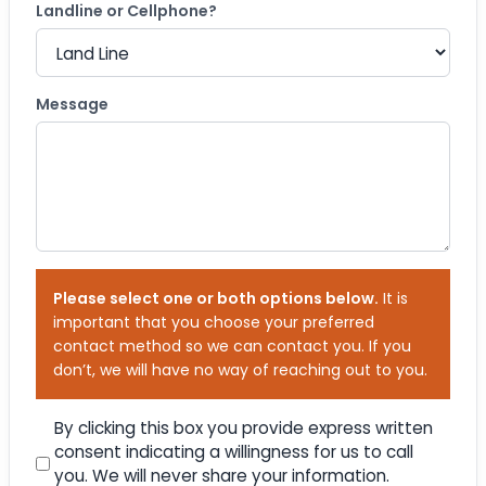
Landline or Cellphone?
Message
Please select one or both options below.
It is
important that you choose your preferred
contact method so we can contact you. If you
don’t, we will have no way of reaching out to you.
Consent
By clicking this box you provide express written
consent indicating a willingness for us to call
you. We will never share your information.