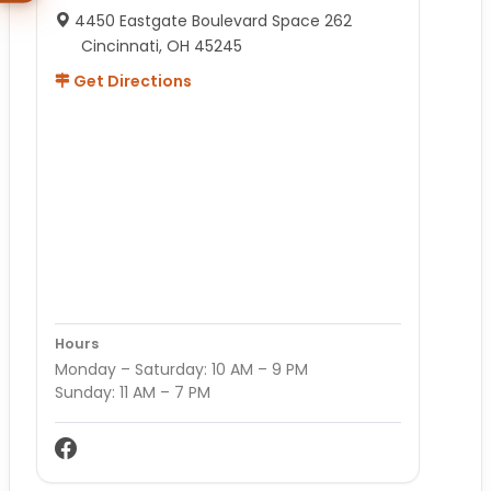
4450 Eastgate Boulevard Space 262
Cincinnati, OH 45245
Get Directions
Hours
Monday – Saturday: 10 AM – 9 PM
Sunday: 11 AM – 7 PM