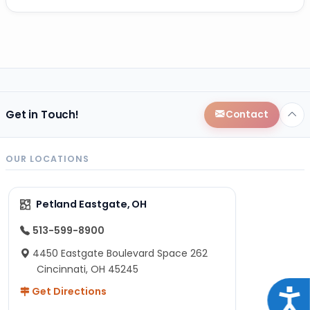
Get in Touch!
Contact
OUR LOCATIONS
Petland Eastgate, OH
513-599-8900
4450 Eastgate Boulevard Space 262
Cincinnati, OH 45245
Get Directions
Acce