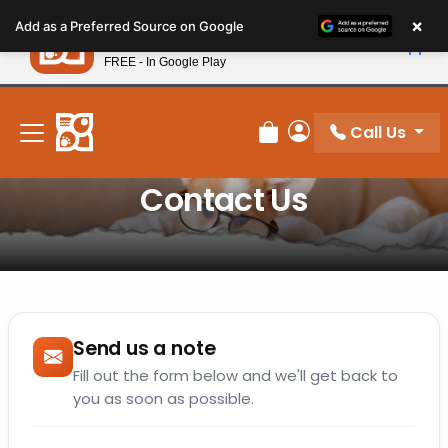
Please
×
Petland
Add as a Preferred Source on Google
note:
View App
Petland, Inc.
This
FREE - In Google Play
New! Subscribe and Save 10%
website
includes
an
Call Us
Review Order
My Account
accessibility
system.
Contact Us
Send us a note
Fill out the form below and we'll get back to
you as soon as possible.