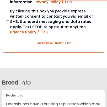
information.
Privacy Policy / TOS
Consent
By clicking this box you provide express
written consent to contact you via email or
SMS. Standard messaging and data rates
apply. Text STOP to opt-out at anytime.
Privacy Policy / TOS
ShopWindow Privacy Policy
Breed
Info
Dachshund
Dachshunds have a hunting reputation which may