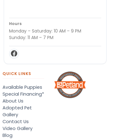
Hours
Monday – Saturday: 10 AM – 9 PM
Sunday: 11 AM – 7 PM
QUICK LINKS
Available Puppies
Special Financing*
About Us
Adopted Pet
Gallery
Contact Us
Video Gallery
Blog