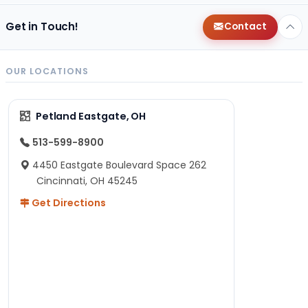
Get in Touch!
Contact
OUR LOCATIONS
Petland Eastgate, OH
513-599-8900
4450 Eastgate Boulevard Space 262
Cincinnati, OH 45245
Get Directions