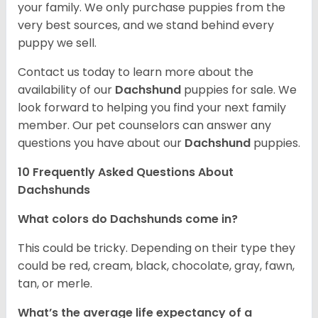
your family. We only purchase puppies from the
very best sources, and we stand behind every
puppy we sell.
Contact us today to learn more about the
availability of our
Dachshund
puppies for sale. We
look forward to helping you find your next family
member. Our pet counselors can answer any
questions you have about our
Dachshund
puppies.
10 Frequently Asked Questions About
Dachshunds
What colors do Dachshunds come in?
This could be tricky. Depending on their type they
could be red, cream, black, chocolate, gray, fawn,
tan, or merle.
What’s the average life expectancy of a