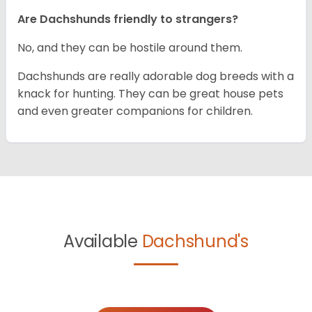
Are Dachshunds friendly to strangers?
No, and they can be hostile around them.
Dachshunds are really adorable dog breeds with a
knack for hunting. They can be great house pets
and even greater companions for children.
Available
Dachshund's