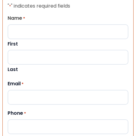
"
" indicates required fields
*
Name
*
First
Last
Email
*
Phone
*