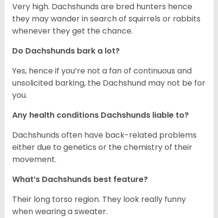
Very high. Dachshunds are bred hunters hence
they may wander in search of squirrels or rabbits
whenever they get the chance.
Do Dachshunds bark a lot?
Yes, hence if you’re not a fan of continuous and
unsolicited barking, the Dachshund may not be for
you.
Any health conditions Dachshunds liable to?
Dachshunds often have back-related problems
either due to genetics or the chemistry of their
movement.
What’s Dachshunds best feature?
Their long torso region. They look really funny
when wearing a sweater.