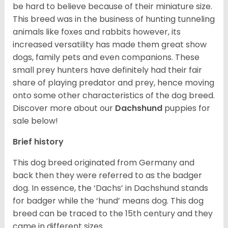
be hard to believe because of their miniature size.
This breed was in the business of hunting tunneling
animals like foxes and rabbits however, its
increased versatility has made them great show
dogs, family pets and even companions. These
small prey hunters have definitely had their fair
share of playing predator and prey, hence moving
onto some other characteristics of the dog breed.
Discover more about our
Dachshund
puppies for
sale below!
Brief history
This dog breed originated from Germany and
back then they were referred to as the badger
dog. In essence, the ‘Dachs’ in Dachshund stands
for badger while the ‘hund’ means dog. This dog
breed can be traced to the 15
th
century and they
came in different sizes.