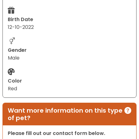
Birth Date
12-10-2022
Gender
Male
Color
Red
Want more information on this type
of pet?
Please fill out our contact form below.