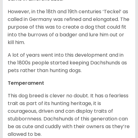
However, in the 18
th
and 19
th
centuries ‘Teckel’ as
called in Germany was refined and elongated. The
purpose of this was to create a dog that could fit
into the burrows of a badger and lure him out or
kill him.
A lot of years went into this development and in
the 1800s people started keeping Dachshunds as
pets rather than hunting dogs.
Temperament
This dog breed is clever no doubt. It has a fearless
trait as part of its hunting heritage, it is
courageous, driven and can display traits of
stubbornness. Dachshunds of this generation can
be as cute and cuddly with their owners as they’re
allowed to be.