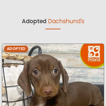
Adopted
Dachshund's
ADOPTED