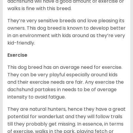
dachshund will have a good amount of exercise or
walks is fine with this breed.
They’re very sensitive breeds and love pleasing its
owners. This dog breed is known to develop better
in an environment with kids around as they’re very
kid-friendly.
Exercise
This dog breed has an average need for exercise.
They can be very playful especially around kids
and their exercise needs are fair. Any exercise the
dachshund partakes in needs to be of average
intensity to avoid fatigue.
They are natural hunters, hence they have a great
potential for wanderlust and they will follow trails
till they probably get missing. In essence, in terms
of exercise, walks in the park, playing fetch or