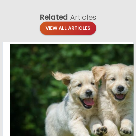
Related
Articles
VIEW ALL ARTICLES