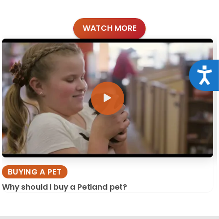
WATCH MORE
Acce
BUYING A PET
Why should I buy a Petland pet?