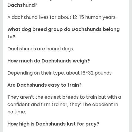
Dachshund?
A dachshund lives for about 12-15 human years.
What dog breed group do Dachshunds belong
to?
Dachshunds are hound dogs.
How much do Dachshunds weigh?
Depending on their type, about 16-32 pounds.
Are Dachshunds easy to train?
They aren’t the easiest breeds to train but with a
confident and firm trainer, they’ll be obedient in
no time.
How high is Dachshunds lust for prey?