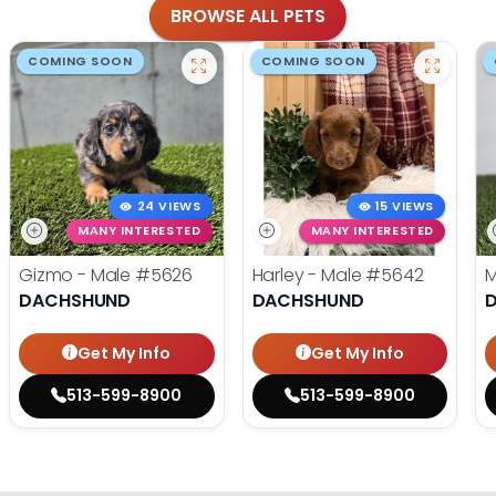
BROWSE ALL PETS
COMING SOON
COMING SOON
24 VIEWS
15 VIEWS
MANY INTERESTED
MANY INTERESTED
Gizmo - Male
#5626
Harley - Male
#5642
M
DACHSHUND
DACHSHUND
Get My Info
Get My Info
513-599-8900
513-599-8900