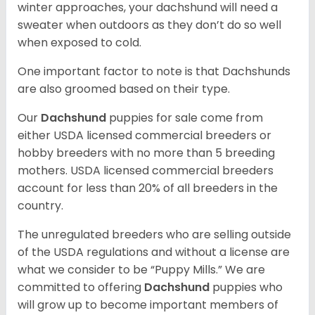
winter approaches, your dachshund will need a
sweater when outdoors as they don’t do so well
when exposed to cold.
One important factor to note is that Dachshunds
are also groomed based on their type.
Our
Dachshund
puppies for sale come from
either USDA licensed commercial breeders or
hobby breeders with no more than 5 breeding
mothers. USDA licensed commercial breeders
account for less than 20% of all breeders in the
country.
The unregulated breeders who are selling outside
of the USDA regulations and without a license are
what we consider to be “Puppy Mills.” We are
committed to offering
Dachshund
puppies who
will grow up to become important members of