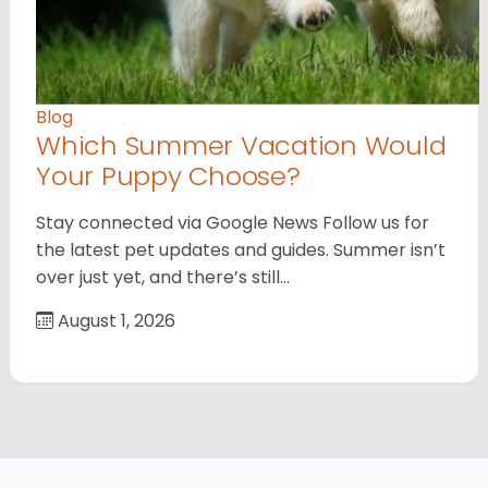
Blog
Which Summer Vacation Would
Your Puppy Choose?
Stay connected via Google News Follow us for
the latest pet updates and guides. Summer isn’t
over just yet, and there’s still…
August 1, 2026