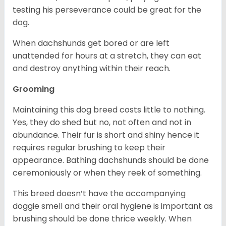
testing his perseverance could be great for the
dog.
When dachshunds get bored or are left
unattended for hours at a stretch, they can eat
and destroy anything within their reach.
Grooming
Maintaining this dog breed costs little to nothing.
Yes, they do shed but no, not often and not in
abundance. Their fur is short and shiny hence it
requires regular brushing to keep their
appearance. Bathing dachshunds should be done
ceremoniously or when they reek of something.
This breed doesn’t have the accompanying
doggie smell and their oral hygiene is important as
brushing should be done thrice weekly. When