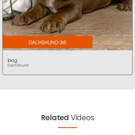
Dog
Dachshund
Related
Videos