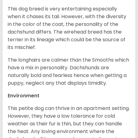
This dog breed is very entertaining especially
when it chases its tail. However, with the diversity
in the color of the coat, the personality of the
dachshund differs. The wirehead breed has the
terrier in its lineage which could be the source of
its mischief.
The longhairs are calmer than the Smooths which
have a mix in personality. Dachshunds are
naturally bold and fearless hence when getting a
puppy, neglect any that displays timidity.
Environment
This petite dog can thrive in an apartment setting.
However, they have a low tolerance for cold
weather as their fur is thin, but they can handle
the heat. Any loving environment where the