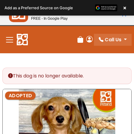
Please
×
Petland
Add as a Preferred Source on Google
note:
View App
Petland, Inc.
This
FREE - In Google Play
New! Subscribe and Save 10%
website
includes
an
Call Us
Review Order
My Account
accessibility
system.
This dog is no longer available.
ADOPTED