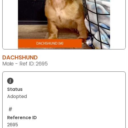
DACHSHUND
Male - Ref ID: 2695
Status
Adopted
Reference ID
2695