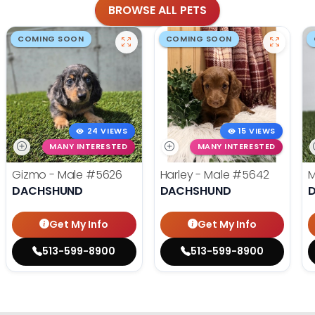
BROWSE ALL PETS
COMING SOON
COMING SOON
24 VIEWS
15 VIEWS
MANY INTERESTED
MANY INTERESTED
Gizmo - Male
#5626
Harley - Male
#5642
M
DACHSHUND
DACHSHUND
Get My Info
Get My Info
513-599-8900
513-599-8900