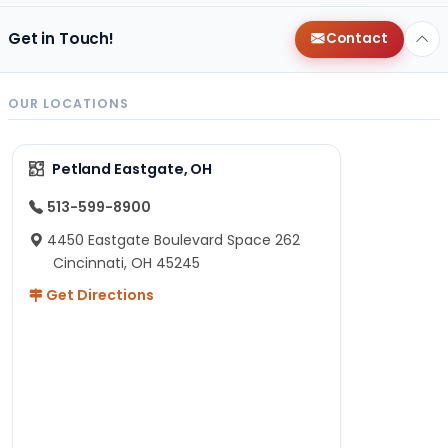
Get in Touch!
Contact
OUR LOCATIONS
Petland Eastgate, OH
513-599-8900
4450 Eastgate Boulevard Space 262
Cincinnati, OH 45245
Get Directions