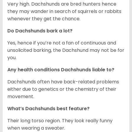
Very high. Dachshunds are bred hunters hence
they may wander in search of squirrels or rabbits
whenever they get the chance.
Do Dachshunds bark a lot?
Yes, hence if you’re not a fan of continuous and
unsolicited barking, the Dachshund may not be for
you.
Any health conditions Dachshunds liable to?
Dachshunds often have back-related problems
either due to genetics or the chemistry of their
movement.
What’s Dachshunds best feature?
Their long torso region. They look really funny
when wearing a sweater.