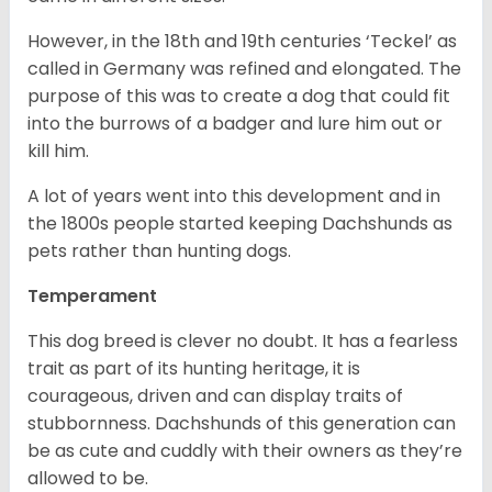
However, in the 18
th
and 19
th
centuries ‘Teckel’ as
called in Germany was refined and elongated. The
purpose of this was to create a dog that could fit
into the burrows of a badger and lure him out or
kill him.
A lot of years went into this development and in
the 1800s people started keeping Dachshunds as
pets rather than hunting dogs.
Temperament
This dog breed is clever no doubt. It has a fearless
trait as part of its hunting heritage, it is
courageous, driven and can display traits of
stubbornness. Dachshunds of this generation can
be as cute and cuddly with their owners as they’re
allowed to be.