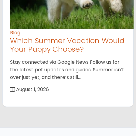
Blog
Which Summer Vacation Would
Your Puppy Choose?
Stay connected via Google News Follow us for
the latest pet updates and guides. Summer isn’t
over just yet, and there’s still…
August 1, 2026