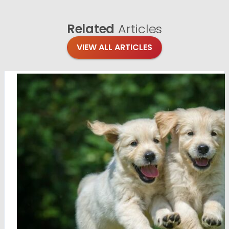
Related
Articles
VIEW ALL ARTICLES