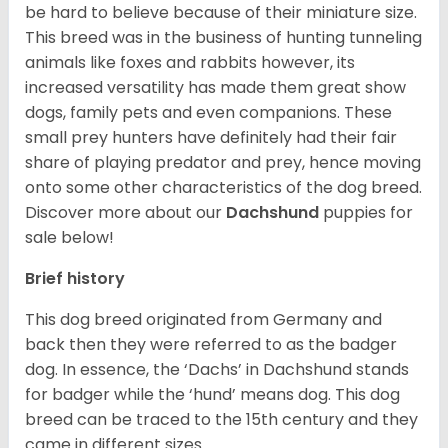
be hard to believe because of their miniature size.
This breed was in the business of hunting tunneling
animals like foxes and rabbits however, its
increased versatility has made them great show
dogs, family pets and even companions. These
small prey hunters have definitely had their fair
share of playing predator and prey, hence moving
onto some other characteristics of the dog breed.
Discover more about our
Dachshund
puppies for
sale below!
Brief history
This dog breed originated from Germany and
back then they were referred to as the badger
dog. In essence, the ‘Dachs’ in Dachshund stands
for badger while the ‘hund’ means dog. This dog
breed can be traced to the 15
th
century and they
came in different sizes.