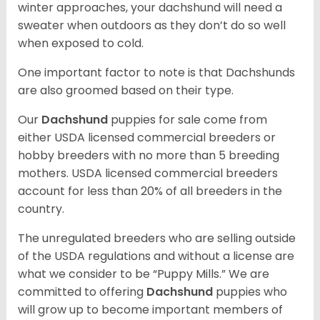
winter approaches, your dachshund will need a
sweater when outdoors as they don’t do so well
when exposed to cold.
One important factor to note is that Dachshunds
are also groomed based on their type.
Our
Dachshund
puppies for sale come from
either USDA licensed commercial breeders or
hobby breeders with no more than 5 breeding
mothers. USDA licensed commercial breeders
account for less than 20% of all breeders in the
country.
The unregulated breeders who are selling outside
of the USDA regulations and without a license are
what we consider to be “Puppy Mills.” We are
committed to offering
Dachshund
puppies who
will grow up to become important members of