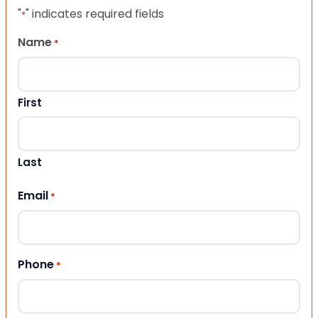
"
" indicates required fields
*
Name
*
First
Last
Email
*
Phone
*