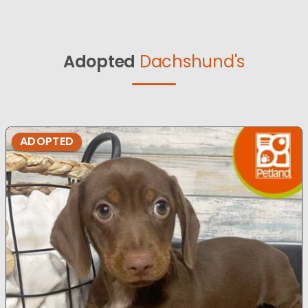
Adopted
Dachshund's
ADOPTED