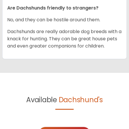
Are Dachshunds friendly to strangers?
No, and they can be hostile around them.
Dachshunds are really adorable dog breeds with a
knack for hunting. They can be great house pets
and even greater companions for children.
Available
Dachshund's