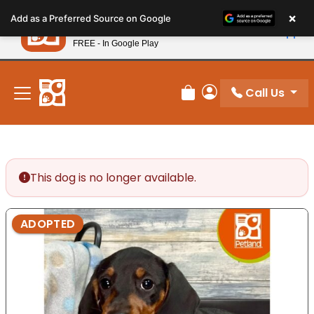
Please
×
Petland
Add as a Preferred Source on Google
note:
View App
Petland, Inc.
This
FREE - In Google Play
New! Subscribe and Save 10%
website
includes
an
Call Us
Review Order
My Account
accessibility
system.
This dog is no longer available.
ADOPTED