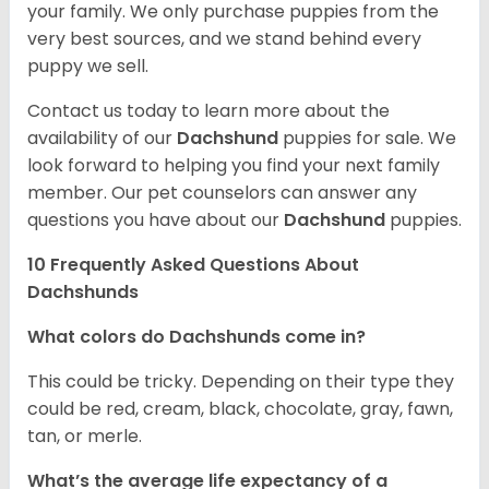
your family. We only purchase puppies from the
very best sources, and we stand behind every
puppy we sell.
Contact us today to learn more about the
availability of our
Dachshund
puppies for sale. We
look forward to helping you find your next family
member. Our pet counselors can answer any
questions you have about our
Dachshund
puppies.
10 Frequently Asked Questions About
Dachshunds
What colors do Dachshunds come in?
This could be tricky. Depending on their type they
could be red, cream, black, chocolate, gray, fawn,
tan, or merle.
What’s the average life expectancy of a