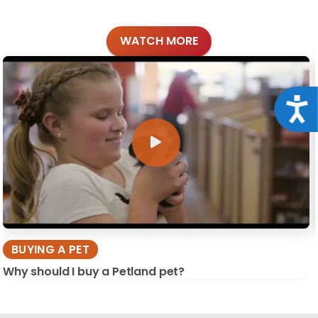
WATCH MORE
Acce
BUYING A PET
Why should I buy a Petland pet?