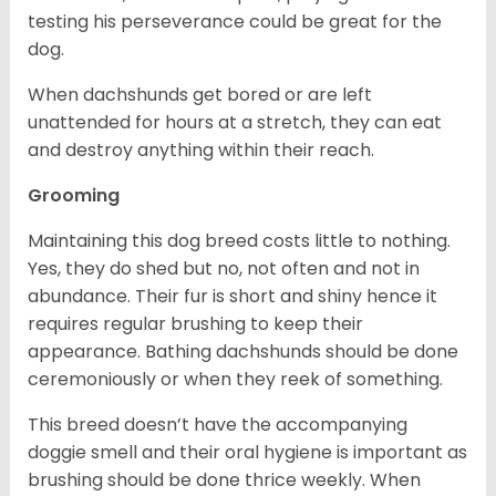
testing his perseverance could be great for the
dog.
When dachshunds get bored or are left
unattended for hours at a stretch, they can eat
and destroy anything within their reach.
Grooming
Maintaining this dog breed costs little to nothing.
Yes, they do shed but no, not often and not in
abundance. Their fur is short and shiny hence it
requires regular brushing to keep their
appearance. Bathing dachshunds should be done
ceremoniously or when they reek of something.
This breed doesn’t have the accompanying
doggie smell and their oral hygiene is important as
brushing should be done thrice weekly. When