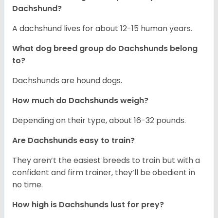
Dachshund?
A dachshund lives for about 12-15 human years.
What dog breed group do Dachshunds belong
to?
Dachshunds are hound dogs.
How much do Dachshunds weigh?
Depending on their type, about 16-32 pounds.
Are Dachshunds easy to train?
They aren’t the easiest breeds to train but with a
confident and firm trainer, they’ll be obedient in
no time.
How high is Dachshunds lust for prey?