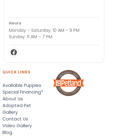
Hours
Monday – Saturday: 10 AM – 9 PM
Sunday: 11 AM – 7 PM
QUICK LINKS
Available Puppies
Special Financing*
About Us
Adopted Pet
Gallery
Contact Us
Video Gallery
Blog