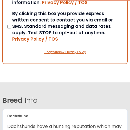
information.
Privacy Policy / TOS
Consent
By clicking this box you provide express
written consent to contact you via email or
SMS. Standard messaging and data rates
apply. Text STOP to opt-out at anytime.
Privacy Policy / TOS
ShopWindow Privacy Policy
Breed
Info
Dachshund
Dachshunds have a hunting reputation which may