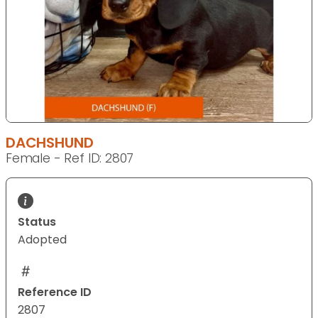
DACHSHUND
Female - Ref ID: 2807
Status
Adopted
Reference ID
2807