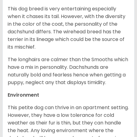
This dog breed is very entertaining especially
when it chases its tail. However, with the diversity
in the color of the coat, the personality of the
dachshund differs. The wirehead breed has the
terrier in its lineage which could be the source of
its mischief.
The longhairs are calmer than the Smooths which
have a mix in personality. Dachshunds are
naturally bold and fearless hence when getting a
puppy, neglect any that displays timidity.
Environment
This petite dog can thrive in an apartment setting.
However, they have a low tolerance for cold
weather as their fur is thin, but they can handle
the heat. Any loving environment where the