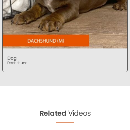
Dog
Dachshund
Related
Videos