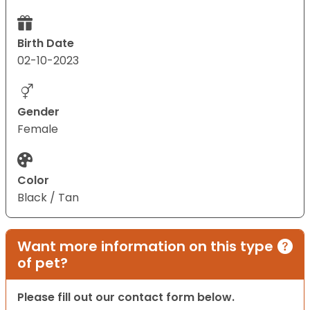
Birth Date
02-10-2023
Gender
Female
Color
Black / Tan
Want more information on this type
of pet?
Please fill out our contact form below.