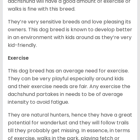
dachshund will have a good amount of exercise or
walks is fine with this breed.
They’re very sensitive breeds and love pleasing its
owners. This dog breed is known to develop better
in an environment with kids around as they’re very
kid-friendly.
Exercise
This dog breed has an average need for exercise.
They can be very playful especially around kids
and their exercise needs are fair. Any exercise the
dachshund partakes in needs to be of average
intensity to avoid fatigue.
They are natural hunters, hence they have a great
potential for wanderlust and they will follow trails
till they probably get missing. In essence, in terms
of exercise, walks in the park, playing fetch or