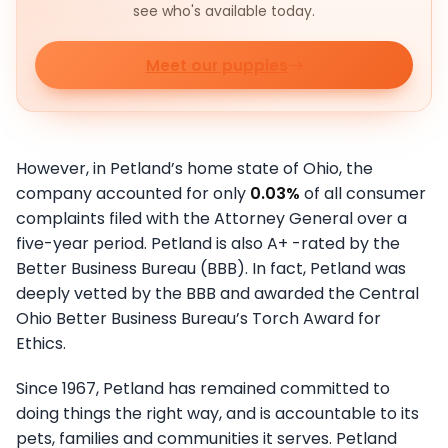
see who's available today.
Meet our puppies
However, in Petland’s home state of Ohio, the
company accounted for only
0.03%
of all consumer
complaints filed with the Attorney General over a
five-year period. Petland is also A+ -rated by the
Better Business Bureau (BBB). In fact, Petland was
deeply vetted by the BBB and awarded the Central
Ohio Better Business Bureau’s Torch Award for
Ethics.
Since 1967, Petland has remained committed to
doing things the right way, and is accountable to its
pets, families and communities it serves. Petland