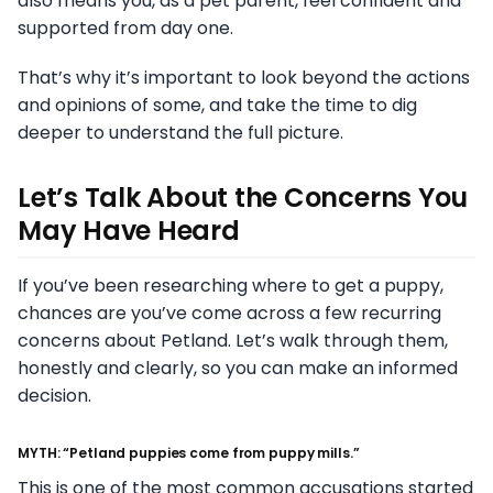
also means you, as a pet parent, feel confident and
supported from day one.
That’s why it’s important to look beyond the actions
and opinions of some, and take the time to dig
deeper to understand the full picture.
Let’s Talk About the Concerns You
May Have Heard
If you’ve been researching where to get a puppy,
chances are you’ve come across a few recurring
concerns about Petland. Let’s walk through them,
honestly and clearly, so you can make an informed
decision.
MYTH: “Petland puppies come from puppy mills.”
This is one of the most common accusations started