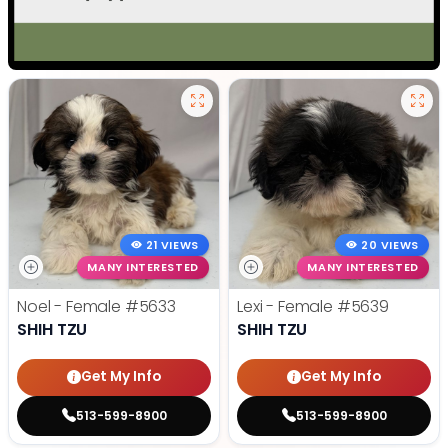
21 VIEWS
20 VIEWS
MANY INTERESTED
MANY INTERESTED
Noel - Female
#5633
Lexi - Female
#5639
SHIH TZU
SHIH TZU
Get My Info
Get My Info
513-599-8900
513-599-8900