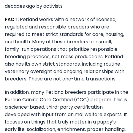
decades ago by activists.
FACT:
Petland works with a network of licensed,
regulated and responsible breeders who are
required to meet strict standards for care, housing,
and health. Many of these breeders are small,
family-run operations that prioritize responsible
breeding practices, not mass productions. Petland
also has its own strict standards, including routine
veterinary oversight and ongoing relationships with
breeders. These are not one-time transactions.
In addition, many Petland breeders participate in the
Purdue Canine Care Certified (CCC) program. This is
a science-based, third-party certification
developed with input from animal welfare experts. It
focuses on things that truly matter in a puppy’s
early life: socialization, enrichment, proper handling,