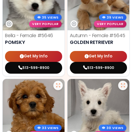
35 VIEWS
39 VIEWS
VERY POPULAR
VERY POPULAR
Bella - Female
#5646
Autumn - Female
#5645
POMSKY
GOLDEN RETRIEVER
Get My Info
Get My Info
513-599-8900
513-599-8900
33 VIEWS
30 VIEWS