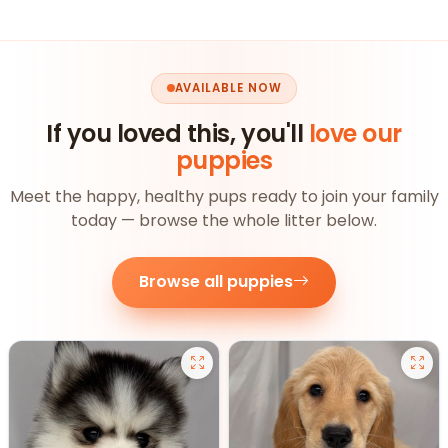
AVAILABLE NOW
If you loved this, you'll
love our
puppies
Meet the happy, healthy pups ready to join your family
today — browse the whole litter below.
Browse all puppies