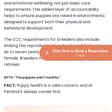
and emotional wellbeing, not just basic care
requirements. This added layer of accountability
helps to ensure puppies are raised in environments
designed to support both their physical and
behavioral development.
The CCC requirements for breeders also include
limiting the reproductive timeline for adult dogs to
Click Here to Book a Reservation
six to seven years; with a limit of six litters per
1 Items
female. Breeders must rehome their adult dog
retirees.
MYTH: “The puppies aren’t healthy.”
FACT:
Puppy health is a valid concern, and at
Petland it always comes first.