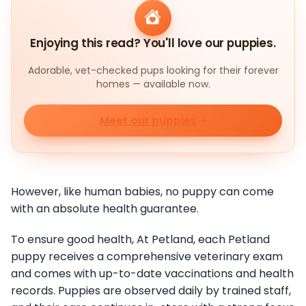
Enjoying this read? You'll love our puppies.
Adorable, vet-checked pups looking for their forever
homes — available now.
Meet our puppies
However, like human babies, no puppy can come
with an absolute health guarantee.
To ensure good health, At Petland, each Petland
puppy receives a comprehensive veterinary exam
and comes with up-to-date vaccinations and health
records. Puppies are observed daily by trained staff,