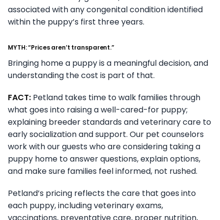
associated with any congenital condition identified
within the puppy’s first three years.
MYTH: “Prices aren’t transparent.”
Bringing home a puppy is a meaningful decision, and
understanding the cost is part of that.
FACT:
Petland takes time to walk families through
what goes into raising a well-cared-for puppy;
explaining breeder standards and veterinary care to
early socialization and support. Our pet counselors
work with our guests who are considering taking a
puppy home to answer questions, explain options,
and make sure families feel informed, not rushed.
Petland’s pricing reflects the care that goes into
each puppy, including veterinary exams,
vaccinations, preventative care, proper nutrition,