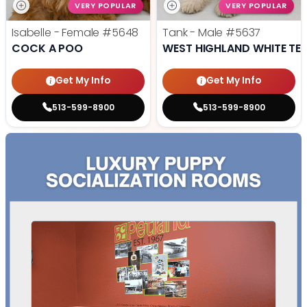
VERY POPULAR
VERY POPULAR
Isabelle - Female
#5648
Tank - Male
#5637
COCK A POO
WEST HIGHLAND WHITE TER
Get My Info
Get My Info
513-599-8900
513-599-8900