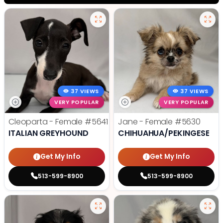
37 VIEWS
37 VIEWS
VERY POPULAR
VERY POPULAR
Cleoparta - Female
#5641
Jane - Female
#5630
ITALIAN GREYHOUND
CHIHUAHUA/PEKINGESE
Get My Info
Get My Info
513-599-8900
513-599-8900