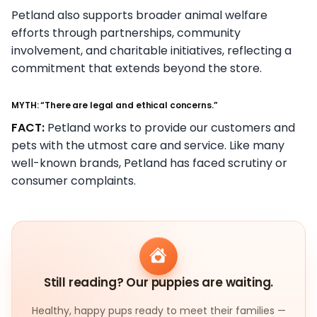
Petland also supports broader animal welfare
efforts through partnerships, community
involvement, and charitable initiatives, reflecting a
commitment that extends beyond the store.
MYTH: “There are legal and ethical concerns.”
FACT:
Petland works to provide our customers and
pets with the utmost care and service. Like many
well-known brands, Petland has faced scrutiny or
consumer complaints.
Still reading? Our puppies are waiting.
Healthy, happy pups ready to meet their families —