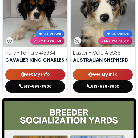
34 VIEWS
36 VIEWS
VERY POPULAR
VERY POPULAR
Holly - Female
#5634
Buster - Male
#5638
CAVALIER KING CHARLES SPANIEL
AUSTRALIAN SHEPHERD
Get My Info
Get My Info
513-599-8900
513-599-8900