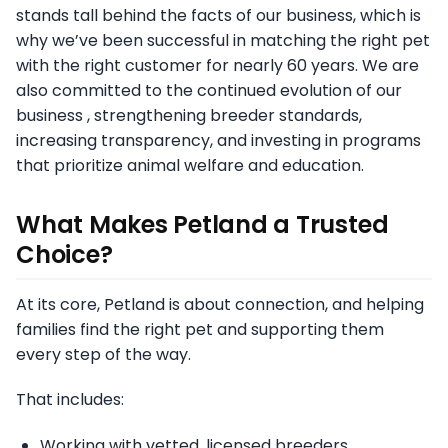
stands tall behind the facts of our business, which is
why we’ve been successful in matching the right pet
with the right customer for nearly 60 years. We are
also committed to the continued evolution of our
business , strengthening breeder standards,
increasing transparency, and investing in programs
that prioritize animal welfare and education.
What Makes Petland a Trusted
Choice?
At its core, Petland is about connection, and helping
families find the right pet and supporting them
every step of the way.
That includes:
Working with vetted, licensed breeders