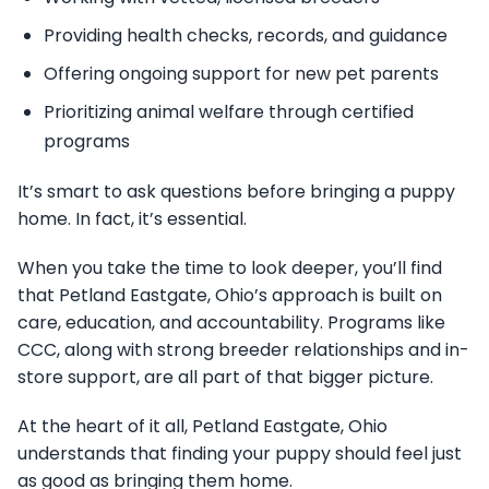
Providing health checks, records, and guidance
Offering ongoing support for new pet parents
Prioritizing animal welfare through certified
programs
It’s smart to ask questions before bringing a puppy
home. In fact, it’s essential.
When you take the time to look deeper, you’ll find
that Petland Eastgate, Ohio’s approach is built on
care, education, and accountability. Programs like
CCC, along with strong breeder relationships and in-
store support, are all part of that bigger picture.
At the heart of it all, Petland Eastgate, Ohio
understands that finding your puppy should feel just
as good as bringing them home.