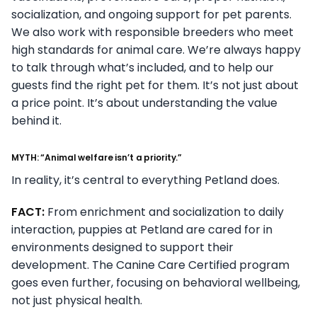
socialization, and ongoing support for pet parents.
We also work with responsible breeders who meet
high standards for animal care. We’re always happy
to talk through what’s included, and to help our
guests find the right pet for them. It’s not just about
a price point. It’s about understanding the value
behind it.
MYTH: “Animal welfare isn’t a priority.”
In reality, it’s central to everything Petland does.
FACT:
From enrichment and socialization to daily
interaction, puppies at Petland are cared for in
environments designed to support their
development. The Canine Care Certified program
goes even further, focusing on behavioral wellbeing,
not just physical health.