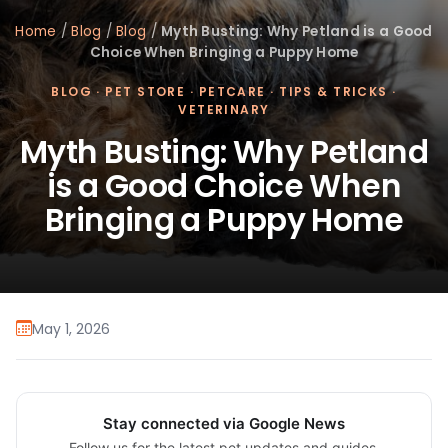
Home
/
Blog
/
Blog
/
Myth Busting: Why Petland is a Good
Choice When Bringing a Puppy Home
BLOG
·
PET STORE
·
PETCARE
·
TIPS & TRICKS
·
VETERINARY
Myth Busting: Why Petland
is a Good Choice When
Bringing a Puppy Home
May 1, 2026
Stay connected via Google News
Follow us for the latest pet updates and guides.