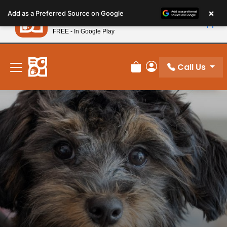
Please
×
Petland
Add as a Preferred Source on Google
note:
View App
Petland, Inc.
This
FREE - In Google Play
New! Subscribe and Save 10%
website
includes
an
Call Us
Review Order
My Account
accessibility
system.