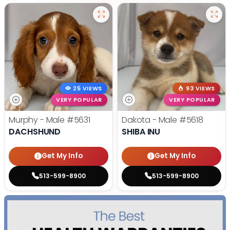
25 VIEWS
93 VIEWS
VERY POPULAR
VERY POPULAR
Murphy - Male
#5631
Dakota - Male
#5618
DACHSHUND
SHIBA INU
Get My Info
Get My Info
513-599-8900
513-599-8900