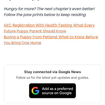
Hungry for more? The next chapter’s even better!
Follow the paw prints below to keep reading.
AKC Registration With Health Testing: What Every
Future Puppy Parent Should Know
Buying a Puppy from Petland: What to Know Before
You Bring One Home
Stay connected via Google News
Follow us for the latest pet updates and guides.