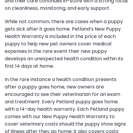
and their care continues in-store with a strong focus
on cleanliness, monitoring, and early support.
While not common, there are cases when a puppy
gets sick after it goes home. Petland’s New Puppy
Health Warranty is included in the price of each
puppy to help new pet owners cover medical
expenses in the rare event their new puppy
develops an unexpected health condition within its
first 14 days at home.
In the rare instance a health condition presents
after a puppy goes home, new owners are
encouraged to see their veterinarian for an exam
and treatment. Every Petland puppy goes home
with a 14-day health warranty. Each Petland puppy
comes with our New Puppy Health Warranty to
cover veterinary costs should the puppy show signs
of illness after they go home; it also covers costs