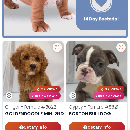
92 VIEWS
92 VIEWS
VERY POPULAR
VERY POPULAR
Ginger - Female
#5622
Gypsy - Female
#5621
GOLDENDOODLE MINI 2ND GEN
BOSTON BULLDOG
Get My Info
Get My Info