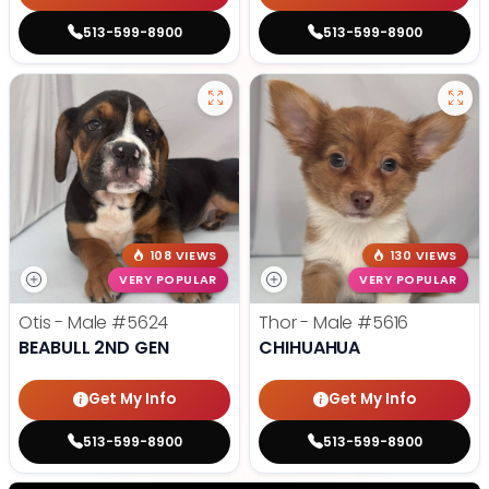
513-599-8900
513-599-8900
108 VIEWS
130 VIEWS
VERY POPULAR
VERY POPULAR
Otis - Male
#5624
Thor - Male
#5616
BEABULL 2ND GEN
CHIHUAHUA
Get My Info
Get My Info
513-599-8900
513-599-8900