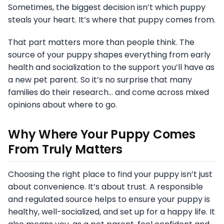
Sometimes, the biggest decision isn’t which puppy
steals your heart. It’s where that puppy comes from.
That part matters more than people think. The
source of your puppy shapes everything from early
health and socialization to the support you’ll have as
a new pet parent. So it’s no surprise that many
families do their research… and come across mixed
opinions about where to go.
Why Where Your Puppy Comes
From Truly Matters
Choosing the right place to find your puppy isn’t just
about convenience. It’s about trust. A responsible
and regulated source helps to ensure your puppy is
healthy, well-socialized, and set up for a happy life. It