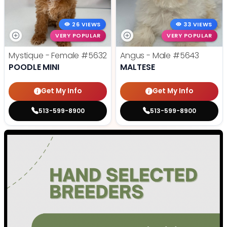
26 VIEWS
33 VIEWS
VERY POPULAR
VERY POPULAR
Mystique - Female
#5632
Angus - Male
#5643
POODLE MINI
MALTESE
Get My Info
Get My Info
513-599-8900
513-599-8900