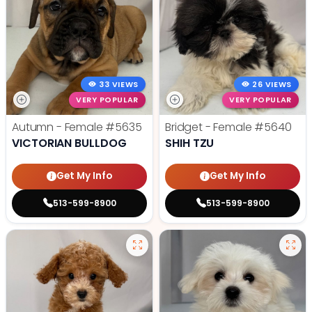
33 VIEWS
26 VIEWS
VERY POPULAR
VERY POPULAR
Autumn - Female
#5635
Bridget - Female
#5640
VICTORIAN BULLDOG
SHIH TZU
Get My Info
Get My Info
513-599-8900
513-599-8900