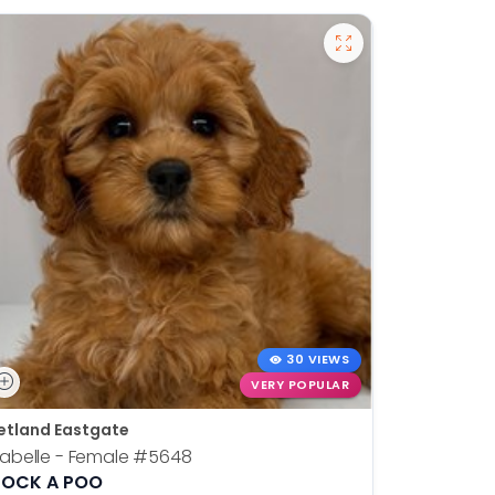
30 VIEWS
VERY POPULAR
etland Eastgate
Petland E
sabelle - Female
#5648
Tank - Ma
OCK A POO
WEST HIG