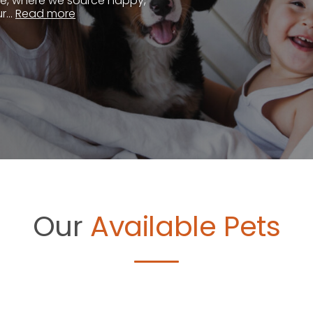
te, where we source happy,
...
Read more
Our
Available Pets