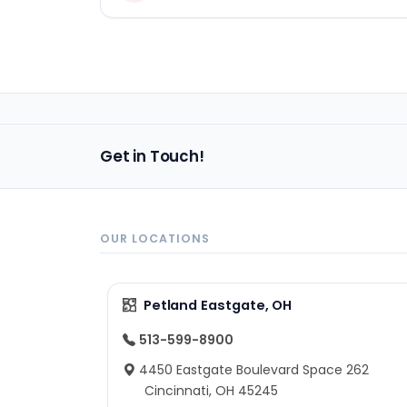
Get in Touch!
OUR LOCATIONS
Petland Eastgate, OH
513-599-8900
4450 Eastgate Boulevard Space 262
Cincinnati, OH 45245