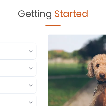
Getting
Started