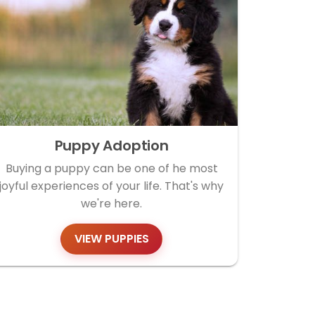
Puppy Adoption
Buying a puppy can be one of he most
joyful experiences of your life. That's why
we're here.
VIEW PUPPIES