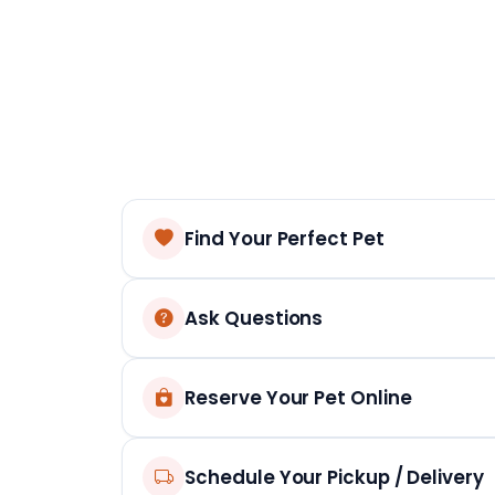
Find Your Perfect Pet
Ask Questions
Reserve Your Pet Online
Schedule Your Pickup / Delivery