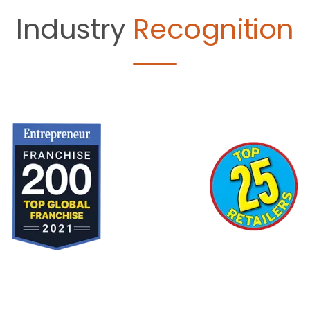
Industry
Recognition