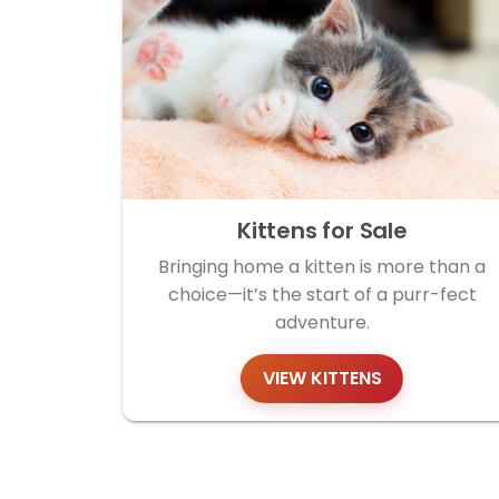
Kittens for Sale
Bringing home a kitten is more than a
choice—it’s the start of a purr-fect
adventure.
VIEW KITTENS