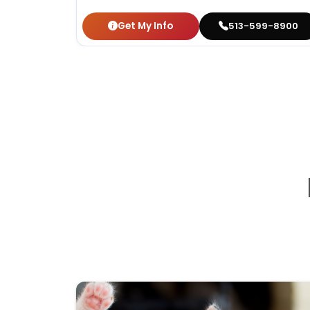
Get My Info
513-599-8900