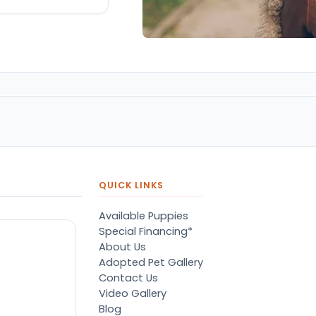
QUICK LINKS
Available Puppies
Special Financing*
About Us
Adopted Pet Gallery
Contact Us
Video Gallery
Blog