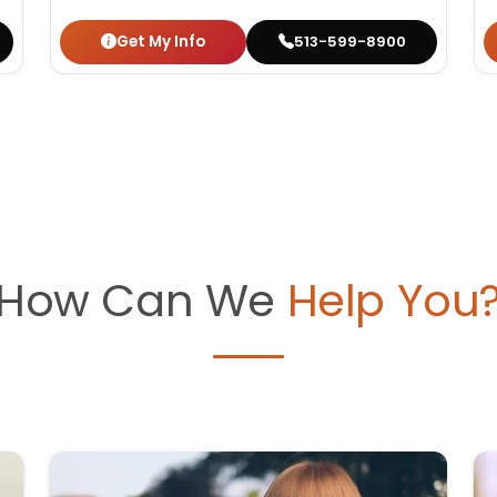
Get My Info
513-599-8900
How Can We
Help You