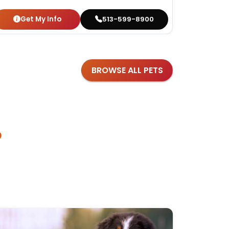
Get My Info
Get
513-599-8900
BROWSE ALL PETS
?