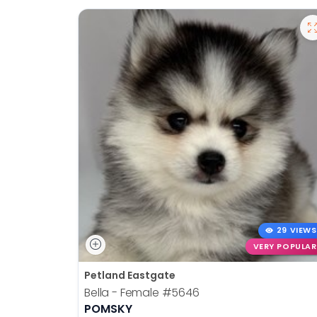
29 VIEWS
VERY POPULAR
Petland Eastgate
Bella - Female
#5646
POMSKY