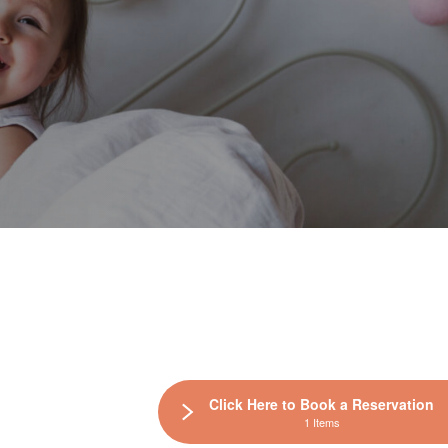
Click Here to Book a Reservation
1 Items