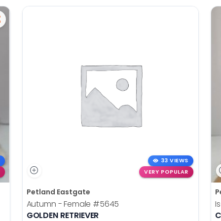
33 VIEWS
VERY POPULAR
Petland Eastgate
P
Autumn - Female
#5645
I
GOLDEN RETRIEVER
C