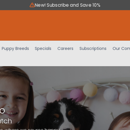
New! Subscribe and Save 10%
Puppy Breeds
Specials
Careers
Subscriptions
Our Com
io
atch