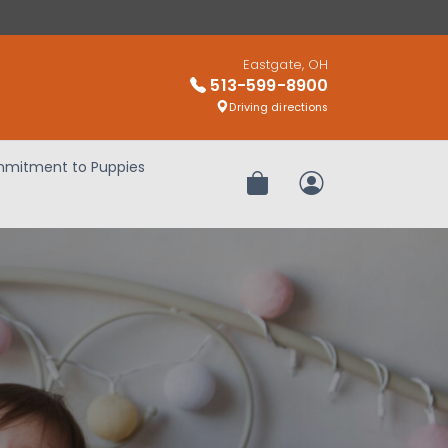
Eastgate, OH
513-599-8900
Driving directions
mitment to Puppies
Review Order
My Account