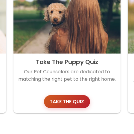
Take The Puppy Quiz
Our Pet Counselors are dedicated to
matching the right pet to the right home.
TAKE THE QUIZ