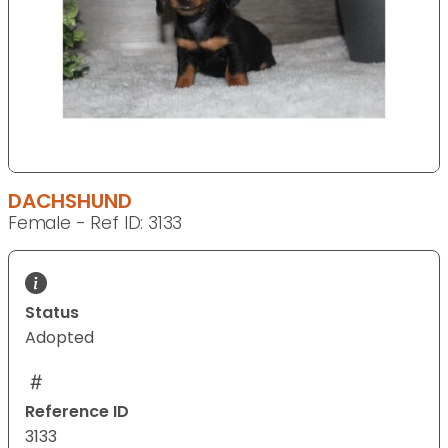
DACHSHUND
Female - Ref ID: 3133
Status
Adopted
Reference ID
3133