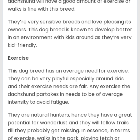
dachshund will have a good amount of exercise or
walks is fine with this breed.
They’re very sensitive breeds and love pleasing its
owners. This dog breed is known to develop better
in an environment with kids around as they’re very
kid-friendly.
Exercise
This dog breed has an average need for exercise.
They can be very playful especially around kids
and their exercise needs are fair. Any exercise the
dachshund partakes in needs to be of average
intensity to avoid fatigue.
They are natural hunters, hence they have a great
potential for wanderlust and they will follow trails
till they probably get missing. In essence, in terms
of exercise, walks in the park, playing fetch or