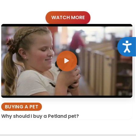
WATCH MORE
Acce
BUYING A PET
Why should I buy a Petland pet?