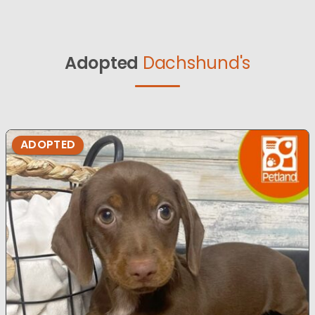
Adopted
Dachshund's
ADOPTED