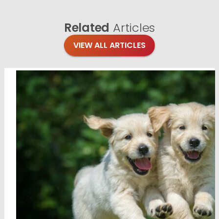
Related
Articles
VIEW ALL ARTICLES