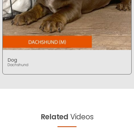
Dog
Dachshund
Related
Videos