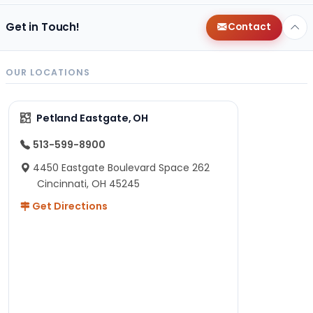
Get in Touch!
Contact
OUR LOCATIONS
Petland Eastgate, OH
513-599-8900
4450 Eastgate Boulevard Space 262
Cincinnati, OH 45245
Get Directions