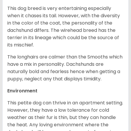
This dog breed is very entertaining especially
when it chases its tail. However, with the diversity
in the color of the coat, the personality of the
dachshund differs. The wirehead breed has the
terrier in its lineage which could be the source of
its mischief.
The longhairs are calmer than the Smooths which
have a mix in personality. Dachshunds are
naturally bold and fearless hence when getting a
puppy, neglect any that displays timidity.
Environment
This petite dog can thrive in an apartment setting.
However, they have a low tolerance for cold
weather as their fur is thin, but they can handle
the heat. Any loving environment where the