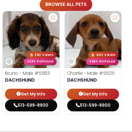
BROWSE ALL PETS
282 VIEWS
442 VIEWS
VERY POPULAR
VERY POPULAR
Bruno - Male
#5583
Charlie - Male
#5535
DACHSHUND
DACHSHUND
Get My Info
Get My Info
513-599-8900
513-599-8900