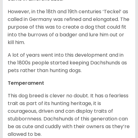
However, in the 18
th
and 19
th
centuries ‘Teckel’ as
called in Germany was refined and elongated. The
purpose of this was to create a dog that could fit
into the burrows of a badger and lure him out or
kill him.
A lot of years went into this development and in
the 1800s people started keeping Dachshunds as
pets rather than hunting dogs.
Temperament
This dog breed is clever no doubt. It has a fearless
trait as part of its hunting heritage, it is
courageous, driven and can display traits of
stubbornness. Dachshunds of this generation can
be as cute and cuddly with their owners as they’re
allowed to be.