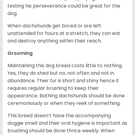
testing his perseverance could be great for the
dog.
When dachshunds get bored or are left
unattended for hours at a stretch, they can eat
and destroy anything within their reach.
Grooming
Maintaining this dog breed costs little to nothing.
Yes, they do shed but no, not often and not in
abundance. Their fur is short and shiny hence it
requires regular brushing to keep their
appearance. Bathing dachshunds should be done
ceremoniously or when they reek of something.
This breed doesn’t have the accompanying
doggie smell and their oral hygiene is important as
brushing should be done thrice weekly. When