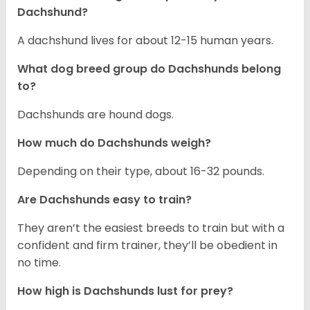
Dachshund?
A dachshund lives for about 12-15 human years.
What dog breed group do Dachshunds belong
to?
Dachshunds are hound dogs.
How much do Dachshunds weigh?
Depending on their type, about 16-32 pounds.
Are Dachshunds easy to train?
They aren’t the easiest breeds to train but with a
confident and firm trainer, they’ll be obedient in
no time.
How high is Dachshunds lust for prey?