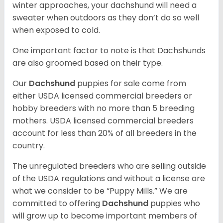
winter approaches, your dachshund will need a
sweater when outdoors as they don’t do so well
when exposed to cold.
One important factor to note is that Dachshunds
are also groomed based on their type.
Our
Dachshund
puppies for sale come from
either USDA licensed commercial breeders or
hobby breeders with no more than 5 breeding
mothers. USDA licensed commercial breeders
account for less than 20% of all breeders in the
country.
The unregulated breeders who are selling outside
of the USDA regulations and without a license are
what we consider to be “Puppy Mills.” We are
committed to offering
Dachshund
puppies who
will grow up to become important members of