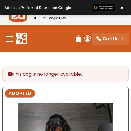
Please
×
Petland
Add as a Preferred Source on Google
note:
View App
Petland, Inc.
This
FREE - In Google Play
New! Subscribe and Save 10%
website
includes
an
Call Us
Review Order
My Account
accessibility
system.
This dog is no longer available.
ADOPTED