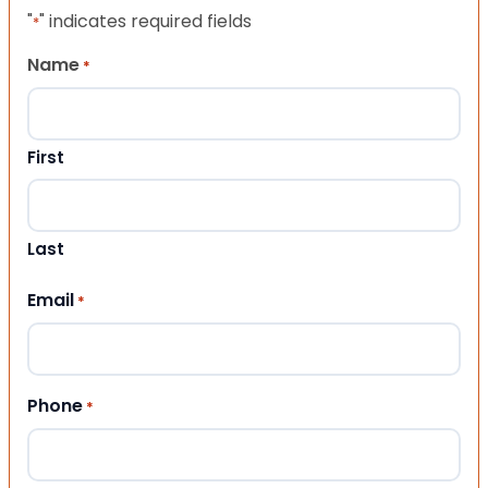
"
" indicates required fields
*
Name
*
First
Last
Email
*
Phone
*