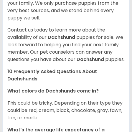
your family. We only purchase puppies from the
very best sources, and we stand behind every
puppy we sell.
Contact us today to learn more about the
availability of our
Dachshund
puppies for sale. We
look forward to helping you find your next family
member. Our pet counselors can answer any
questions you have about our
Dachshund
puppies.
10 Frequently Asked Questions About
Dachshunds
What colors do Dachshunds come in?
This could be tricky. Depending on their type they
could be red, cream, black, chocolate, gray, fawn,
tan, or merle.
What’s the average life expectancy of a