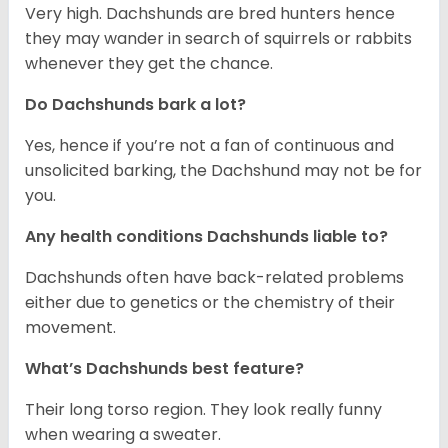
Very high. Dachshunds are bred hunters hence
they may wander in search of squirrels or rabbits
whenever they get the chance.
Do Dachshunds bark a lot?
Yes, hence if you’re not a fan of continuous and
unsolicited barking, the Dachshund may not be for
you.
Any health conditions Dachshunds liable to?
Dachshunds often have back-related problems
either due to genetics or the chemistry of their
movement.
What’s Dachshunds best feature?
Their long torso region. They look really funny
when wearing a sweater.