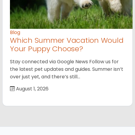
Blog
Which Summer Vacation Would
Your Puppy Choose?
Stay connected via Google News Follow us for
the latest pet updates and guides. Summer isn’t
over just yet, and there’s still…
August 1, 2026