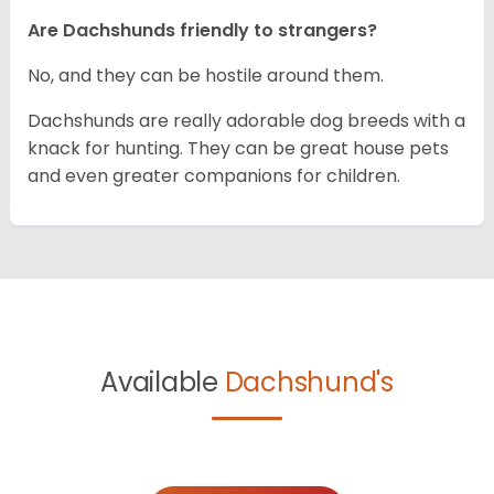
Are Dachshunds friendly to strangers?
No, and they can be hostile around them.
Dachshunds are really adorable dog breeds with a
knack for hunting. They can be great house pets
and even greater companions for children.
Available
Dachshund's