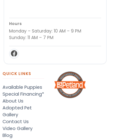
Hours
Monday – Saturday: 10 AM – 9 PM
Sunday: 11 AM – 7 PM
QUICK LINKS
Available Puppies
Special Financing*
About Us
Adopted Pet
Gallery
Contact Us
Video Gallery
Blog