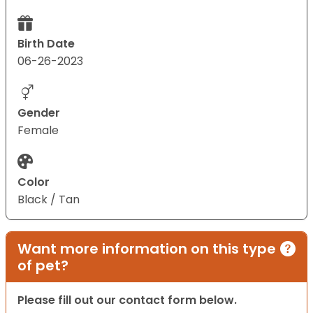
Birth Date
06-26-2023
Gender
Female
Color
Black / Tan
Want more information on this type
of pet?
Please fill out our contact form below.