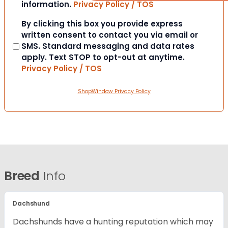
information.
Privacy Policy / TOS
Consent
By clicking this box you provide express
written consent to contact you via email or
SMS. Standard messaging and data rates
apply. Text STOP to opt-out at anytime.
Privacy Policy / TOS
ShopWindow Privacy Policy
Breed
Info
Dachshund
Dachshunds have a hunting reputation which may