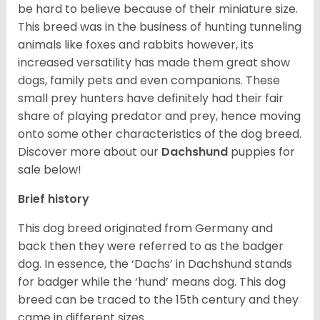
be hard to believe because of their miniature size.
This breed was in the business of hunting tunneling
animals like foxes and rabbits however, its
increased versatility has made them great show
dogs, family pets and even companions. These
small prey hunters have definitely had their fair
share of playing predator and prey, hence moving
onto some other characteristics of the dog breed.
Discover more about our
Dachshund
puppies for
sale below!
Brief history
This dog breed originated from Germany and
back then they were referred to as the badger
dog. In essence, the ‘Dachs’ in Dachshund stands
for badger while the ‘hund’ means dog. This dog
breed can be traced to the 15
th
century and they
came in different sizes.