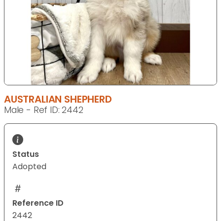
AUSTRALIAN SHEPHERD
Male - Ref ID: 2442
Status
Adopted
Reference ID
2442