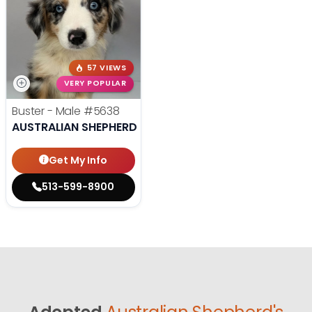
57 VIEWS
VERY POPULAR
Buster - Male
#5638
AUSTRALIAN SHEPHERD
Get My Info
513-599-8900