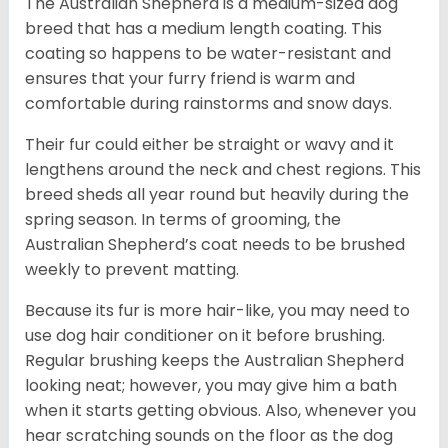
The Australian Shepherd is a medium-sized dog
breed that has a medium length coating. This
coating so happens to be water-resistant and
ensures that your furry friend is warm and
comfortable during rainstorms and snow days.
Their fur could either be straight or wavy and it
lengthens around the neck and chest regions. This
breed sheds all year round but heavily during the
spring season. In terms of grooming, the
Australian Shepherd’s coat needs to be brushed
weekly to prevent matting.
Because its fur is more hair-like, you may need to
use dog hair conditioner on it before brushing.
Regular brushing keeps the Australian Shepherd
looking neat; however, you may give him a bath
when it starts getting obvious. Also, whenever you
hear scratching sounds on the floor as the dog