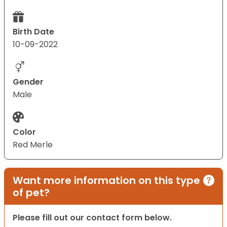
Birth Date
10-09-2022
Gender
Male
Color
Red Merle
Want more information on this type
of pet?
Please fill out our contact form below.