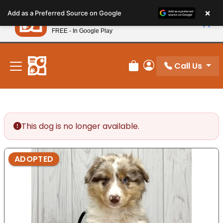
Please
×
Petland
Add as a Preferred Source on Google
note:
View App
Petland, Inc.
This
FREE - In Google Play
New! Subscribe and Save 10%
website
includes
an
Call Us
Review Order
My Account
accessibility
system.
This dog is no longer available.
ADOPTED