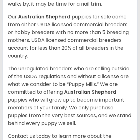
walks by, it may be time for a nail trim.
Our
Australian Shepherd
puppies for sale come
from either USDA licensed commercial breeders
or hobby breeders with no more than 5 breeding
mothers. USDA licensed commercial breeders
account for less than 20% of all breeders in the
country.
The unregulated breeders who are selling outside
of the USDA regulations and without a license are
what we consider to be “Puppy Mills.” We are
committed to offering
Australian Shepherd
puppies who will grow up to become important
members of your family. We only purchase
puppies from the very best sources, and we stand
behind every puppy we sell.
Contact us today to learn more about the