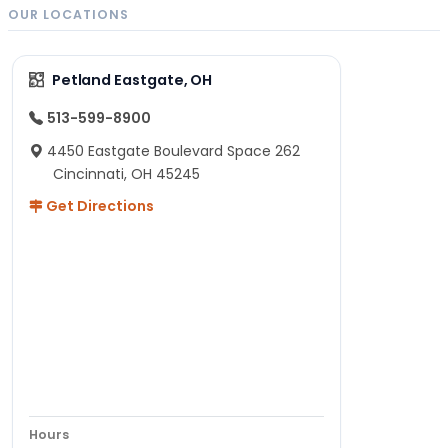
OUR LOCATIONS
Petland Eastgate, OH
513-599-8900
4450 Eastgate Boulevard Space 262
Cincinnati, OH 45245
Get Directions
Hours