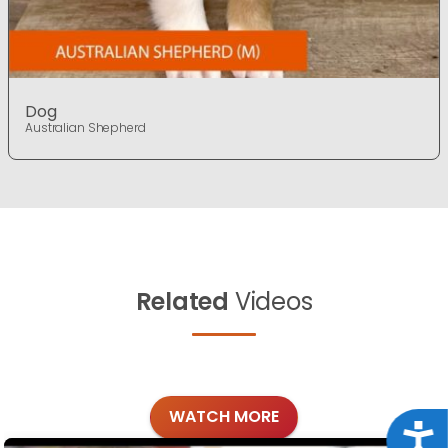
Dog
Australian Shepherd
Related
Videos
WATCH MORE
Acce