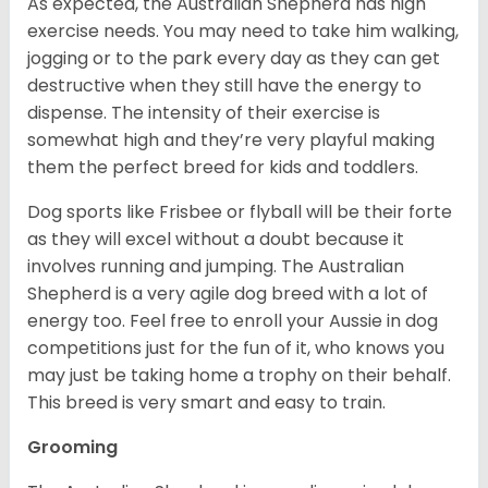
As expected, the Australian Shepherd has high
exercise needs. You may need to take him walking,
jogging or to the park every day as they can get
destructive when they still have the energy to
dispense. The intensity of their exercise is
somewhat high and they’re very playful making
them the perfect breed for kids and toddlers.
Dog sports like Frisbee or flyball will be their forte
as they will excel without a doubt because it
involves running and jumping. The Australian
Shepherd is a very agile dog breed with a lot of
energy too. Feel free to enroll your Aussie in dog
competitions just for the fun of it, who knows you
may just be taking home a trophy on their behalf.
This breed is very smart and easy to train.
Grooming