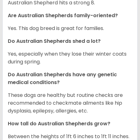
Australian Shepherd hits a strong 8.
Are Australian Shepherds family-oriented?
Yes. This dog breed is great for families.
Do Australian Shepherds shed a lot?
Yes, especially when they lose their winter coats
during spring.
Do Australian Shepherds have any genetic
medical conditions?
These dogs are healthy but routine checks are
recommended to checkmate ailments like hip
dysplasia, epilepsy, allergies, etc.
How tall do Australian Shepherds grow?
Between the heights of 1ft 6 inches to 1ft 11 inches.