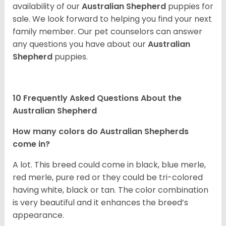
availability of our
Australian Shepherd
puppies for
sale. We look forward to helping you find your next
family member. Our pet counselors can answer
any questions you have about our
Australian
Shepherd
puppies.
10 Frequently Asked Questions About the
Australian Shepherd
How many colors do Australian Shepherds
come in?
A lot. This breed could come in black, blue merle,
red merle, pure red or they could be tri-colored
having white, black or tan. The color combination
is very beautiful and it enhances the breed’s
appearance.