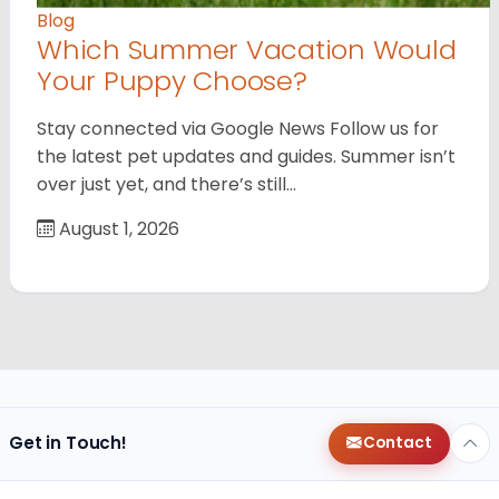
Blog
Which Summer Vacation Would
Your Puppy Choose?
Stay connected via Google News Follow us for
the latest pet updates and guides. Summer isn’t
over just yet, and there’s still…
August 1, 2026
Get in Touch!
Contact