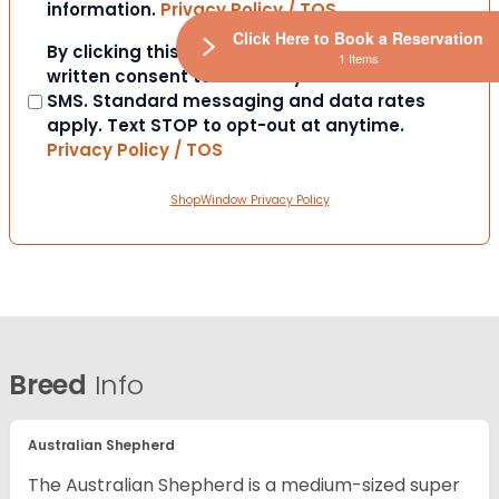
information.
Privacy Policy / TOS
Click Here to Book a Reservation
Consent
By clicking this box you provide express
1 Items
written consent to contact you via email or
SMS. Standard messaging and data rates
apply. Text STOP to opt-out at anytime.
Privacy Policy / TOS
ShopWindow Privacy Policy
Breed
Info
Australian Shepherd
The Australian Shepherd is a medium-sized super