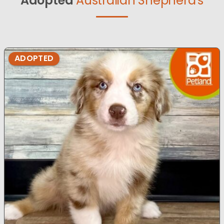
Adopted
Australian Shepherd's
ADOPTED