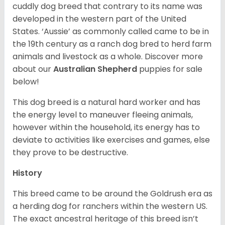
cuddly dog breed that contrary to its name was
developed in the western part of the United
States. ‘Aussie’ as commonly called came to be in
the 19th century as a ranch dog bred to herd farm
animals and livestock as a whole. Discover more
about our
Australian Shepherd
puppies for sale
below!
This dog breed is a natural hard worker and has
the energy level to maneuver fleeing animals,
however within the household, its energy has to
deviate to activities like exercises and games, else
they prove to be destructive.
History
This breed came to be around the Goldrush era as
a herding dog for ranchers within the western US.
The exact ancestral heritage of this breed isn’t