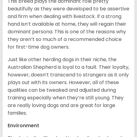
This breed plays the dominant role pretty
beautifully as they were developed to be assertive
and firm when dealing with livestock. If a strong
hand isn’t available at home, they will regain their
dominant persona. This is one of the reasons why
they aren’t so much of a recommended choice
for first-time dog owners.
Just like other herding dogs in their niche, the
Australian Shepherd is loyal to a fault. Their loyalty,
however, doesn’t transcend to strangers as it only
plays out with its owners. However, all of these
qualities can be tweaked and adjusted during
training especially when they’re still young. They
are really loving dogs and are great for large
families.
Environment