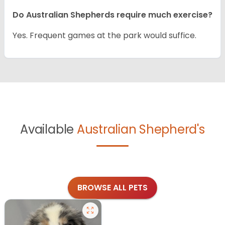
Do Australian Shepherds require much exercise?
Yes. Frequent games at the park would suffice.
Available
Australian Shepherd's
BROWSE ALL PETS