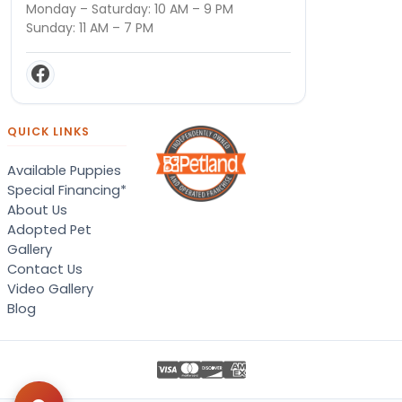
Monday – Saturday: 10 AM – 9 PM
Sunday: 11 AM – 7 PM
QUICK LINKS
Available Puppies
Special Financing*
About Us
Adopted Pet
Gallery
Contact Us
Video Gallery
Blog