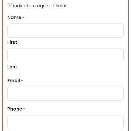
"
" indicates required fields
*
Name
*
First
Last
Email
*
Phone
*