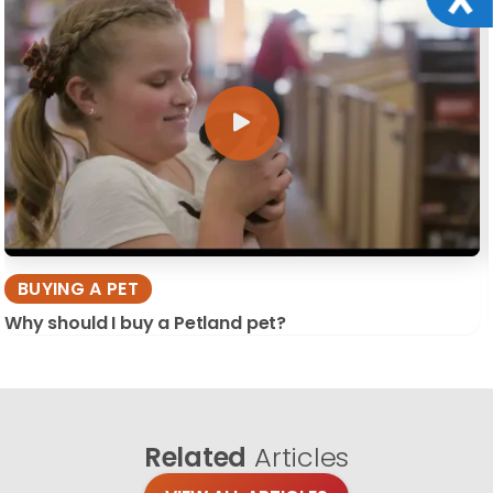
BUYING A PET
Why should I buy a Petland pet?
Related
Articles