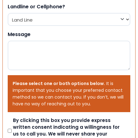
Landline or Cellphone?
Message
Please select one or both options below.
It is
important that you choose your preferred contact
method so we can contact you. If you don’t, we will
have no way of reaching out to you.
Consent
By clicking this box you provide express
written consent indicating a willingness for
us to call you. We will never share your