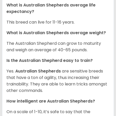
What is Australian Shepherds average life
expectancy?
This breed can live for 11-16 years.
What is Australian Shepherds average weight?
The Australian Shepherd can grow to maturity
and weigh an average of 40-65 pounds.
Is the Australian Shepherd easy to train?
Yes.
Australian Shepherds
are sensitive breeds
that have a ton of agility, thus increasing their
trainability. They are able to learn tricks amongst
other commands.
How intelligent are Australian Shepherds?
On a scale of 1-10, it’s safe to say that the