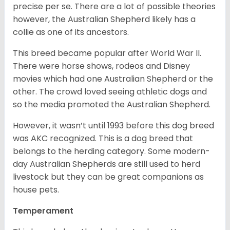
precise per se. There are a lot of possible theories
however, the Australian Shepherd likely has a
collie as one of its ancestors.
This breed became popular after World War II.
There were horse shows, rodeos and Disney
movies which had one Australian Shepherd or the
other. The crowd loved seeing athletic dogs and
so the media promoted the Australian Shepherd.
However, it wasn’t until 1993 before this dog breed
was AKC recognized. This is a dog breed that
belongs to the herding category. Some modern-
day Australian Shepherds are still used to herd
livestock but they can be great companions as
house pets.
Temperament