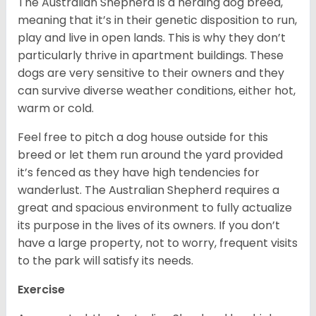
The Australian Shepherd is a herding dog breed,
meaning that it’s in their genetic disposition to run,
play and live in open lands. This is why they don’t
particularly thrive in apartment buildings. These
dogs are very sensitive to their owners and they
can survive diverse weather conditions, either hot,
warm or cold.
Feel free to pitch a dog house outside for this
breed or let them run around the yard provided
it’s fenced as they have high tendencies for
wanderlust. The Australian Shepherd requires a
great and spacious environment to fully actualize
its purpose in the lives of its owners. If you don’t
have a large property, not to worry, frequent visits
to the park will satisfy its needs.
Exercise