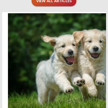
VIEW ALL ARTICLES