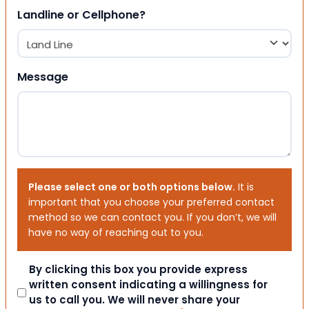
Landline or Cellphone?
Message
Please select one or both options below.
It is
important that you choose your preferred contact
method so we can contact you. If you don’t, we will
have no way of reaching out to you.
Consent
By clicking this box you provide express
written consent indicating a willingness for
us to call you. We will never share your