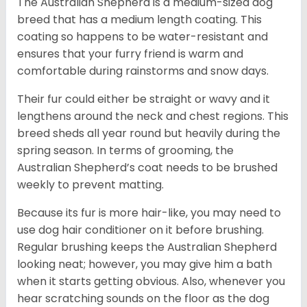
The Australian Shepherd is a medium-sized dog
breed that has a medium length coating. This
coating so happens to be water-resistant and
ensures that your furry friend is warm and
comfortable during rainstorms and snow days.
Their fur could either be straight or wavy and it
lengthens around the neck and chest regions. This
breed sheds all year round but heavily during the
spring season. In terms of grooming, the
Australian Shepherd’s coat needs to be brushed
weekly to prevent matting.
Because its fur is more hair-like, you may need to
use dog hair conditioner on it before brushing.
Regular brushing keeps the Australian Shepherd
looking neat; however, you may give him a bath
when it starts getting obvious. Also, whenever you
hear scratching sounds on the floor as the dog