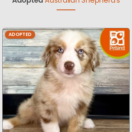
Adopted
Australian Shepherd's
ADOPTED