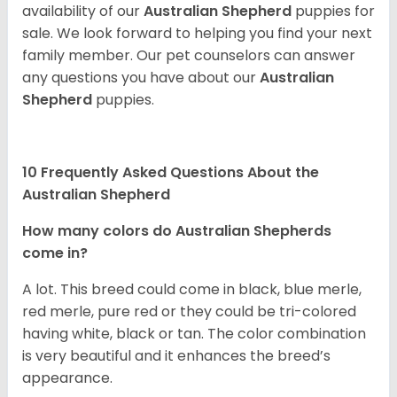
availability of our
Australian Shepherd
puppies for
sale. We look forward to helping you find your next
family member. Our pet counselors can answer
any questions you have about our
Australian
Shepherd
puppies.
10 Frequently Asked Questions About the
Australian Shepherd
How many colors do Australian Shepherds
come in?
A lot. This breed could come in black, blue merle,
red merle, pure red or they could be tri-colored
having white, black or tan. The color combination
is very beautiful and it enhances the breed’s
appearance.