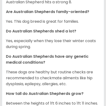
Australian Shepherd hits a strong 8.
Are Australian Shepherds family-oriented?
Yes. This dog breed is great for families.
Do Australian Shepherds shed a lot?
Yes, especially when they lose their winter coats
during spring.
Do Australian Shepherds have any genetic
medical conditions?
These dogs are healthy but routine checks are
recommended to checkmate ailments like hip
dysplasia, epilepsy, allergies, etc.
How tall do Australian Shepherds grow?
Between the heights of 1ft 6 inches to 1ft 11 inches.