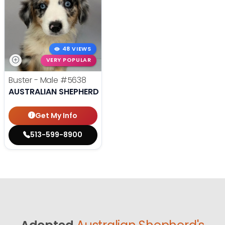
48 VIEWS
VERY POPULAR
Buster - Male
#5638
AUSTRALIAN SHEPHERD
Get My Info
513-599-8900