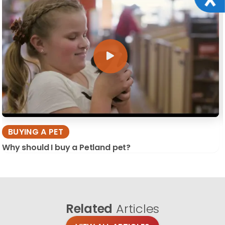
BUYING A PET
Why should I buy a Petland pet?
Related
Articles