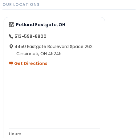
OUR LOCATIONS
Petland Eastgate, OH
513-599-8900
4450 Eastgate Boulevard Space 262
Cincinnati, OH 45245
Get Directions
Hours