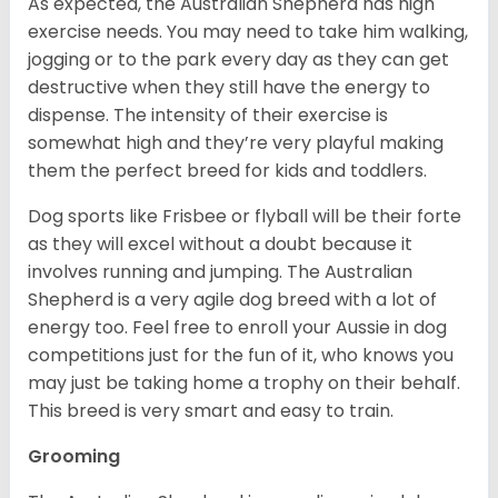
As expected, the Australian Shepherd has high
exercise needs. You may need to take him walking,
jogging or to the park every day as they can get
destructive when they still have the energy to
dispense. The intensity of their exercise is
somewhat high and they’re very playful making
them the perfect breed for kids and toddlers.
Dog sports like Frisbee or flyball will be their forte
as they will excel without a doubt because it
involves running and jumping. The Australian
Shepherd is a very agile dog breed with a lot of
energy too. Feel free to enroll your Aussie in dog
competitions just for the fun of it, who knows you
may just be taking home a trophy on their behalf.
This breed is very smart and easy to train.
Grooming