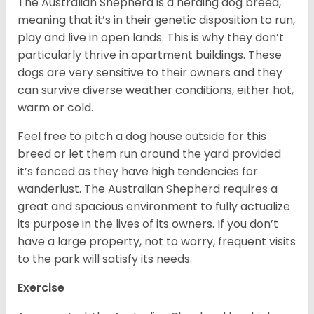
The Australian Shepherd is a herding dog breed,
meaning that it’s in their genetic disposition to run,
play and live in open lands. This is why they don’t
particularly thrive in apartment buildings. These
dogs are very sensitive to their owners and they
can survive diverse weather conditions, either hot,
warm or cold.
Feel free to pitch a dog house outside for this
breed or let them run around the yard provided
it’s fenced as they have high tendencies for
wanderlust. The Australian Shepherd requires a
great and spacious environment to fully actualize
its purpose in the lives of its owners. If you don’t
have a large property, not to worry, frequent visits
to the park will satisfy its needs.
Exercise