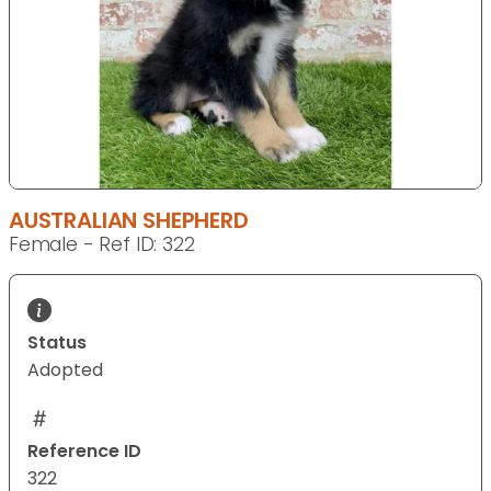
AUSTRALIAN SHEPHERD
Female - Ref ID: 322
Status
Adopted
Reference ID
322