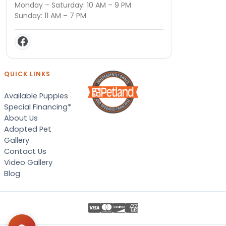
Monday – Saturday: 10 AM – 9 PM
Sunday: 11 AM – 7 PM
QUICK LINKS
Available Puppies
Special Financing*
About Us
Adopted Pet
Gallery
Contact Us
Video Gallery
Blog