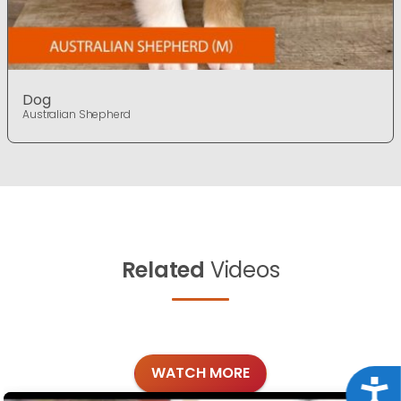
Dog
Australian Shepherd
Related
Videos
WATCH MORE
Acce