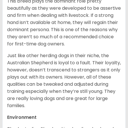
This breed plays the dominant role pretty
beautifully as they were developed to be assertive
and firm when dealing with livestock. If a strong
hand isn’t available at home, they will regain their
dominant persona. This is one of the reasons why
they aren’t so much of a recommended choice
for first-time dog owners.
Just like other herding dogs in their niche, the
Australian Shepherd is loyal to a fault. Their loyalty,
however, doesn’t transcend to strangers as it only
plays out with its owners. However, all of these
qualities can be tweaked and adjusted during
training especially when they’re still young. They
are really loving dogs and are great for large
families.
Environment