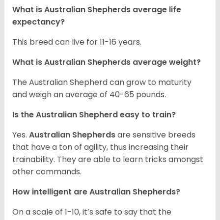
What is Australian Shepherds average life
expectancy?
This breed can live for 11-16 years.
What is Australian Shepherds average weight?
The Australian Shepherd can grow to maturity
and weigh an average of 40-65 pounds.
Is the Australian Shepherd easy to train?
Yes.
Australian Shepherds
are sensitive breeds
that have a ton of agility, thus increasing their
trainability. They are able to learn tricks amongst
other commands.
How intelligent are Australian Shepherds?
On a scale of 1-10, it’s safe to say that the