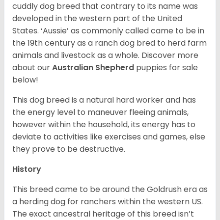
cuddly dog breed that contrary to its name was
developed in the western part of the United
States. ‘Aussie’ as commonly called came to be in
the 19th century as a ranch dog bred to herd farm
animals and livestock as a whole. Discover more
about our
Australian Shepherd
puppies for sale
below!
This dog breed is a natural hard worker and has
the energy level to maneuver fleeing animals,
however within the household, its energy has to
deviate to activities like exercises and games, else
they prove to be destructive.
History
This breed came to be around the Goldrush era as
a herding dog for ranchers within the western US.
The exact ancestral heritage of this breed isn’t