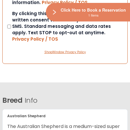
information.
Privacy Policy / TOS
Click Here to Book a Reservation
Consent
By clicking this box you provide express
1 Items
written consent to contact you via email or
SMS. Standard messaging and data rates
apply. Text STOP to opt-out at anytime.
Privacy Policy / TOS
ShopWindow Privacy Policy
Breed
Info
Australian Shepherd
The Australian Shepherd is a medium-sized super