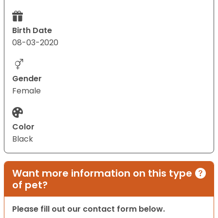
Birth Date
08-03-2020
Gender
Female
Color
Black
Want more information on this type
of pet?
Please fill out our contact form below.