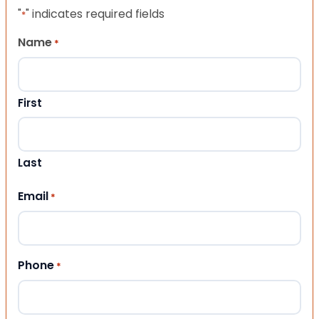
"
" indicates required fields
*
Name
*
First
Last
Email
*
Phone
*