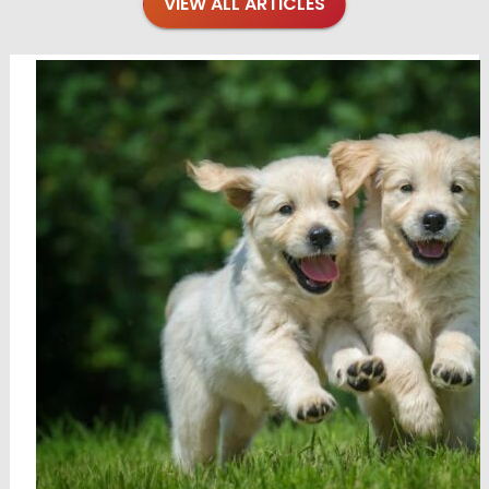
VIEW ALL ARTICLES