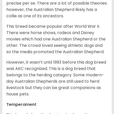
precise per se. There are a lot of possible theories
however, the Australian Shepherd likely has a
collie as one of its ancestors.
This breed became popular after World War II.
There were horse shows, rodeos and Disney
movies which had one Australian Shepherd or the
other. The crowd loved seeing athletic dogs and
so the media promoted the Australian Shepherd.
However, it wasn’t until 1993 before this dog breed
was AKC recognized. This is a dog breed that
belongs to the herding category. Some modern-
day Australian Shepherds are still used to herd
livestock but they can be great companions as
house pets.
Temperament