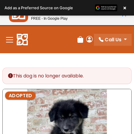
Please
×
Petland
Add as a Preferred Source on Google
note:
View App
Petland, Inc.
This
FREE - In Google Play
New! Subscribe and Save 10%
website
includes
an
Call Us
Review Order
My Account
accessibility
system.
This dog is no longer available.
ADOPTED