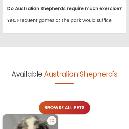
Do Australian Shepherds require much exercise?
Yes. Frequent games at the park would suffice.
Available
Australian Shepherd's
BROWSE ALL PETS