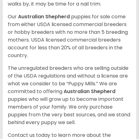
walks by, it may be time for a nail trim.
Our
Australian Shepherd
puppies for sale come
from either USDA licensed commercial breeders
or hobby breeders with no more than 5 breeding
mothers. USDA licensed commercial breeders
account for less than 20% of all breeders in the
country.
The unregulated breeders who are selling outside
of the USDA regulations and without a license are
what we consider to be “Puppy Mills.” We are
committed to offering
Australian Shepherd
puppies who will grow up to become important
members of your family. We only purchase
puppies from the very best sources, and we stand
behind every puppy we sell.
Contact us today to learn more about the