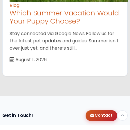
Blog
Which Summer Vacation Would
Your Puppy Choose?
Stay connected via Google News Follow us for
the latest pet updates and guides. Summer isn’t
over just yet, and there’s still…
August 1, 2026
Get in Touch!
Contact