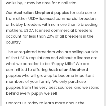
walks by, it may be time for a nail trim.
Our
Australian Shepherd
puppies for sale come
from either USDA licensed commercial breeders
or hobby breeders with no more than 5 breeding
mothers. USDA licensed commercial breeders
account for less than 20% of all breeders in the
country.
The unregulated breeders who are selling outside
of the USDA regulations and without a license are
what we consider to be “Puppy Mills.” We are
committed to offering
Australian Shepherd
puppies who will grow up to become important
members of your family. We only purchase
puppies from the very best sources, and we stand
behind every puppy we sell.
Contact us today to learn more about the