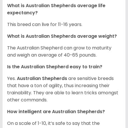
What is Australian Shepherds average life
expectancy?
This breed can live for 11-16 years.
What is Australian Shepherds average weight?
The Australian Shepherd can grow to maturity
and weigh an average of 40-65 pounds.
Is the Australian Shepherd easy to train?
Yes.
Australian Shepherds
are sensitive breeds
that have a ton of agility, thus increasing their
trainability. They are able to learn tricks amongst
other commands.
How intelligent are Australian Shepherds?
On a scale of 1-10, it’s safe to say that the