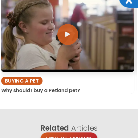
BUYING A PET
Why should I buy a Petland pet?
Related
Articles