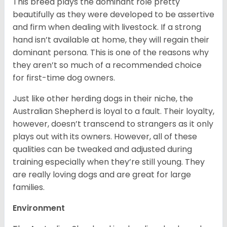
This breed plays the dominant role pretty
beautifully as they were developed to be assertive
and firm when dealing with livestock. If a strong
hand isn’t available at home, they will regain their
dominant persona. This is one of the reasons why
they aren’t so much of a recommended choice
for first-time dog owners.
Just like other herding dogs in their niche, the
Australian Shepherd is loyal to a fault. Their loyalty,
however, doesn’t transcend to strangers as it only
plays out with its owners. However, all of these
qualities can be tweaked and adjusted during
training especially when they’re still young. They
are really loving dogs and are great for large
families.
Environment