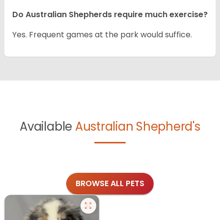
Do Australian Shepherds require much exercise?
Yes. Frequent games at the park would suffice.
Available
Australian Shepherd's
BROWSE ALL PETS