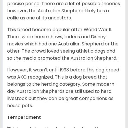
precise per se. There are a lot of possible theories
however, the Australian Shepherd likely has a
collie as one of its ancestors.
This breed became popular after World War II.
There were horse shows, rodeos and Disney
movies which had one Australian Shepherd or the
other. The crowd loved seeing athletic dogs and
so the media promoted the Australian Shepherd.
However, it wasn’t until 1993 before this dog breed
was AKC recognized. This is a dog breed that
belongs to the herding category. Some modern-
day Australian Shepherds are still used to herd
livestock but they can be great companions as
house pets.
Temperament