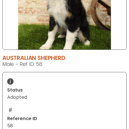
AUSTRALIAN SHEPHERD
Male - Ref ID: 58
Status
Adopted
Reference ID
58