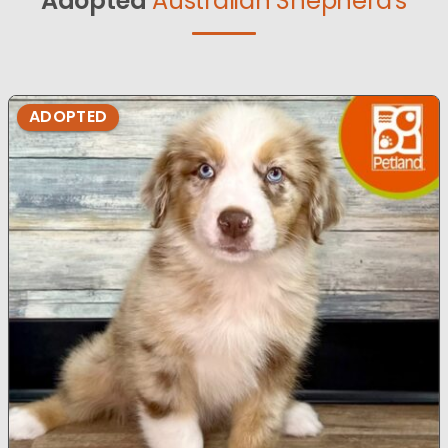
Adopted
Australian Shepherd's
ADOPTED