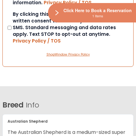
information.
Privacy Policy / TOS
Click Here to Book a Reservation
Consent
By clicking this box you provide express
1 Items
written consent to contact you via email or
SMS. Standard messaging and data rates
apply. Text STOP to opt-out at anytime.
Privacy Policy / TOS
ShopWindow Privacy Policy
Breed
Info
Australian Shepherd
The Australian Shepherd is a medium-sized super