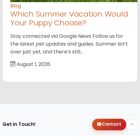
Blog
Which Summer Vacation Would
Your Puppy Choose?
Stay connected via Google News Follow us for
the latest pet updates and guides. Summer isn’t
over just yet, and there’s still…
August 1, 2026
Get in Touch!
Contact