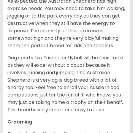
As expected, the Australian Shepherd has high
exercise needs. You may need to take him walking,
jogging or to the park every day as they can get
destructive when they still have the energy to
dispense. The intensity of their exercise is
somewhat high and they’re very playful making
them the perfect breed for kids and toddlers.
Dog sports like Frisbee or flyball will be their forte
as they will excel without a doubt because it
involves running and jumping. The Australian
Shepherd is a very agile dog breed with a lot of
energy too. Feel free to enroll your Aussie in dog
competitions just for the fun of it, who knows you
may just be taking home a trophy on their behalf.
This breed is very smart and easy to train.
Grooming