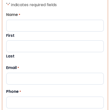
"
" indicates required fields
*
Name
*
First
Last
Email
*
Phone
*