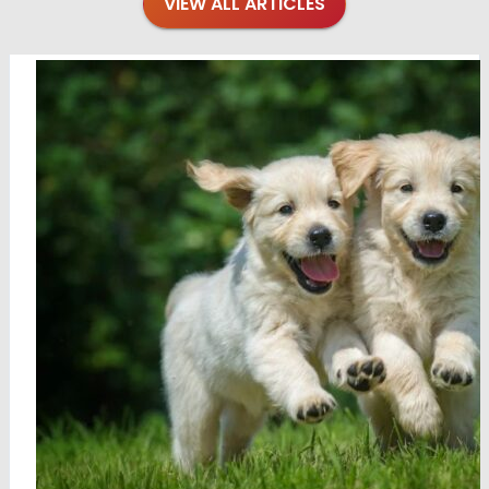
VIEW ALL ARTICLES