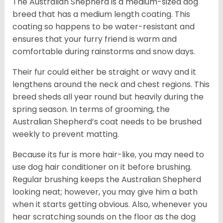
The Australian Shepherd is a medium-sized dog
breed that has a medium length coating. This
coating so happens to be water-resistant and
ensures that your furry friend is warm and
comfortable during rainstorms and snow days.
Their fur could either be straight or wavy and it
lengthens around the neck and chest regions. This
breed sheds all year round but heavily during the
spring season. In terms of grooming, the
Australian Shepherd’s coat needs to be brushed
weekly to prevent matting.
Because its fur is more hair-like, you may need to
use dog hair conditioner on it before brushing.
Regular brushing keeps the Australian Shepherd
looking neat; however, you may give him a bath
when it starts getting obvious. Also, whenever you
hear scratching sounds on the floor as the dog