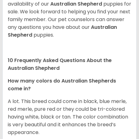
availability of our
Australian Shepherd
puppies for
sale. We look forward to helping you find your next
family member. Our pet counselors can answer
any questions you have about our
Australian
Shepherd
puppies.
10 Frequently Asked Questions About the
Australian Shepherd
How many colors do Australian Shepherds
come in?
A lot. This breed could come in black, blue merle,
red merle, pure red or they could be tri-colored
having white, black or tan. The color combination
is very beautiful and it enhances the breed’s
appearance.