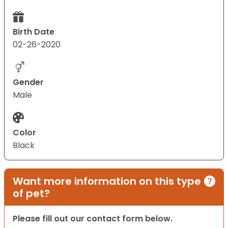
Birth Date
02-26-2020
Gender
Male
Color
Black
Want more information on this type
of pet?
Please fill out our contact form below.