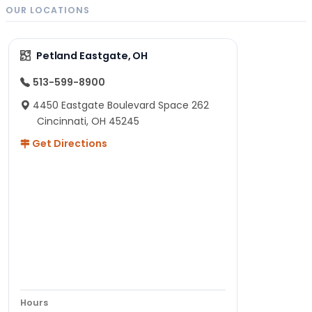
OUR LOCATIONS
Petland Eastgate, OH
513-599-8900
4450 Eastgate Boulevard Space 262
Cincinnati, OH 45245
Get Directions
Hours