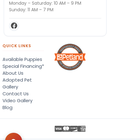
Monday – Saturday: 10 AM – 9 PM
Sunday: 11 AM – 7 PM
QUICK LINKS
Available Puppies
Special Financing*
About Us
Adopted Pet
Gallery
Contact Us
Video Gallery
Blog