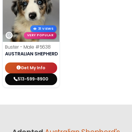
31 VIEWS
VERY POPULAR
Buster - Male
#5638
AUSTRALIAN SHEPHERD
Get My Info
513-599-8900