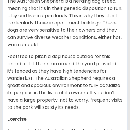
The Australian Shepherd is a herding dog breed,
meaning that it’s in their genetic disposition to run,
play and live in open lands. This is why they don’t
particularly thrive in apartment buildings. These
dogs are very sensitive to their owners and they
can survive diverse weather conditions, either hot,
warm or cold.
Feel free to pitch a dog house outside for this
breed or let them run around the yard provided
it’s fenced as they have high tendencies for
wanderlust. The Australian Shepherd requires a
great and spacious environment to fully actualize
its purpose in the lives of its owners. If you don’t
have a large property, not to worry, frequent visits
to the park will satisfy its needs.
Exercise