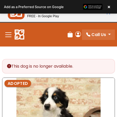
Please
×
Petland
Add as a Preferred Source on Google
note:
View App
Petland, Inc.
This
FREE - In Google Play
New! Subscribe and Save 10%
website
includes
an
Call Us
Review Order
My Account
accessibility
system.
This dog is no longer available.
ADOPTED