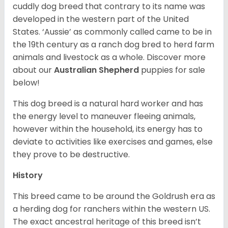
cuddly dog breed that contrary to its name was
developed in the western part of the United
States. ‘Aussie’ as commonly called came to be in
the 19th century as a ranch dog bred to herd farm
animals and livestock as a whole. Discover more
about our
Australian Shepherd
puppies for sale
below!
This dog breed is a natural hard worker and has
the energy level to maneuver fleeing animals,
however within the household, its energy has to
deviate to activities like exercises and games, else
they prove to be destructive.
History
This breed came to be around the Goldrush era as
a herding dog for ranchers within the western US.
The exact ancestral heritage of this breed isn’t