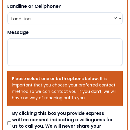
Landline or Cellphone?
Message
Please select one or both options below.
It is
important that you choose your preferred contact
method so we can contact you. If you don’t, we will
have no way of reaching out to you.
Consent
By clicking this box you provide express
written consent indicating a willingness for
us to call you. We will never share your