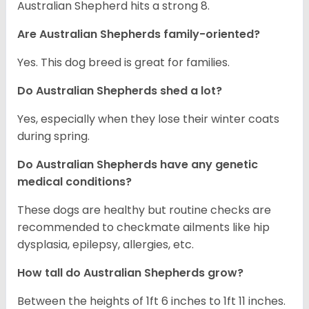
Australian Shepherd hits a strong 8.
Are Australian Shepherds family-oriented?
Yes. This dog breed is great for families.
Do Australian Shepherds shed a lot?
Yes, especially when they lose their winter coats
during spring.
Do Australian Shepherds have any genetic
medical conditions?
These dogs are healthy but routine checks are
recommended to checkmate ailments like hip
dysplasia, epilepsy, allergies, etc.
How tall do Australian Shepherds grow?
Between the heights of 1ft 6 inches to 1ft 11 inches.