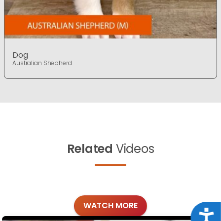
Dog
Australian Shepherd
Related
Videos
WATCH MORE
Acce