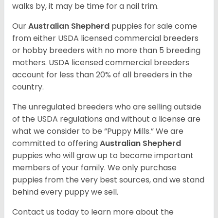
walks by, it may be time for a nail trim.
Our
Australian Shepherd
puppies for sale come
from either USDA licensed commercial breeders
or hobby breeders with no more than 5 breeding
mothers. USDA licensed commercial breeders
account for less than 20% of all breeders in the
country.
The unregulated breeders who are selling outside
of the USDA regulations and without a license are
what we consider to be “Puppy Mills.” We are
committed to offering
Australian Shepherd
puppies who will grow up to become important
members of your family. We only purchase
puppies from the very best sources, and we stand
behind every puppy we sell.
Contact us today to learn more about the