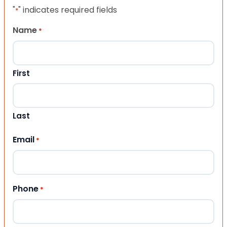
"
" indicates required fields
*
Name
*
First
Last
Email
*
Phone
*