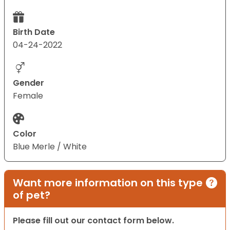
Birth Date
04-24-2022
Gender
Female
Color
Blue Merle / White
Want more information on this type
of pet?
Please fill out our contact form below.