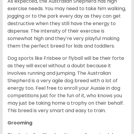
As expected, the Australian Shepherd has high
exercise needs. You may need to take him walking,
jogging or to the park every day as they can get
destructive when they still have the energy to
dispense. The intensity of their exercise is
somewhat high and they’re very playful making
them the perfect breed for kids and toddlers.
Dog sports like Frisbee or flyball will be their forte
as they will excel without a doubt because it
involves running and jumping. The Australian
Shepherd is a very agile dog breed with a lot of
energy too. Feel free to enroll your Aussie in dog
competitions just for the fun of it, who knows you
may just be taking home a trophy on their behalf.
This breed is very smart and easy to train.
Grooming