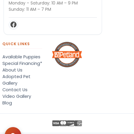
Monday – Saturday: 10 AM – 9 PM
Sunday: 11 AM – 7 PM
QUICK LINKS
Available Puppies
Special Financing*
About Us
Adopted Pet
Gallery
Contact Us
Video Gallery
Blog