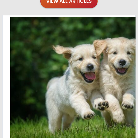
VIEW ALL ARTICLES