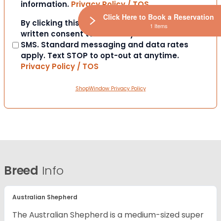
information.
Privacy Policy / TOS
Click Here to Book a Reservation
Consent
By clicking this box you provide express
1 Items
written consent to contact you via email or
SMS. Standard messaging and data rates
apply. Text STOP to opt-out at anytime.
Privacy Policy / TOS
ShopWindow Privacy Policy
Breed
Info
Australian Shepherd
The Australian Shepherd is a medium-sized super