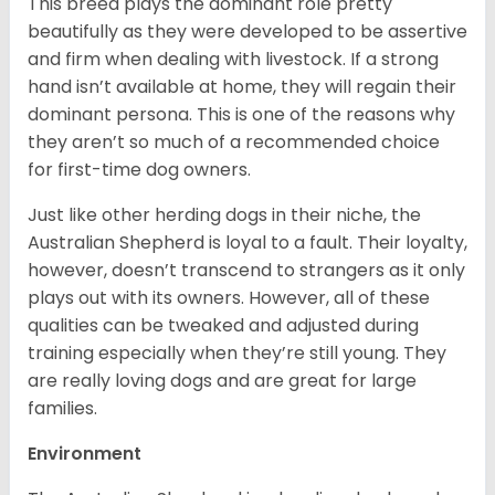
This breed plays the dominant role pretty
beautifully as they were developed to be assertive
and firm when dealing with livestock. If a strong
hand isn’t available at home, they will regain their
dominant persona. This is one of the reasons why
they aren’t so much of a recommended choice
for first-time dog owners.
Just like other herding dogs in their niche, the
Australian Shepherd is loyal to a fault. Their loyalty,
however, doesn’t transcend to strangers as it only
plays out with its owners. However, all of these
qualities can be tweaked and adjusted during
training especially when they’re still young. They
are really loving dogs and are great for large
families.
Environment