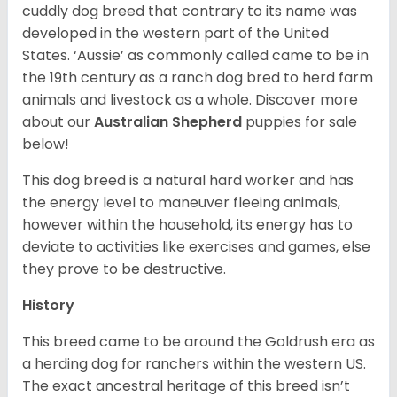
cuddly dog breed that contrary to its name was
developed in the western part of the United
States. ‘Aussie’ as commonly called came to be in
the 19th century as a ranch dog bred to herd farm
animals and livestock as a whole. Discover more
about our
Australian Shepherd
puppies for sale
below!
This dog breed is a natural hard worker and has
the energy level to maneuver fleeing animals,
however within the household, its energy has to
deviate to activities like exercises and games, else
they prove to be destructive.
History
This breed came to be around the Goldrush era as
a herding dog for ranchers within the western US.
The exact ancestral heritage of this breed isn’t