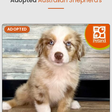
Adopted
Australian Shepherd's
ADOPTED