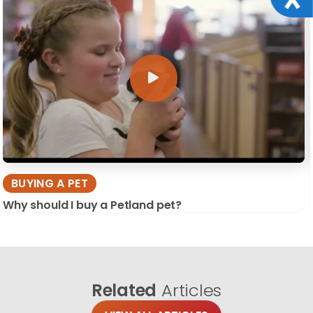
BUYING A PET
Why should I buy a Petland pet?
Related
Articles