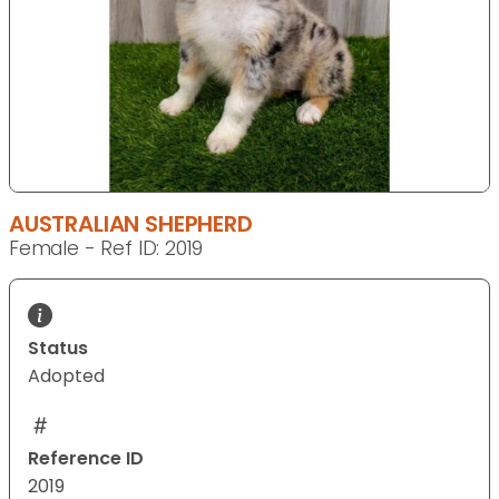
AUSTRALIAN SHEPHERD
Female - Ref ID: 2019
Status
Adopted
Reference ID
2019