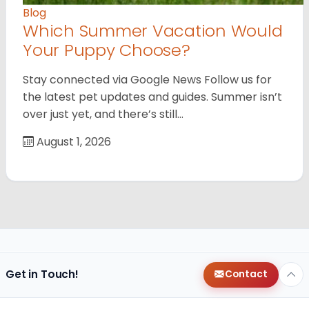
Blog
Which Summer Vacation Would
Your Puppy Choose?
Stay connected via Google News Follow us for
the latest pet updates and guides. Summer isn’t
over just yet, and there’s still…
August 1, 2026
Get in Touch!
Contact