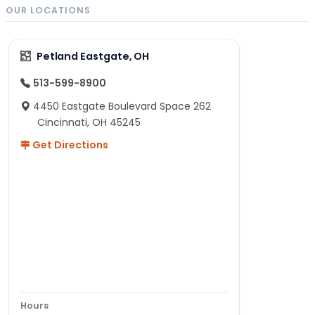
OUR LOCATIONS
Petland Eastgate, OH
513-599-8900
4450 Eastgate Boulevard Space 262
Cincinnati, OH 45245
Get Directions
Hours