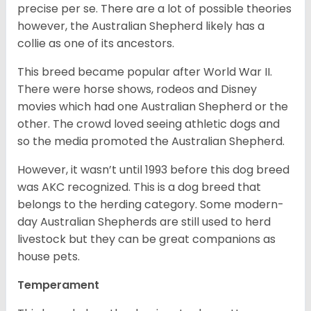
precise per se. There are a lot of possible theories
however, the Australian Shepherd likely has a
collie as one of its ancestors.
This breed became popular after World War II.
There were horse shows, rodeos and Disney
movies which had one Australian Shepherd or the
other. The crowd loved seeing athletic dogs and
so the media promoted the Australian Shepherd.
However, it wasn’t until 1993 before this dog breed
was AKC recognized. This is a dog breed that
belongs to the herding category. Some modern-
day Australian Shepherds are still used to herd
livestock but they can be great companions as
house pets.
Temperament