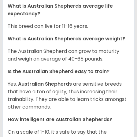
What is Australian Shepherds average life
expectancy?
This breed can live for 11-16 years.
What is Australian Shepherds average weight?
The Australian Shepherd can grow to maturity
and weigh an average of 40-65 pounds.
Is the Australian Shepherd easy to train?
Yes.
Australian Shepherds
are sensitive breeds
that have a ton of agility, thus increasing their
trainability. They are able to learn tricks amongst
other commands.
How intelligent are Australian Shepherds?
On a scale of 1-10, it’s safe to say that the