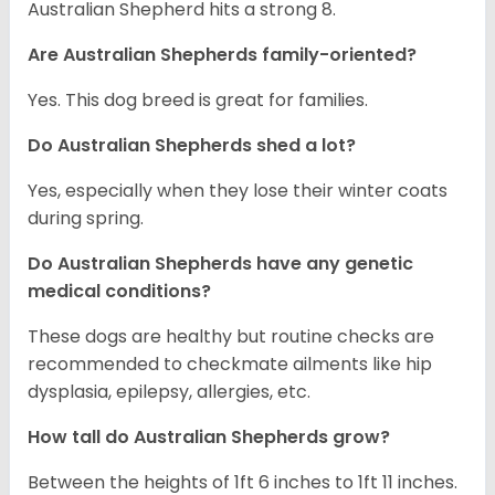
Australian Shepherd hits a strong 8.
Are Australian Shepherds family-oriented?
Yes. This dog breed is great for families.
Do Australian Shepherds shed a lot?
Yes, especially when they lose their winter coats
during spring.
Do Australian Shepherds have any genetic
medical conditions?
These dogs are healthy but routine checks are
recommended to checkmate ailments like hip
dysplasia, epilepsy, allergies, etc.
How tall do Australian Shepherds grow?
Between the heights of 1ft 6 inches to 1ft 11 inches.