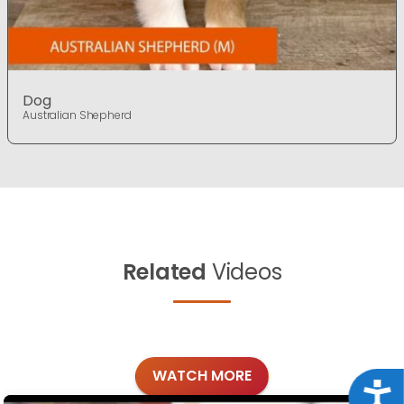
Dog
Australian Shepherd
Related
Videos
WATCH MORE
Acce