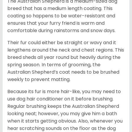
The Australian Shepherd is a medium-sized dog
breed that has a medium length coating. This
coating so happens to be water-resistant and
ensures that your furry friend is warm and
comfortable during rainstorms and snow days.
Their fur could either be straight or wavy and it
lengthens around the neck and chest regions. This
breed sheds all year round but heavily during the
spring season. In terms of grooming, the
Australian Shepherd’s coat needs to be brushed
weekly to prevent matting.
Because its fur is more hair-like, you may need to
use dog hair conditioner on it before brushing.
Regular brushing keeps the Australian Shepherd
looking neat; however, you may give him a bath
when it starts getting obvious. Also, whenever you
hear scratching sounds on the floor as the dog