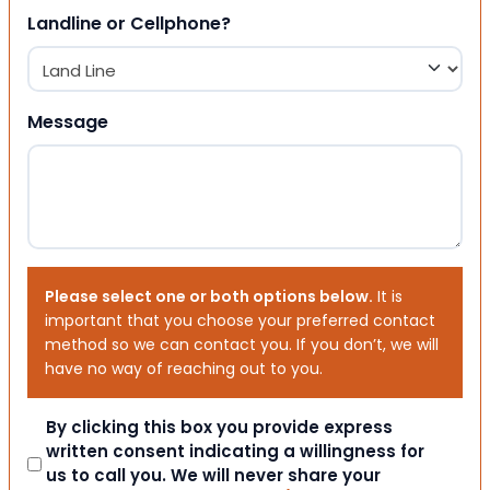
Landline or Cellphone?
Message
Please select one or both options below.
It is
important that you choose your preferred contact
method so we can contact you. If you don’t, we will
have no way of reaching out to you.
Consent
By clicking this box you provide express
written consent indicating a willingness for
us to call you. We will never share your