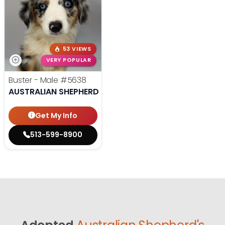
53 VIEWS
VERY POPULAR
Buster - Male
#5638
AUSTRALIAN SHEPHERD
Get My Info
513-599-8900