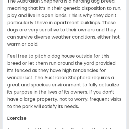
The Australian Shepherd is a herding dog breed,
meaning that it’s in their genetic disposition to run,
play and live in open lands. This is why they don’t
particularly thrive in apartment buildings. These
dogs are very sensitive to their owners and they
can survive diverse weather conditions, either hot,
warm or cold.
Feel free to pitch a dog house outside for this
breed or let them run around the yard provided
it’s fenced as they have high tendencies for
wanderlust. The Australian Shepherd requires a
great and spacious environment to fully actualize
its purpose in the lives of its owners. If you don’t
have a large property, not to worry, frequent visits
to the park will satisfy its needs.
Exercise