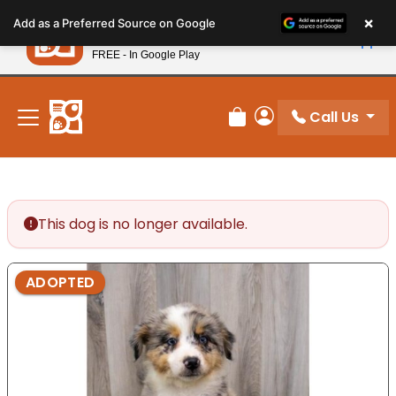
Please
×
Petland
Add as a Preferred Source on Google
note:
View App
Petland, Inc.
This
FREE - In Google Play
New! Subscribe and Save 10%
website
includes
an
Call Us
Review Order
My Account
accessibility
system.
This dog is no longer available.
ADOPTED