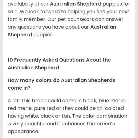
availability of our
Australian Shepherd
puppies for
sale. We look forward to helping you find your next
family member. Our pet counselors can answer
any questions you have about our
Australian
Shepherd
puppies.
10 Frequently Asked Questions About the
Australian Shepherd
How many colors do Australian Shepherds
come in?
A lot. This breed could come in black, blue merle,
red merle, pure red or they could be tri-colored
having white, black or tan. The color combination
is very beautiful and it enhances the breed’s
appearance.