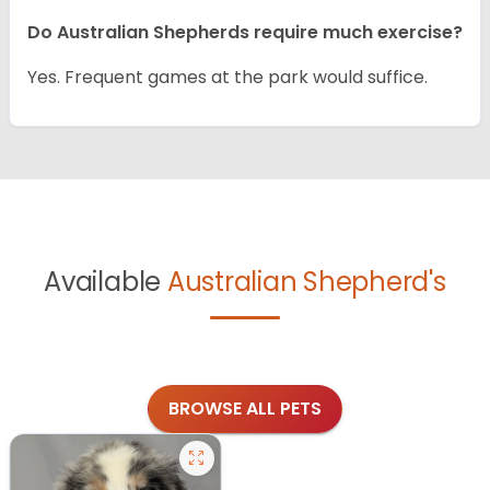
Do Australian Shepherds require much exercise?
Yes. Frequent games at the park would suffice.
Available
Australian Shepherd's
BROWSE ALL PETS