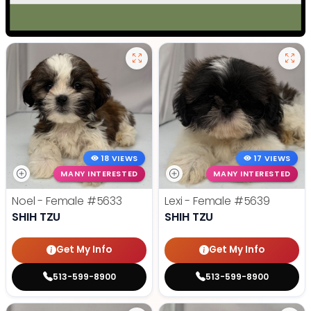
18 VIEWS
17 VIEWS
MANY INTERESTED
MANY INTERESTED
Noel - Female
#5633
Lexi - Female
#5639
SHIH TZU
SHIH TZU
Get My Info
Get My Info
513-599-8900
513-599-8900