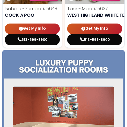
Isabelle - Female
#5648
Tank - Male
#5637
COCK A POO
WEST HIGHLAND WHITE TER
Get My Info
Get My Info
513-599-8900
513-599-8900