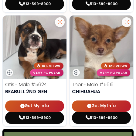
513-599-8900
513-599-8900
105 VIEWS
129 VIEWS
VERY POPULAR
VERY POPULAR
Otis - Male
#5624
Thor - Male
#5616
BEABULL 2ND GEN
CHIHUAHUA
Get My Info
Get My Info
513-599-8900
513-599-8900