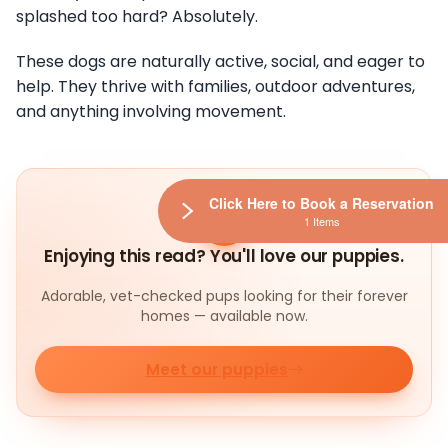
splashed too hard? Absolutely.
These dogs are naturally active, social, and eager to
help. They thrive with families, outdoor adventures,
and anything involving movement.
Click Here to Book a Reservation
1 Items
Enjoying this read? You'll love our puppies.
Adorable, vet-checked pups looking for their forever
homes — available now.
Meet our puppies