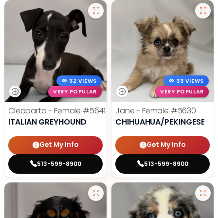
32 VIEWS
33 VIEWS
VERY POPULAR
VERY POPULAR
Cleoparta - Female
#5641
Jane - Female
#5630
ITALIAN GREYHOUND
CHIHUAHUA/PEKINGESE
Get My Info
Get My Info
513-599-8900
513-599-8900