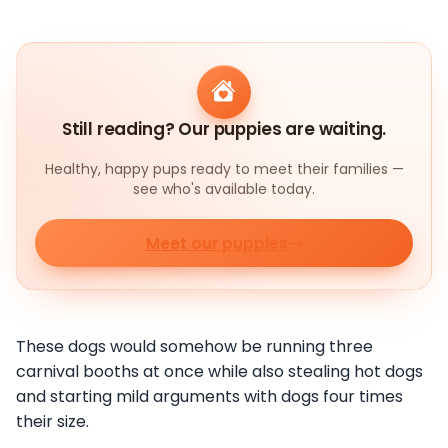
Still reading? Our puppies are waiting.
Healthy, happy pups ready to meet their families —
see who's available today.
Meet our puppies
These dogs would somehow be running three
carnival booths at once while also stealing hot dogs
and starting mild arguments with dogs four times
their size.