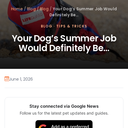
Home
/
Blog
/
Blog
/
Your Dog’s Summer Job Would
Definitely Be…
BLOG
·
TIPS & TRICKS
Your Dog’s Summer Job
Would Definitely Be…
June 1, 2026
Stay connected via Google News
Follow us for the latest pet updates and guides.