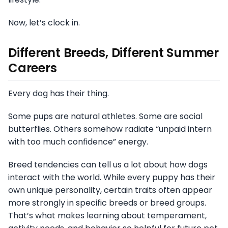
Now, let’s clock in.
Different Breeds, Different Summer
Careers
Every dog has their thing.
Some pups are natural athletes. Some are social
butterflies. Others somehow radiate “unpaid intern
with too much confidence” energy.
Breed tendencies can tell us a lot about how dogs
interact with the world. While every puppy has their
own unique personality, certain traits often appear
more strongly in specific breeds or breed groups.
That’s what makes learning about temperament,