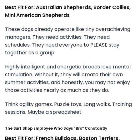
Best Fit For: Australian Shepherds, Border Collies,
Mini American Shepherds
These dogs already operate like tiny overachieving
managers. They need activities. They need
schedules. They need everyone to PLEASE stay
together as a group.
Highly intelligent and energetic breeds love mental
stimulation. Without it, they will create their own
summer activities, and honestly, you may not enjoy
those activities nearly as much as they do.
Think agility games. Puzzle toys. Long walks. Training
sessions. Maybe a spreadsheet.
The Surf Shop Employee Who Says “Bro” Constantly
Best Fit For: French Bulldogs, Boston Terriers,