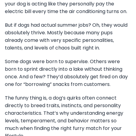
your dog is acting like they personally pay the
electric bill every time the air conditioning turns on.
But if dogs had actual summer jobs? Oh, they would
absolutely thrive. Mostly because many pups
already come with very specific personalities,
talents, and levels of chaos built right in.
Some dogs were born to supervise. Others were
born to sprint directly into a lake without thinking
once. And a few? They’d absolutely get fired on day
one for “borrowing” snacks from customers.
The funny thing is, a dog’s quirks often connect
directly to breed traits, instincts, and personality
characteristics. That’s why understanding energy
levels, temperament, and behavior matters so
much when finding the right furry match for your
lifestyle.