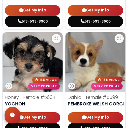
Get My Info
Get My Info
513-599-8900
513-599-8900
135 VIEWS
158 VIEWS
VERY POPULAR
VERY POPULAR
Honey - Female
#5604
Dahlia - Female
#5599
YOCHON
PEMBROKE WELSH CORGI
Get My Info
Get My Info