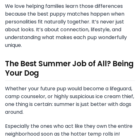
We love helping families learn those differences
because the best puppy matches happen when
personalities fit naturally together. It’s never just
about looks. It’s about connection, lifestyle, and
understanding what makes each pup wonderfully
unique.
The Best Summer Job of All? Being
Your Dog
Whether your future pup would become a lifeguard,
camp counselor, or highly suspicious ice cream thief,
one thing is certain: summer is just better with dogs
around.
Especially the ones who act like they own the entire
neighborhood soon as the hotter temp rolls in!