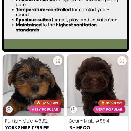
62 VIEWS
99 VIEWS
VERY POPULAR
VERY POPULAR
Puma - Male
#5612
Bear - Male
#5614
YORKSHIRE TERRIER
SHIHPOO