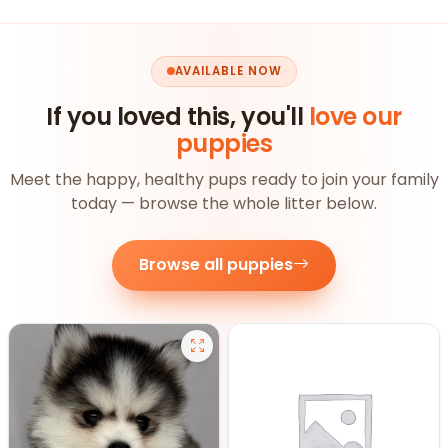
AVAILABLE NOW
If you loved this, you'll
love our
puppies
Meet the happy, healthy pups ready to join your family
today — browse the whole litter below.
Browse all puppies