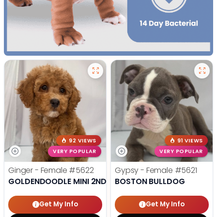
92 VIEWS
91 VIEWS
VERY POPULAR
VERY POPULAR
Ginger - Female
#5622
Gypsy - Female
#5621
GOLDENDOODLE MINI 2ND GEN
BOSTON BULLDOG
Get My Info
Get My Info