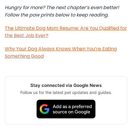
Hungry for more? The next chapter’s even better!
Follow the paw prints below to keep reading.
The Ultimate Dog Mom Resume: Are You Qualified for
the Best Job Ever?
Why Your Dog Always Knows When You’re Eating
Something Good
Stay connected via Google News
Follow us for the latest pet updates and guides.