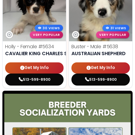
30 VIEWS
31 VIEWS
VERY POPULAR
VERY POPULAR
Holly - Female
#5634
Buster - Male
#5638
CAVALIER KING CHARLES SPANIEL
AUSTRALIAN SHEPHERD
Get My Info
Get My Info
513-599-8900
513-599-8900