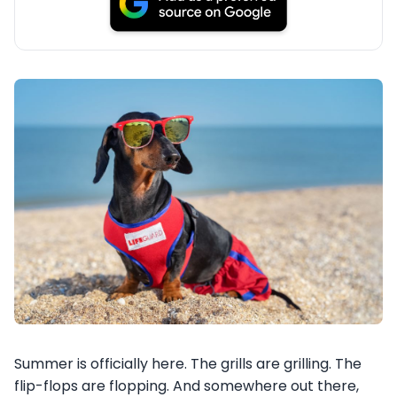
Summer is officially here. The grills are grilling. The
flip-flops are flopping. And somewhere out there,