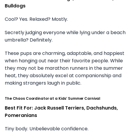
Bulldogs
Cool? Yes. Relaxed? Mostly.
Secretly judging everyone while lying under a beach
umbrella? Definitely.
These pups are charming, adaptable, and happiest
when hanging out near their favorite people. While
they may not be marathon runners in the summer
heat, they absolutely excel at companionship and
making strangers laugh in public.
The Chaos Coordinator at a Kids’ Summer Carnival
Best Fit For: Jack Russell Terriers, Dachshunds,
Pomeranians
Tiny body. Unbelievable confidence.