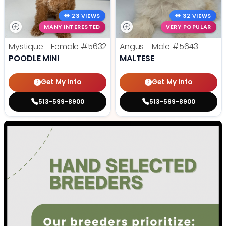
23 VIEWS
32 VIEWS
MANY INTERESTED
VERY POPULAR
Mystique - Female
#5632
Angus - Male
#5643
POODLE MINI
MALTESE
Get My Info
Get My Info
513-599-8900
513-599-8900