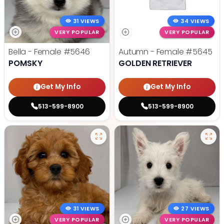
31 VIEWS
34 VIEWS
VERY POPULAR
VERY POPULAR
Bella - Female
#5646
Autumn - Female
#5645
POMSKY
GOLDEN RETRIEVER
Get My Info
Get My Info
513-599-8900
513-599-8900
31 VIEWS
27 VIEWS
VERY POPULAR
VERY POPULAR