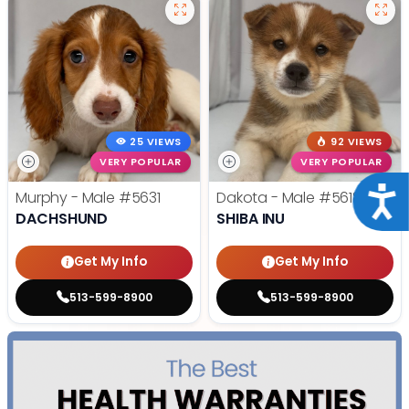
25 VIEWS
92 VIEWS
VERY POPULAR
VERY POPULAR
Acce
Murphy - Male
#5631
Dakota - Male
#5618
DACHSHUND
SHIBA INU
Get My Info
Get My Info
513-599-8900
513-599-8900