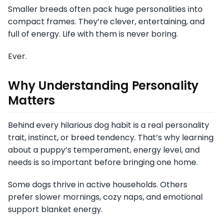
Smaller breeds often pack huge personalities into
compact frames. They’re clever, entertaining, and
full of energy. Life with them is never boring.
Ever.
Why Understanding Personality
Matters
Behind every hilarious dog habit is a real personality
trait, instinct, or breed tendency. That’s why learning
about a puppy’s temperament, energy level, and
needs is so important before bringing one home.
Some dogs thrive in active households. Others
prefer slower mornings, cozy naps, and emotional
support blanket energy.