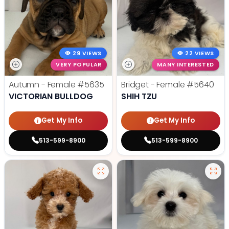
29 VIEWS
22 VIEWS
VERY POPULAR
MANY INTERESTED
Autumn - Female
#5635
Bridget - Female
#5640
VICTORIAN BULLDOG
SHIH TZU
Get My Info
Get My Info
513-599-8900
513-599-8900