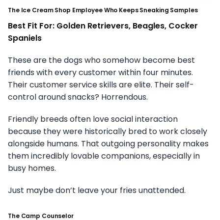
The Ice Cream Shop Employee Who Keeps Sneaking Samples
Best Fit For: Golden Retrievers, Beagles, Cocker
Spaniels
These are the dogs who somehow become best
friends with every customer within four minutes.
Their customer service skills are elite. Their self-
control around snacks? Horrendous.
Friendly breeds often love social interaction
because they were historically bred to work closely
alongside humans. That outgoing personality makes
them incredibly lovable companions, especially in
busy homes.
Just maybe don’t leave your fries unattended.
The Camp Counselor