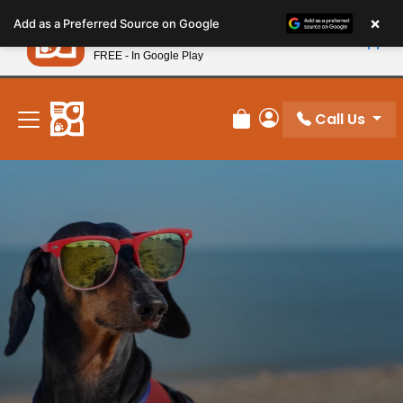
Please
×
Petland
Add as a Preferred Source on Google
note:
View App
Petland, Inc.
This
FREE - In Google Play
New! Subscribe and Save 10%
website
includes
an
Call Us
Review Order
My Account
accessibility
system.