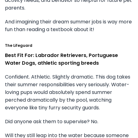
activity needs, and behavior so helpful for future pet
parents.
And imagining their dream summer jobs is way more
fun than reading a textbook about it!
The Lifeguard
Best Fit For: Labrador Retrievers, Portuguese
Water Dogs, athletic sporting breeds
Confident. Athletic. Slightly dramatic. This dog takes
their summer responsibilities very seriously. Water-
loving pups would absolutely spend summer
perched dramatically by the pool, watching
everyone like tiny furry security guards.
Did anyone ask them to supervise? No.
Will they still leap into the water because someone