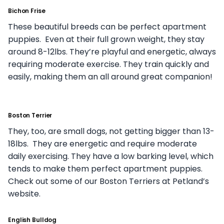
Bichon Frise
These beautiful breeds can be perfect apartment
puppies. Even at their full grown weight, they stay
around 8-12lbs. They’re playful and energetic, always
requiring moderate exercise. They train quickly and
easily, making them an all around great companion!
Boston Terrier
They, too, are small dogs, not getting bigger than 13-
18lbs. They are energetic and require moderate
daily exercising. They have a low barking level, which
tends to make them perfect apartment puppies.
Check out some of our Boston Terriers at Petland’s
website.
English Bulldog