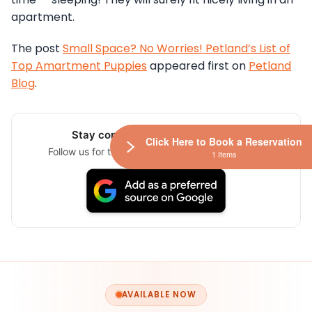
apartment.
The post
Small Space? No Worries! Petland’s List of
Top Amartment Puppies
appeared first on
Petland
Blog
.
Stay connected via Google News
Click Here to Book a Reservation
Follow us for the latest pet updates and guides.
1 Items
AVAILABLE NOW