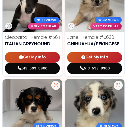
31 VIEWS
32 VIEWS
VERY POPULAR
VERY POPULAR
Cleoparta - Female
#5641
Jane - Female
#5630
ITALIAN GREYHOUND
CHIHUAHUA/PEKINGESE
Get My Info
Get My Info
513-599-8900
513-599-8900
29 VIEWS
31 VIEWS