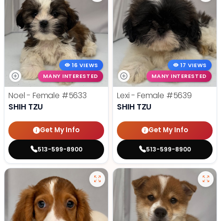
16 VIEWS
17 VIEWS
MANY INTERESTED
MANY INTERESTED
Noel - Female
#5633
Lexi - Female
#5639
SHIH TZU
SHIH TZU
Get My Info
Get My Info
513-599-8900
513-599-8900