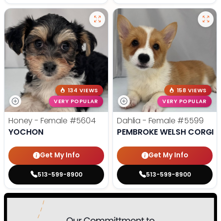
134 VIEWS
158 VIEWS
VERY POPULAR
VERY POPULAR
Honey - Female
#5604
Dahlia - Female
#5599
YOCHON
PEMBROKE WELSH CORGI
Get My Info
Get My Info
513-599-8900
513-599-8900