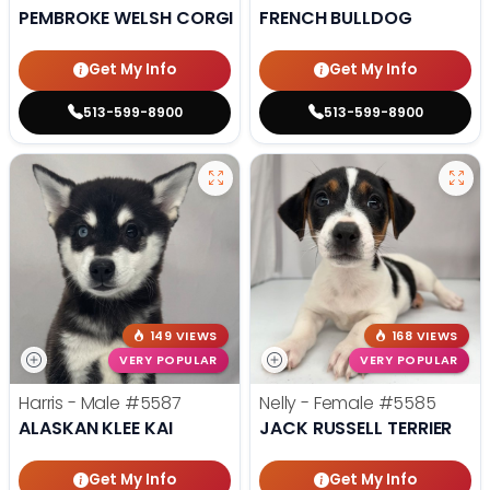
PEMBROKE WELSH CORGI
FRENCH BULLDOG
Get My Info
Get My Info
513-599-8900
513-599-8900
149 VIEWS
168 VIEWS
VERY POPULAR
VERY POPULAR
Harris - Male
#5587
Nelly - Female
#5585
ALASKAN KLEE KAI
JACK RUSSELL TERRIER
Get My Info
Get My Info