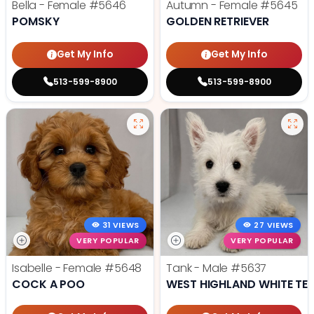
Bella - Female
#5646
Autumn - Female
#5645
POMSKY
GOLDEN RETRIEVER
Get My Info
Get My Info
513-599-8900
513-599-8900
31 VIEWS
27 VIEWS
VERY POPULAR
VERY POPULAR
Isabelle - Female
#5648
Tank - Male
#5637
COCK A POO
WEST HIGHLAND WHITE TER