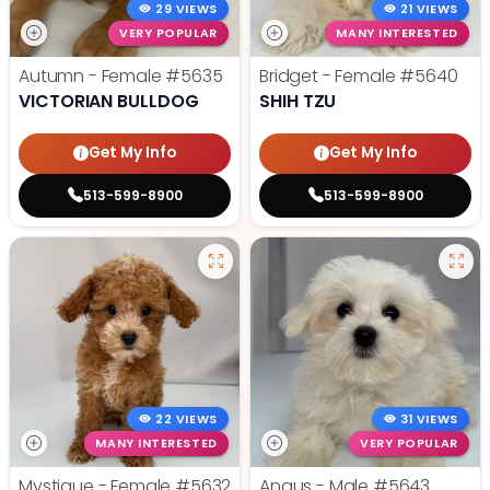
29 VIEWS
21 VIEWS
VERY POPULAR
MANY INTERESTED
Autumn - Female
#5635
Bridget - Female
#5640
VICTORIAN BULLDOG
SHIH TZU
Get My Info
Get My Info
513-599-8900
513-599-8900
22 VIEWS
31 VIEWS
MANY INTERESTED
VERY POPULAR
Mystique - Female
#5632
Angus - Male
#5643