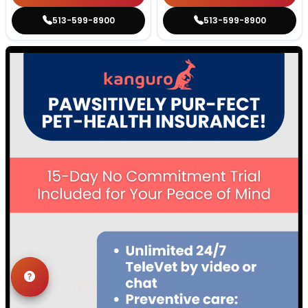
513-599-8900
513-599-8900