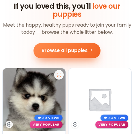
If you loved this, you'll
love our
puppies
Meet the happy, healthy pups ready to join your family
today — browse the whole litter below.
Browse all puppies
30 VIEWS
33 VIEWS
VERY POPULAR
VERY POPULAR