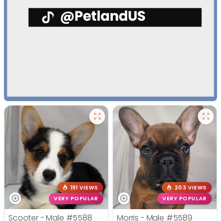
191 VIEWS
203 VIEWS
VERY POPULAR
VERY POPULAR
Scooter - Male
#5588
Morris - Male
#5589