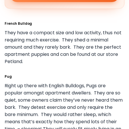
French Bulldog
They have a compact size and low activity, thus not
requiring much exercise. They shed a minimal
amount and they rarely bark. They are the perfect
apartment puppies and can be found at our store
Petland.
Pug
Right up there with English Bulldogs, Pugs are
popular amongst apartment dwellers. They are so
quiet, some owners claim they’ve never heard them
bark. They detest exercise and only require the
bare minimum. They would rather sleep, which
means that’s exactly how they spend lots of their
time – sleeping! They will surely fit nicely living in an