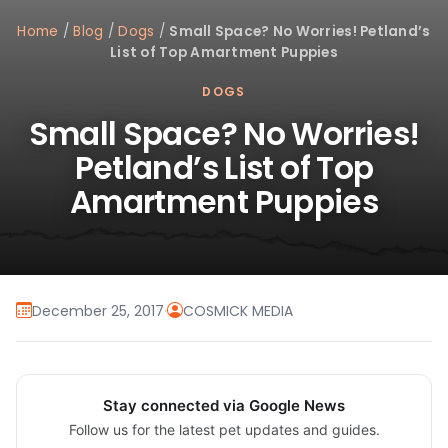
Home
/
Blog
/
Dogs
/
Small Space? No Worries! Petland’s
List of Top Amartment Puppies
DOGS
Small Space? No Worries!
Petland’s List of Top
Amartment Puppies
December 25, 2017
·
COSMICK MEDIA
Stay connected via Google News
Follow us for the latest pet updates and guides.