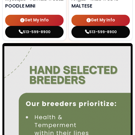
POODLE MINI
MALTESE
Get My Info
Get My Info
513-599-8900
513-599-8900