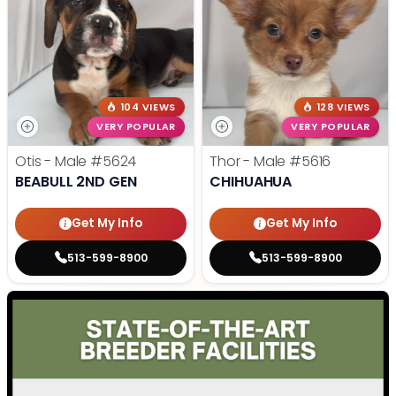
104 VIEWS
128 VIEWS
VERY POPULAR
VERY POPULAR
Otis - Male
#5624
Thor - Male
#5616
BEABULL 2ND GEN
CHIHUAHUA
Get My Info
Get My Info
513-599-8900
513-599-8900