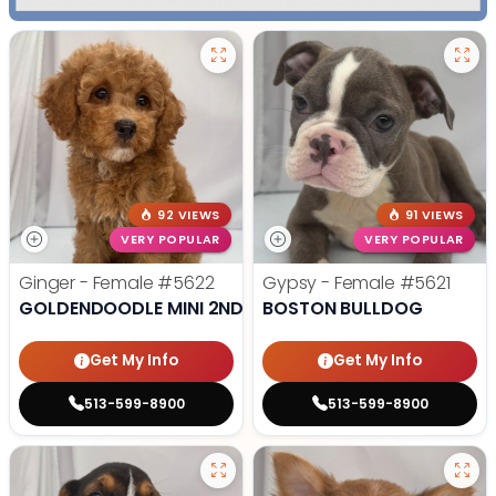
92 VIEWS
91 VIEWS
VERY POPULAR
VERY POPULAR
Ginger - Female
#5622
Gypsy - Female
#5621
GOLDENDOODLE MINI 2ND GEN
BOSTON BULLDOG
Get My Info
Get My Info
513-599-8900
513-599-8900