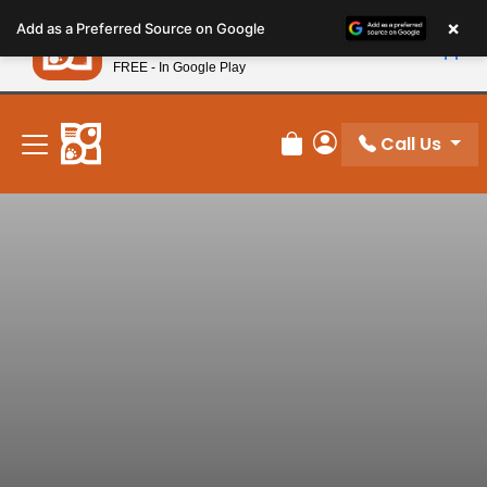
Please
×
Petland
Add as a Preferred Source on Google
note:
View App
Petland, Inc.
This
FREE - In Google Play
New! Subscribe and Save 10%
website
includes
an
Call Us
Review Order
My Account
accessibility
system.