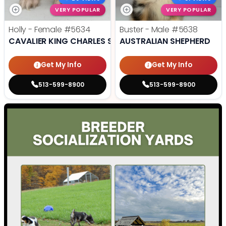
VERY POPULAR
VERY POPULAR
Holly - Female
#5634
Buster - Male
#5638
CAVALIER KING CHARLES SPANIEL
AUSTRALIAN SHEPHERD
Get My Info
Get My Info
513-599-8900
513-599-8900