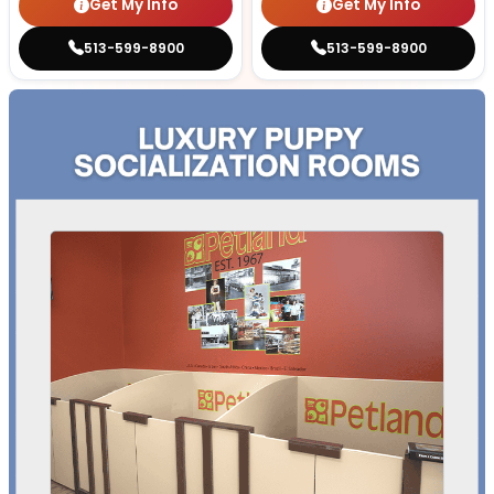
Get My Info
Get My Info
513-599-8900
513-599-8900