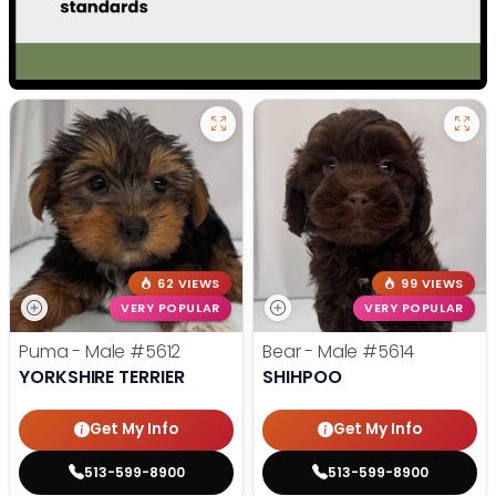
62 VIEWS
99 VIEWS
VERY POPULAR
VERY POPULAR
Puma - Male
#5612
Bear - Male
#5614
YORKSHIRE TERRIER
SHIHPOO
Get My Info
Get My Info
513-599-8900
513-599-8900