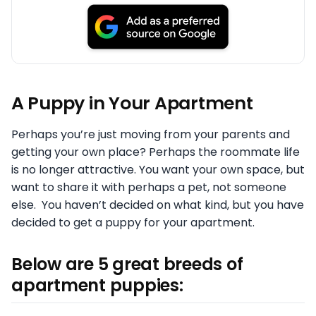
A Puppy in Your Apartment
Perhaps you’re just moving from your parents and
getting your own place? Perhaps the roommate life
is no longer attractive. You want your own space, but
want to share it with perhaps a pet, not someone
else. You haven’t decided on what kind, but you have
decided to get a puppy for your apartment.
Below are 5 great breeds of
apartment puppies: