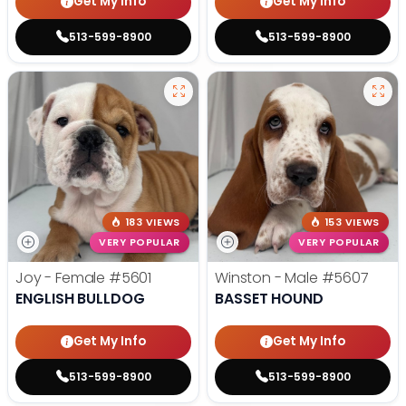
Get My Info
Get My Info
513-599-8900
513-599-8900
183 VIEWS
153 VIEWS
VERY POPULAR
VERY POPULAR
Joy - Female
#5601
Winston - Male
#5607
ENGLISH BULLDOG
BASSET HOUND
Get My Info
Get My Info
513-599-8900
513-599-8900