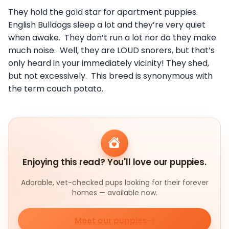
They hold the gold star for apartment puppies.
English Bulldogs sleep a lot and they’re very quiet
when awake. They don’t run a lot nor do they make
much noise. Well, they are LOUD snorers, but that’s
only heard in your immediately vicinity! They shed,
but not excessively. This breed is synonymous with
the term couch potato.
Enjoying this read? You'll love our puppies.
Adorable, vet-checked pups looking for their forever
homes — available now.
Meet our puppies