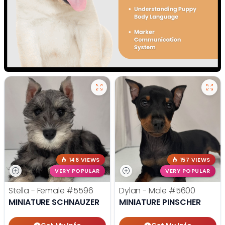
146 VIEWS
157 VIEWS
VERY POPULAR
VERY POPULAR
Stella - Female
#5596
Dylan - Male
#5600
MINIATURE SCHNAUZER
MINIATURE PINSCHER