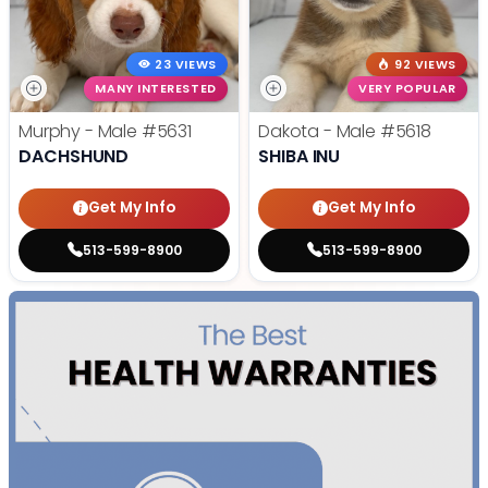
23 VIEWS
92 VIEWS
MANY INTERESTED
VERY POPULAR
Murphy - Male
#5631
Dakota - Male
#5618
DACHSHUND
SHIBA INU
Get My Info
Get My Info
513-599-8900
513-599-8900