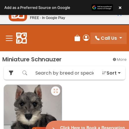
Please
×
Petland
Add as a Preferred Source on Google
note:
View App
Petland, Inc.
This
FREE - In Google Play
New! Subscribe and Save 10%
website
includes
an
Call Us
Review Order
My Account
accessibility
system.
Miniature Schnauzer
More
Sort
Click Here to Book a Reservation