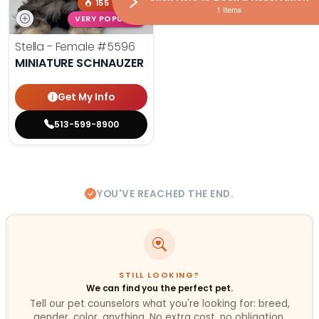
155 VIEWS
1 Items
VERY POPULAR
Stella - Female
#5596
MINIATURE SCHNAUZER
Get My Info
513-599-8900
YOU'VE REACHED THE END.
STILL LOOKING?
We can find you the perfect pet.
Tell our pet counselors what you're looking for: breed,
gender, color, anything. No extra cost, no obligation.