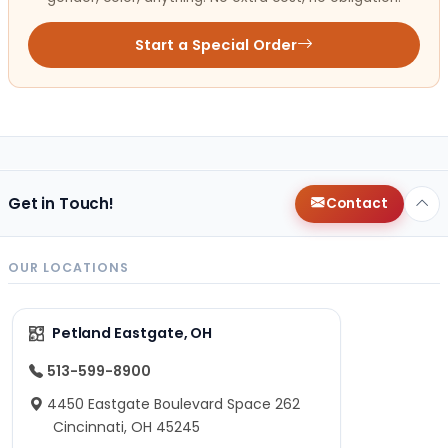
Start a Special Order
Get in Touch!
Contact
OUR LOCATIONS
Petland Eastgate, OH
513-599-8900
4450 Eastgate Boulevard Space 262
Cincinnati, OH 45245