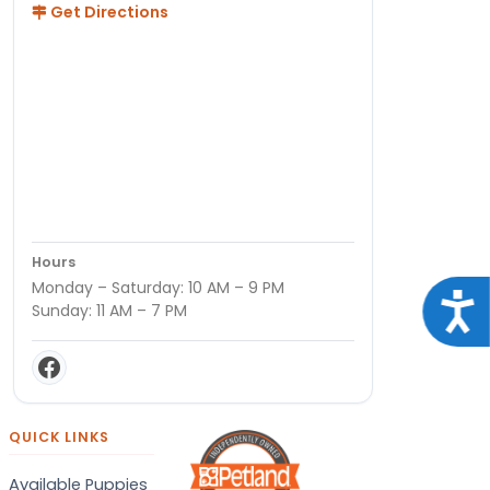
Get Directions
Hours
Monday – Saturday: 10 AM – 9 PM
Acce
Sunday: 11 AM – 7 PM
QUICK LINKS
Available Puppies