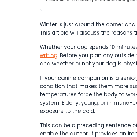
Winter is just around the corner and s
This article will discuss the reaso
Whether your dog spends 10 minutes o
writing
. Before you plan any outside
and whether or not your dog is physi
If your canine companion is a senior
condition that makes them more susc
temperatures force the body to work
system. Elderly, young, or immune-co
exposure to the cold.
This can be a preceding sentence of
enable the author. It provides an imp