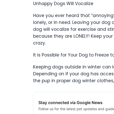
Unhappy Dogs Will Vocalize
Have you ever heard that “annoying
lonely, or in need. Leaving your dog 
dog will vocalize for exercise and s
because they are LONELY! Keep your 
crazy.
It is Possible for Your Dog to Freeze 
Keeping dogs outside in winter can l
Depending on if your dog has access 
the pup in proper dog winter clothes
Stay connected via Google News
Follow us for the latest pet updates and guid