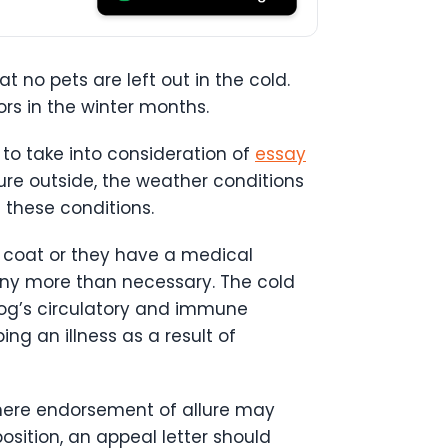
at no pets are left out in the cold.
rs in the winter months.
to take into consideration of
essay
ure outside, the weather conditions
 these conditions.
in coat or they have a medical
any more than necessary. The cold
dog’s circulatory and immune
ng an illness as a result of
where endorsement of allure may
osition, an appeal letter should