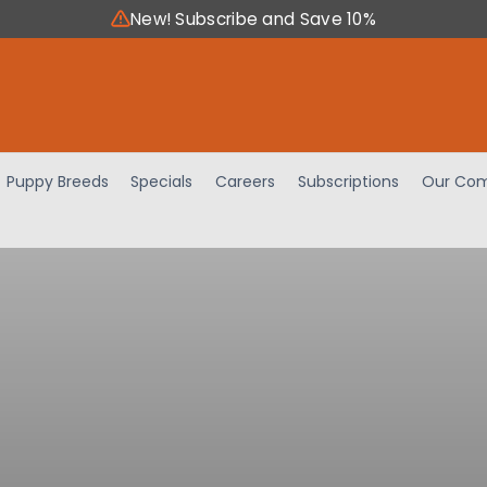
New! Subscribe and Save 10%
Puppy Breeds
Specials
Careers
Subscriptions
Our Com