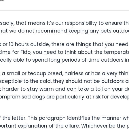
adly, that means it’s our responsibility to ensure th
ns that we do not recommend keeping any pets outdoo
r 10 hours outside, there are things that you need 
 time for Fido, you need to think about the temperat
cally able to spend long periods of time outdoors in
, a small or teacup breed, hairless or has a very th
eptible to the cold, they should not be outdoors 
 harder to stay warm and can take a toll on your 
mpromised dogs are particularly at risk for developi
 the letter. This paragraph identifies the manner 
ortant explanation of the allure. Whichever be the p