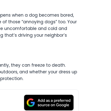
appens when a dog becomes bored,
ne of those “annoying dogs” too. Your
y are uncomfortable and cold and
 that’s driving your neighbor’s
ntly, they can freeze to death.
 outdoors, and whether your dress up
protection.