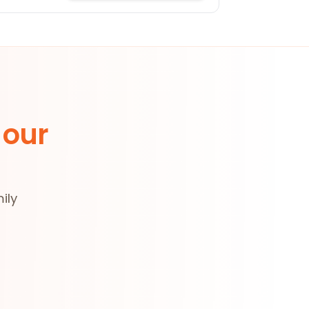
 our
ily