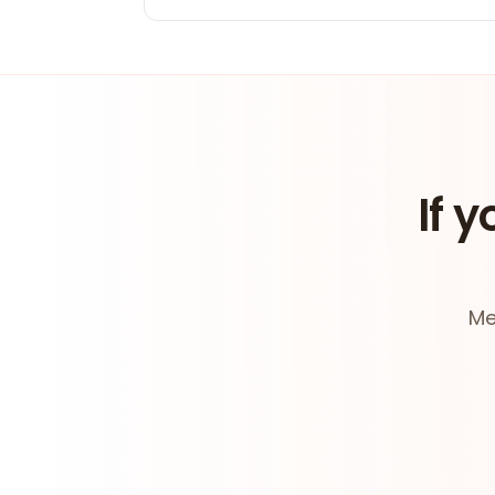
If y
Me