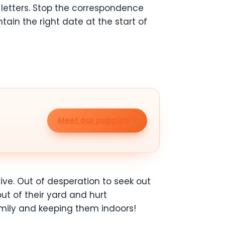
letters. Stop the correspondence
tain the right date at the start of
Meet our puppies
vive. Out of desperation to seek out
t of their yard and hurt
amily and keeping them indoors!