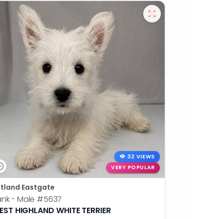
32 VIEWS
VERY POPULAR
tland Eastgate
nk - Male
#5637
EST HIGHLAND WHITE TERRIER