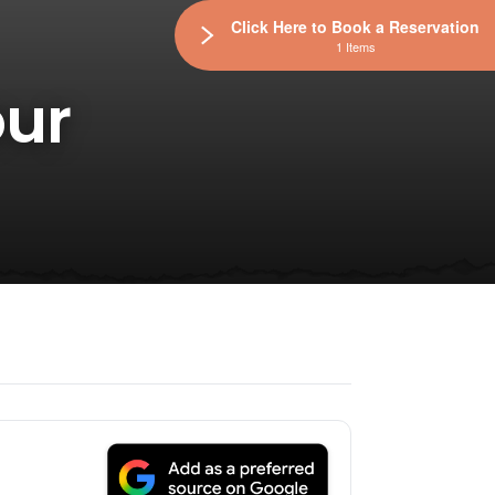
Click Here to Book a Reservation
1 Items
our