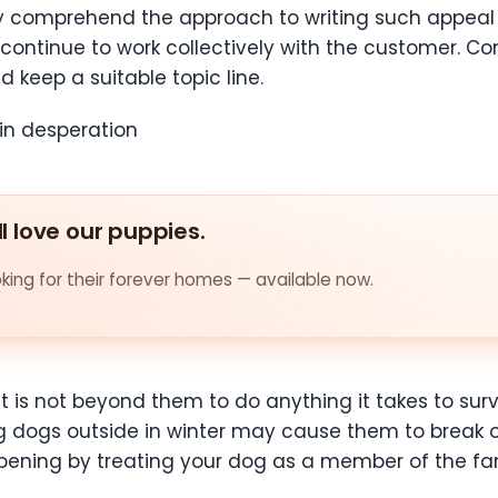
ay comprehend the approach to writing such appeal 
continue to work collectively with the customer. Con
 keep a suitable topic line.
in desperation
ll love our puppies.
ing for their forever homes — available now.
it is not beyond them to do anything it takes to sur
dogs outside in winter may cause them to break ou
ppening by treating your dog as a member of the f