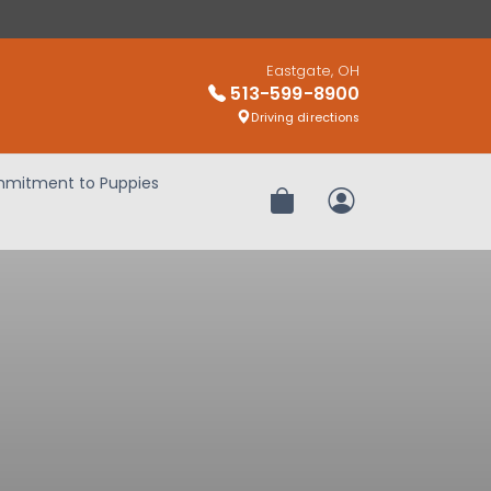
Eastgate, OH
513-599-8900
Driving directions
mitment to Puppies
Review Order
My Account