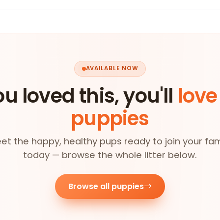
AVAILABLE NOW
ou loved this, you'll
love
puppies
et the happy, healthy pups ready to join your fam
today — browse the whole litter below.
Browse all puppies