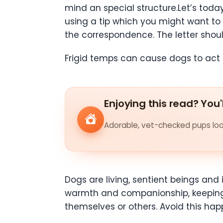
mind an special structure.Let’s tod
using a tip which you might want to 
the correspondence. The letter should
Frigid temps can cause dogs to act 
Enjoying this read? You'
Adorable, vet-checked pups look
Dogs are living, sentient beings and 
warmth and companionship, keeping 
themselves or others. Avoid this ha