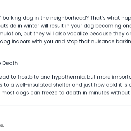
” barking dog in the neighborhood? That’s what h
outside in winter will result in your dog becoming o
timulation, but they will also vocalize because the
dog indoors with you and stop that nuisance barking
to Death
ead to frostbite and hypothermia, but more importa
to a well-insulated shelter and just how cold it is
, most dogs can freeze to death in minutes without 
es.