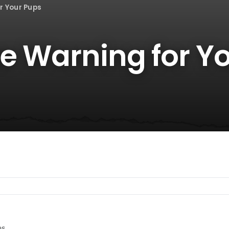
r Your Pups
ze Warning for Y
es.