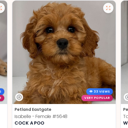
S
33 VIEWS
R
VERY POPULAR
Petland Eastgate
Pe
Isabelle - Female
#5648
Ta
COCK A POO
W