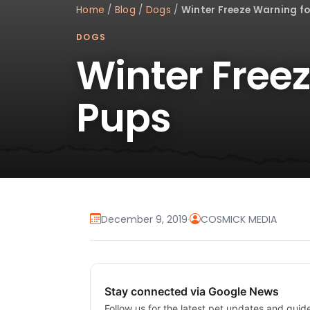
Home
/
Blog
/
Dogs
/
Winter Freeze Warning fo
DOGS
Winter Free
Pups
December 9, 2019
·
COSMICK MEDIA
Stay connected via Google News
Follow us for the latest pet updates and guid