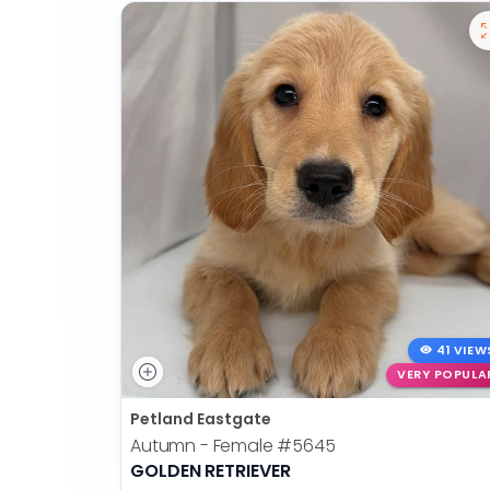
41 VIEW
VERY POPULA
Petland Eastgate
Autumn - Female
#5645
GOLDEN RETRIEVER