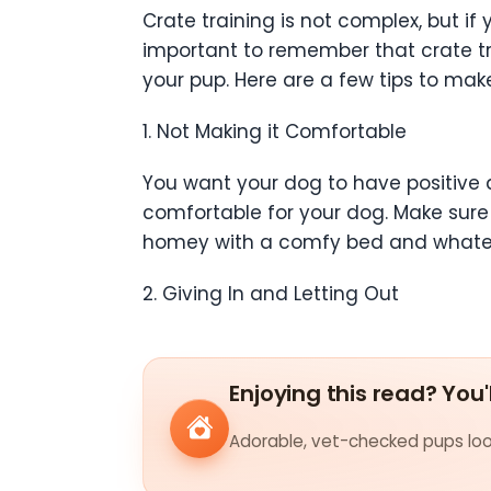
Crate training is not complex, but i
important to remember that crate tra
your pup. Here are a few tips to make
1. Not Making it Comfortable
You want your dog to have positive as
comfortable for your dog. Make sure
homey with a comfy bed and whatev
2. Giving In and Letting Out
Enjoying this read? You'
Adorable, vet-checked pups look