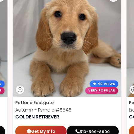
S
40 VIEWS
R
VERY POPULAR
Petland Eastgate
Pe
Autumn - Female
#5645
Is
GOLDEN RETRIEVER
C
Get My Info
513-599-8900