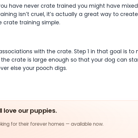
f you have never crate trained you might have mixed f
ining isn’t cruel, it’s actually a great way to crea
 crate training simple.
sociations with the crate. Step 1 in that goal is to
 the crate is large enough so that your dog can sta
er else your pooch digs.
ll love our puppies.
ing for their forever homes — available now.