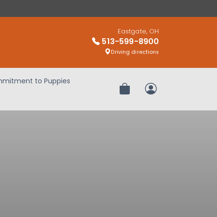
Eastgate, OH
513-599-8900
Driving directions
mitment to Puppies
Review Order
My Account