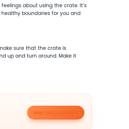
eelings about using the crate. It’s
te healthy boundaries for you and
 make sure that the crate is
nd up and turn around. Make it
Meet our puppies