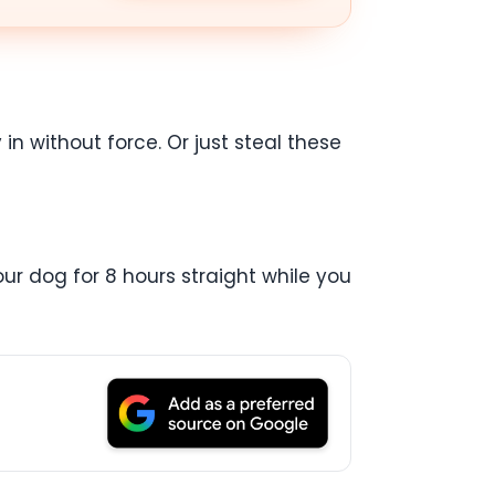
in without force. Or just steal these
ur dog for 8 hours straight while you