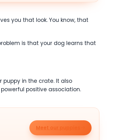
ives you that look. You know, that
 problem is that your dog learns that
 puppy in the crate. It also
 powerful positive association.
Meet our puppies