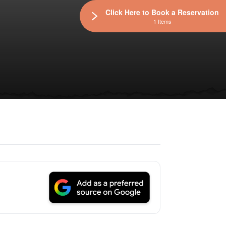
Click Here to Book a Reservation
1 Items