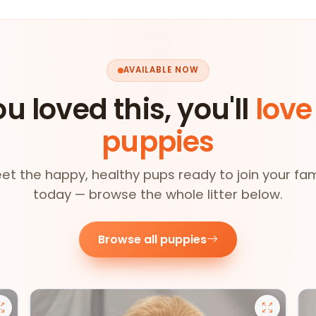
AVAILABLE NOW
ou loved this, you'll
love
puppies
et the happy, healthy pups ready to join your fam
today — browse the whole litter below.
Browse all puppies