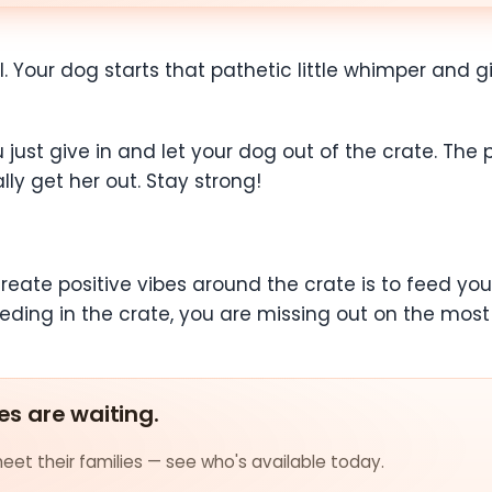
ll. Your dog starts that pathetic little whimper and g
 just give in and let your dog out of the crate. The
ly get her out. Stay strong!
eate positive vibes around the crate is to feed your
eeding in the crate, you are missing out on the most
es are waiting.
et their families — see who's available today.