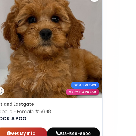
33 VIEWS
VERY POPULAR
tland Eastgate
abelle - Female
#5648
OCK A POO
Get My Info
513-599-8900