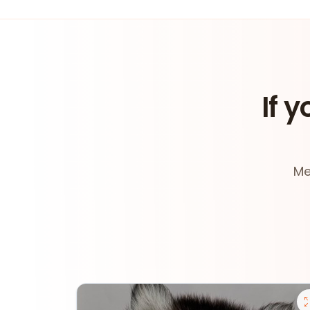
If y
Me