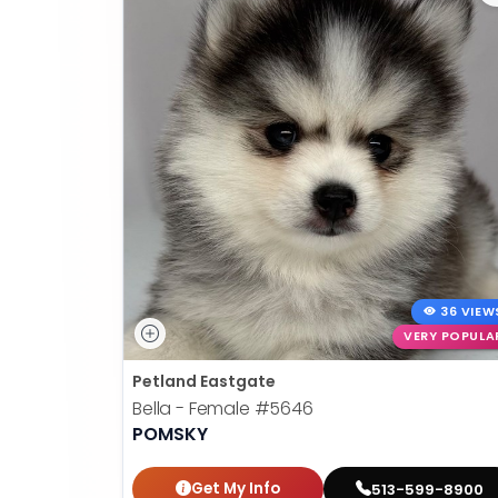
36 VIEW
VERY POPULA
Petland Eastgate
Bella - Female
#5646
POMSKY
Get My Info
513-599-8900