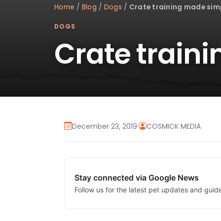
Home
/
Blog
/
Dogs
/
Crate training made sim
DOGS
Crate train
December 23, 2019
·
COSMICK MEDIA
Stay connected via Google News
Follow us for the latest pet updates and guid