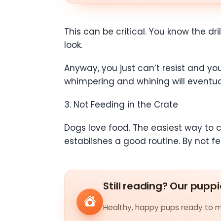
This can be critical. You know the dri
look.
Anyway, you just can’t resist and you
whimpering and whining will eventual
3. Not Feeding in the Crate
Dogs love food. The easiest way to cr
establishes a good routine. By not f
Still reading? Our puppi
Healthy, happy pups ready to me