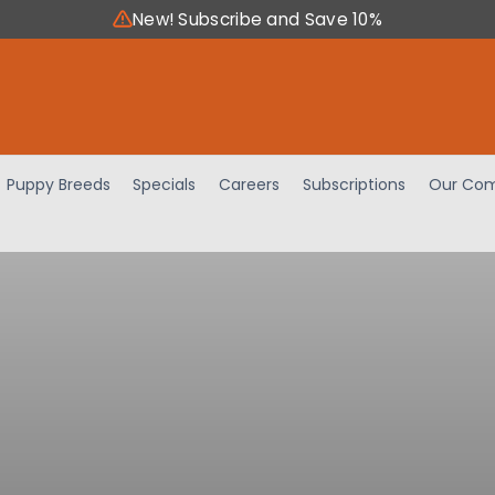
New! Subscribe and Save 10%
Puppy Breeds
Specials
Careers
Subscriptions
Our Com