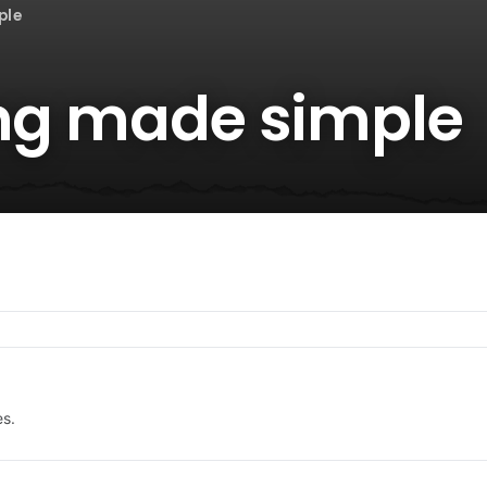
ple
ing made simple
es.