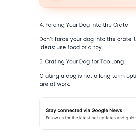
4. Forcing Your Dog Into the Crate
Don’t force your dog into the crate. 
ideas: use food or a toy.
5. Crating Your Dog for Too Long
Crating a dog is not a long term opt
are at work.
Stay connected via Google News
Follow us for the latest pet updates and guid