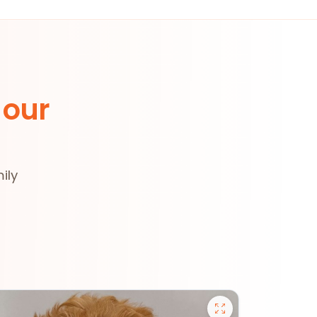
 our
ily