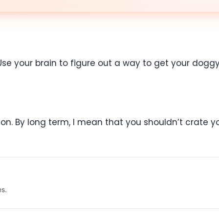
Use your brain to figure out a way to get your doggy 
ion. By long term, I mean that you shouldn’t crate yo
es.