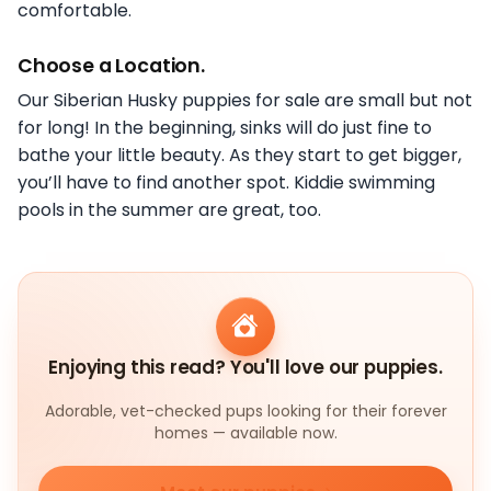
comfortable.
Choose a Location.
Our Siberian Husky puppies for sale are small but not
for long! In the beginning, sinks will do just fine to
bathe your little beauty. As they start to get bigger,
you’ll have to find another spot. Kiddie swimming
pools in the summer are great, too.
Enjoying this read? You'll love our puppies.
Adorable, vet-checked pups looking for their forever
homes — available now.