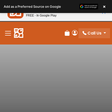
Please
×
Petland
Add as a Preferred Source on Google
note:
View App
Petland, Inc.
This
FREE - In Google Play
New! Subscribe and Save 10%
website
includes
an
Call Us
Review Order
My Account
accessibility
system.