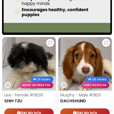
21 VIEWS
25 VIEWS
MANY INTERESTED
VERY POPULAR
Lexi - Female
#5639
Murphy - Male
#5631
SHIH TZU
DACHSHUND
Get My Info
Get My Info