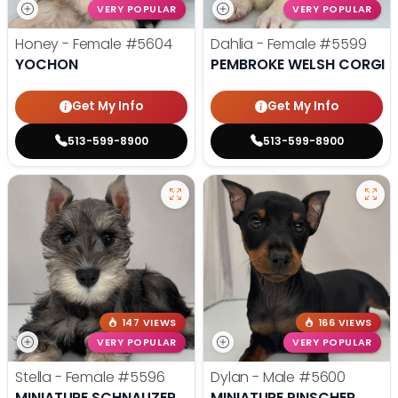
VERY POPULAR
VERY POPULAR
Honey - Female
#5604
Dahlia - Female
#5599
YOCHON
PEMBROKE WELSH CORGI
Get My Info
Get My Info
513-599-8900
513-599-8900
147 VIEWS
166 VIEWS
VERY POPULAR
VERY POPULAR
Stella - Female
#5596
Dylan - Male
#5600
MINIATURE SCHNAUZER
MINIATURE PINSCHER