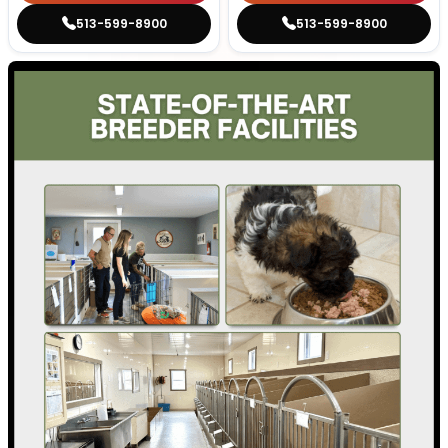
513-599-8900
513-599-8900