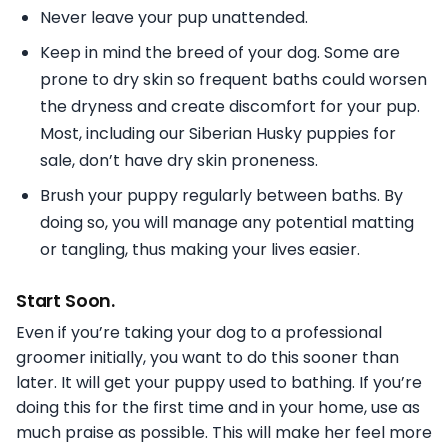
Never leave your pup unattended.
Keep in mind the breed of your dog. Some are
prone to dry skin so frequent baths could worsen
the dryness and create discomfort for your pup.
Most, including our Siberian Husky puppies for
sale, don’t have dry skin proneness.
Brush your puppy regularly between baths. By
doing so, you will manage any potential matting
or tangling, thus making your lives easier.
Start Soon.
Even if you’re taking your dog to a professional
groomer initially, you want to do this sooner than
later. It will get your puppy used to bathing. If you’re
doing this for the first time and in your home, use as
much praise as possible. This will make her feel more