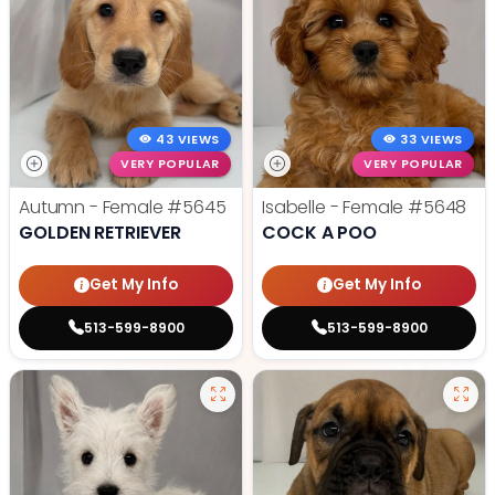
43 VIEWS
33 VIEWS
VERY POPULAR
VERY POPULAR
Autumn - Female
#5645
Isabelle - Female
#5648
GOLDEN RETRIEVER
COCK A POO
Get My Info
Get My Info
513-599-8900
513-599-8900