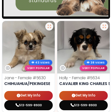
43 VIEWS
38 VIEWS
VERY POPULAR
VERY POPULAR
Jane - Female
#5630
Holly - Female
#5634
CHIHUAHUA/PEKINGESE
CAVALIER KING CHARLES S
Get My Info
Get My Info
513-599-8900
513-599-8900