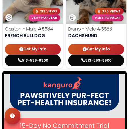
219 VIEWS
276 VIEWS
VERY POPULAR
VERY POPULAR
Gaston - Male
#5584
Bruno - Male
#5583
FRENCH BULLDOG
DACHSHUND
Get My Info
Get My Info
513-599-8900
513-599-8900