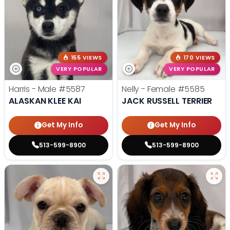
155 VIEWS
170 VIEWS
VERY POPULAR
VERY POPULAR
Harris - Male
#5587
Nelly - Female
#5585
ALASKAN KLEE KAI
JACK RUSSELL TERRIER
Get My Info
Get My Info
513-599-8900
513-599-8900