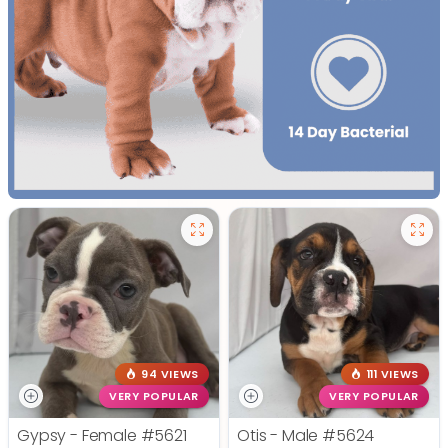
94 VIEWS
111 VIEWS
VERY POPULAR
VERY POPULAR
Gypsy - Female
#5621
Otis - Male
#5624