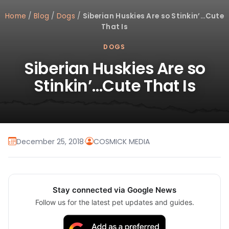
Home
/
Blog
/
Dogs
/
Siberian Huskies Are so Stinkin’…Cute
That Is
DOGS
Siberian Huskies Are so
Stinkin’…Cute That Is
December 25, 2018
·
COSMICK MEDIA
Stay connected via Google News
Follow us for the latest pet updates and guides.