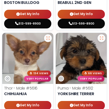
BOSTON BULLDOG
BEABULL 2ND GEN
Get My Info
Get My Info
513-599-8900
513-599-8900
134 VIEWS
66 VIEWS
VERY POPULAR
VERY POPULAR
Thor - Male
#5616
Puma - Male
#5612
CHIHUAHUA
YORKSHIRE TERRIER
Get My Info
Get My Info