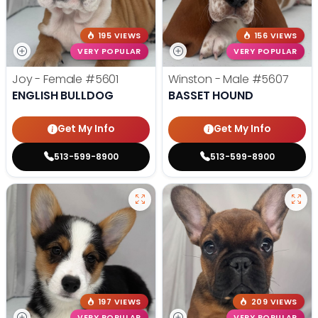
195 VIEWS
156 VIEWS
VERY POPULAR
VERY POPULAR
Joy - Female
#5601
Winston - Male
#5607
ENGLISH BULLDOG
BASSET HOUND
Get My Info
Get My Info
513-599-8900
513-599-8900
197 VIEWS
209 VIEWS
VERY POPULAR
VERY POPULAR