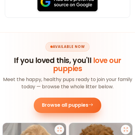
AVAILABLE NOW
If you loved this, you'll
love our
puppies
Meet the happy, healthy pups ready to join your family
today — browse the whole litter below.
Browse all puppies