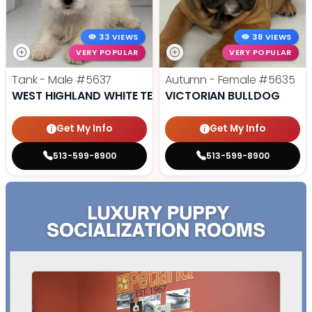
33 VIEWS
38 VIEWS
VERY POPULAR
VERY POPULAR
Tank - Male
#5637
Autumn - Female
#5635
WEST HIGHLAND WHITE TERRIER
VICTORIAN BULLDOG
Get My Info
Get My Info
513-599-8900
513-599-8900