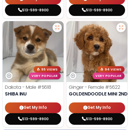
513-599-8900
513-599-8900
95 VIEWS
94 VIEWS
VERY POPULAR
VERY POPULAR
Dakota - Male
#5618
Ginger - Female
#5622
SHIBA INU
GOLDENDOODLE MINI 2ND 
Get My Info
Get My Info
513-599-8900
513-599-8900