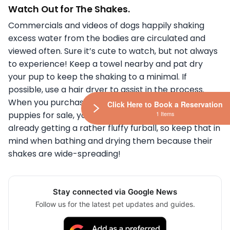
Watch Out for The Shakes.
Commercials and videos of dogs happily shaking
excess water from the bodies are circulated and
viewed often. Sure it’s cute to watch, but not always
to experience! Keep a towel nearby and pat dry
your pup to keep the shaking to a minimal. If
possible, use a hair dryer to assist in the process.
When you purchased one of our Siberian Husky
Click Here to Book a Reservation
1 Items
puppies for sale, you kinda knew that you were
already getting a rather fluffy furball, so keep that in
mind when bathing and drying them because their
shakes are wide-spreading!
Stay connected via Google News
Follow us for the latest pet updates and guides.