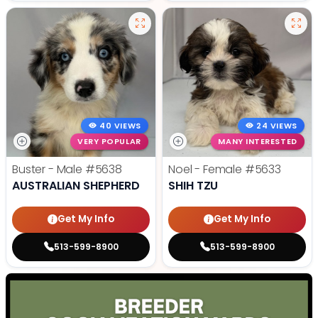
40 VIEWS
24 VIEWS
VERY POPULAR
MANY INTERESTED
Buster - Male
#5638
Noel - Female
#5633
AUSTRALIAN SHEPHERD
SHIH TZU
Get My Info
Get My Info
513-599-8900
513-599-8900