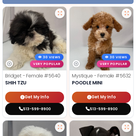
30 VIEWS
30 VIEWS
VERY POPULAR
VERY POPULAR
Bridget - Female
#5640
Mystique - Female
#5632
SHIH TZU
POODLE MINI
Get My Info
Get My Info
513-599-8900
513-599-8900