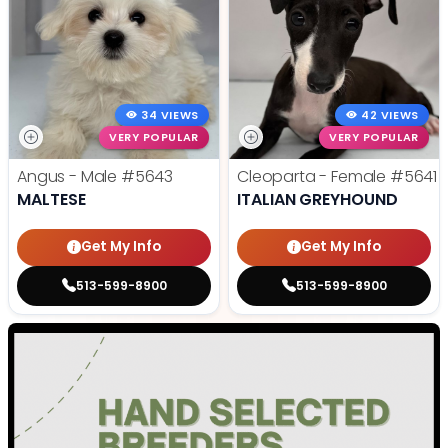
34 VIEWS
42 VIEWS
VERY POPULAR
VERY POPULAR
Angus - Male
#5643
Cleoparta - Female
#5641
MALTESE
ITALIAN GREYHOUND
Get My Info
Get My Info
513-599-8900
513-599-8900