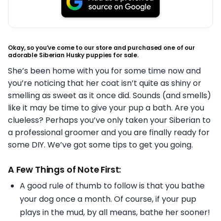
Okay, so you’ve come to our store and purchased one of our
adorable Siberian Husky puppies for sale.
She’s been home with you for some time now and
you’re noticing that her coat isn’t quite as shiny or
smelling as sweet as it once did. Sounds (and smells)
like it may be time to give your pup a bath. Are you
clueless? Perhaps you’ve only taken your Siberian to
a professional groomer and you are finally ready for
some DIY. We’ve got some tips to get you going.
A Few Things of Note First:
A good rule of thumb to follow is that you bathe
your dog once a month. Of course, if your pup
plays in the mud, by all means, bathe her sooner!