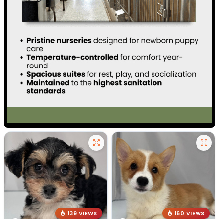
139 VIEWS
160 VIEWS