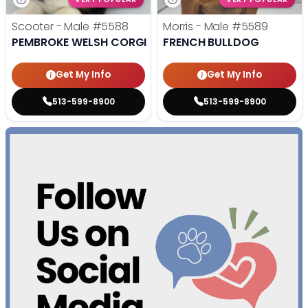
Scooter - Male
#5588
Morris - Male
#5589
PEMBROKE WELSH CORGI
FRENCH BULLDOG
Get My Info
Get My Info
513-599-8900
513-599-8900