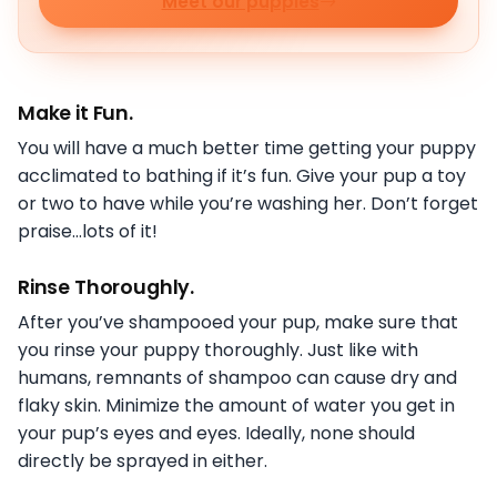
Meet our puppies
Make it Fun.
You will have a much better time getting your puppy
acclimated to bathing if it’s fun. Give your pup a toy
or two to have while you’re washing her. Don’t forget
praise…lots of it!
Rinse Thoroughly
.
After you’ve shampooed your pup, make sure that
you rinse your puppy thoroughly. Just like with
humans, remnants of shampoo can cause dry and
flaky skin. Minimize the amount of water you get in
your pup’s eyes and eyes. Ideally, none should
directly be sprayed in either.