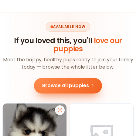
AVAILABLE NOW
If you loved this, you'll
love our
puppies
Meet the happy, healthy pups ready to join your family
today — browse the whole litter below.
Browse all puppies