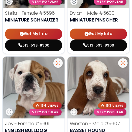
VERY POPULAR
VERY POPULAR
Stella - Female
#5596
Dylan - Male
#5600
MINIATURE SCHNAUZER
MINIATURE PINSCHER
Get My Info
Get My Info
513-599-8900
513-599-8900
184 VIEWS
153 VIEWS
VERY POPULAR
VERY POPULAR
Joy - Female
#5601
Winston - Male
#5607
ENGLISH BULLDOG
BASSET HOUND