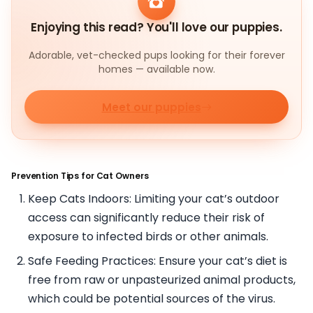
Enjoying this read? You'll love our puppies.
Adorable, vet-checked pups looking for their forever
homes — available now.
Meet our puppies
Prevention Tips for Cat Owners
Keep Cats Indoors: Limiting your cat’s outdoor
access can significantly reduce their risk of
exposure to infected birds or other animals.
Safe Feeding Practices: Ensure your cat’s diet is
free from raw or unpasteurized animal products,
which could be potential sources of the virus.