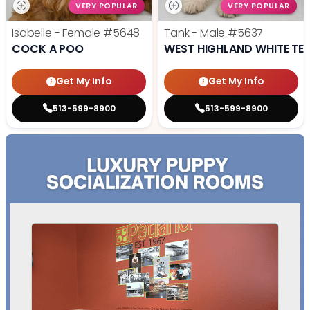
VERY POPULAR
VERY POPULAR
Isabelle - Female
#5648
Tank - Male
#5637
COCK A POO
WEST HIGHLAND WHITE TER
Get My Info
Get My Info
513-599-8900
513-599-8900