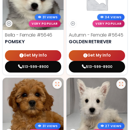
31 VIEWS
34 VIEWS
VERY POPULAR
VERY POPULAR
Bella - Female
#5646
Autumn - Female
#5645
POMSKY
GOLDEN RETRIEVER
Get My Info
Get My Info
513-599-8900
513-599-8900
31 VIEWS
27 VIEWS