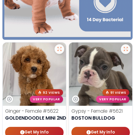
92 VIEWS
91 VIEWS
VERY POPULAR
VERY POPULAR
Ginger - Female
#5622
Gypsy - Female
#5621
GOLDENDOODLE MINI 2ND GEN
BOSTON BULLDOG
Get My Info
Get My Info