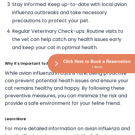
Stay Informed: Keep up-to-date with local avian
influenza outbreaks and take necessary
precautions to protect your pet.
Regular Veterinary Check-ups: Routine visits to
the vet can help catch any health issues early
and keep your cat in optimal health.
Click Here to Book a Reservation
Why It’s Important to Act Now
1 Items
While avian influenza in cats is rare, being proactive
can prevent potential health issues and ensure your
cat remains healthy and happy. By following these
preventive measures, you can minimize the risk and
provide a safe environment for your feline friend.
Learn More
For more detailed information on avian influenza and