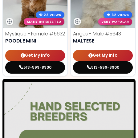
23 VIEWS
32 VIEWS
MANY INTERESTED
VERY POPULAR
Mystique - Female
#5632
Angus - Male
#5643
POODLE MINI
MALTESE
Get My Info
Get My Info
513-599-8900
513-599-8900