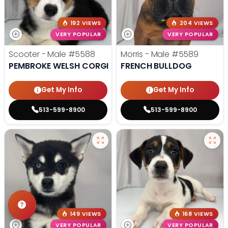
192 VIEWS
204 VIEWS
VERY POPULAR
VERY POPULAR
Scooter - Male
#5588
Morris - Male
#5589
PEMBROKE WELSH CORGI
FRENCH BULLDOG
Get My Info
Get My Info
513-599-8900
513-599-8900
149 VIEWS
168 VIEWS
VERY POPULAR
VERY POPULAR