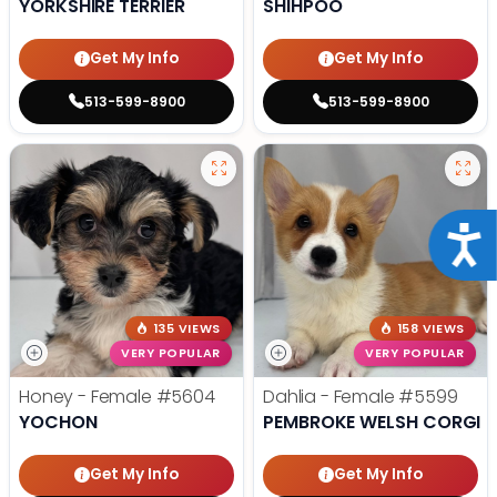
YORKSHIRE TERRIER
SHIHPOO
Get My Info
Get My Info
513-599-8900
513-599-8900
Acce
135 VIEWS
158 VIEWS
VERY POPULAR
VERY POPULAR
Honey - Female
#5604
Dahlia - Female
#5599
YOCHON
PEMBROKE WELSH CORGI
Get My Info
Get My Info