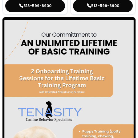
513-599-8900
513-599-8900