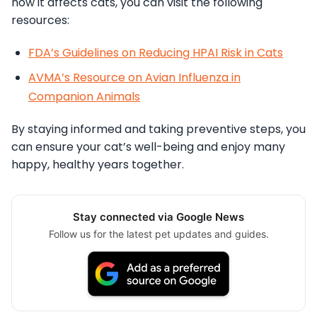
how it affects cats, you can visit the following
resources:
FDA’s Guidelines on Reducing HPAI Risk in Cats
AVMA’s Resource on Avian Influenza in
Companion Animals
By staying informed and taking preventive steps, you
can ensure your cat’s well-being and enjoy many
happy, healthy years together.
Stay connected via Google News
Follow us for the latest pet updates and guides.