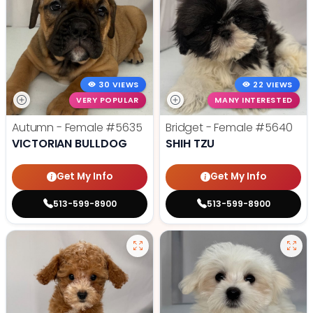
30 VIEWS
22 VIEWS
VERY POPULAR
MANY INTERESTED
Autumn - Female
#5635
Bridget - Female
#5640
VICTORIAN BULLDOG
SHIH TZU
Get My Info
Get My Info
513-599-8900
513-599-8900