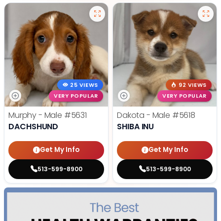
25 VIEWS
92 VIEWS
VERY POPULAR
VERY POPULAR
Murphy - Male
#5631
Dakota - Male
#5618
DACHSHUND
SHIBA INU
Get My Info
Get My Info
513-599-8900
513-599-8900