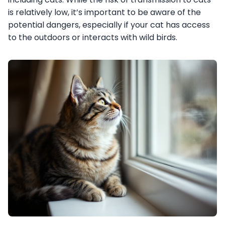
is relatively low, it’s important to be aware of the
potential dangers, especially if your cat has access
to the outdoors or interacts with wild birds.