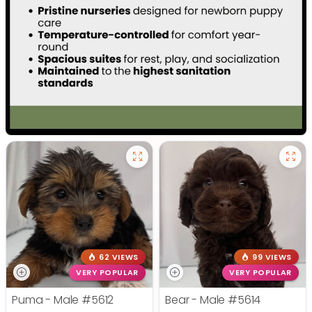
62 VIEWS
99 VIEWS
VERY POPULAR
VERY POPULAR
Puma - Male
#5612
Bear - Male
#5614