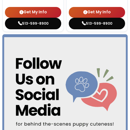
Get My Info
Get My Info
513-599-8900
513-599-8900