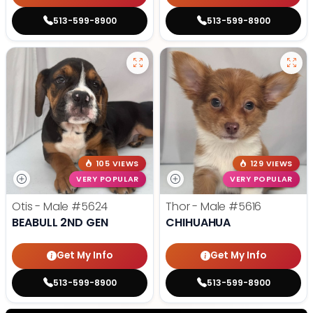
513-599-8900
513-599-8900
105 VIEWS
129 VIEWS
VERY POPULAR
VERY POPULAR
Otis - Male
#5624
Thor - Male
#5616
BEABULL 2ND GEN
CHIHUAHUA
Get My Info
Get My Info
513-599-8900
513-599-8900