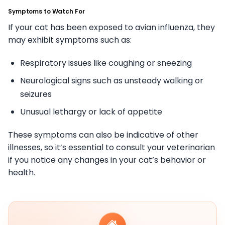
Symptoms to Watch For
If your cat has been exposed to avian influenza, they
may exhibit symptoms such as:
Respiratory issues like coughing or sneezing
Neurological signs such as unsteady walking or
seizures
Unusual lethargy or lack of appetite
These symptoms can also be indicative of other
illnesses, so it’s essential to consult your veterinarian
if you notice any changes in your cat’s behavior or
health.