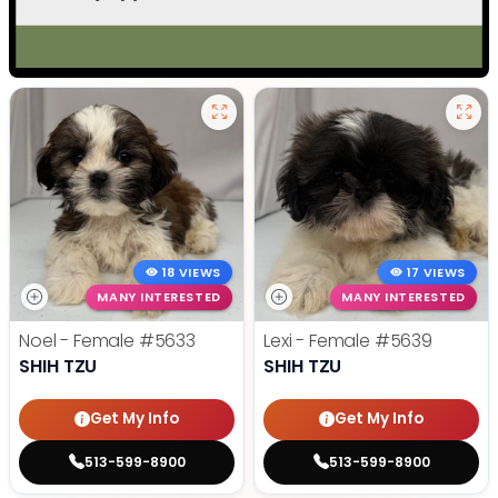
18 VIEWS
17 VIEWS
MANY INTERESTED
MANY INTERESTED
Noel - Female
#5633
Lexi - Female
#5639
SHIH TZU
SHIH TZU
Get My Info
Get My Info
513-599-8900
513-599-8900