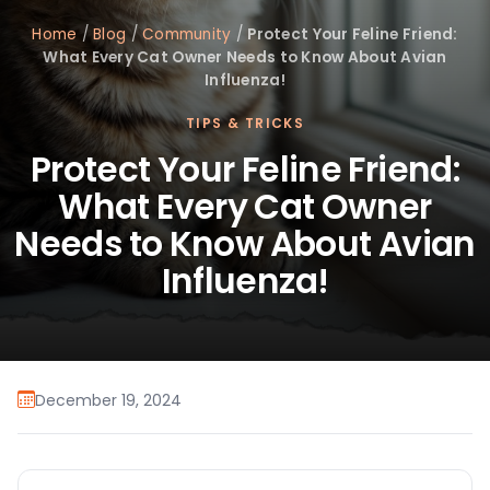
Home
/
Blog
/
Community
/
Protect Your Feline Friend:
What Every Cat Owner Needs to Know About Avian
Influenza!
TIPS & TRICKS
Protect Your Feline Friend:
What Every Cat Owner
Needs to Know About Avian
Influenza!
December 19, 2024