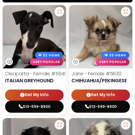
32 VIEWS
33 VIEWS
VERY POPULAR
VERY POPULAR
Cleoparta - Female
#5641
Jane - Female
#5630
ITALIAN GREYHOUND
CHIHUAHUA/PEKINGESE
Get My Info
Get My Info
513-599-8900
513-599-8900