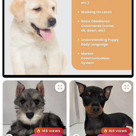
146 VIEWS
158 VIEWS