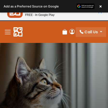
Please
×
Petland
Add as a Preferred Source on Google
note:
View App
Petland, Inc.
This
FREE - In Google Play
New! Subscribe and Save 10%
website
includes
an
Call Us
Review Order
My Account
accessibility
system.