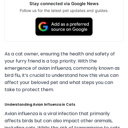
Stay connected via Google News
Follow us for the latest pet updates and guides.
As a cat owner, ensuring the health and safety of
your furry friend is a top priority. With the
emergence of avian influenza, commonly known as
bird flu, it’s crucial to understand how this virus can
affect your beloved pet and what steps you can
take to protect them.
Understanding Avian Influenza in Cats
Avian influenza is a viral infection that primarily
affects birds but can also impact other animals,
including cats. While the risk of transmission to cats