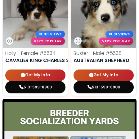
30 VIEWS
31 VIEWS
VERY POPULAR
VERY POPULAR
Holly - Female
#5634
Buster - Male
#5638
CAVALIER KING CHARLES SPANIEL
AUSTRALIAN SHEPHERD
Get My Info
Get My Info
513-599-8900
513-599-8900