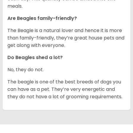
meals.
Are Beagles family-friendly?
The Beagle is a natural lover and hence it is more
than family-friendly, they’re great house pets and
get along with everyone.
Do Beagles shed a lot?
No, they do not.
The beagle is one of the best breeds of dogs you
can have as a pet. They’re very energetic and
they do not have a lot of grooming requirements.