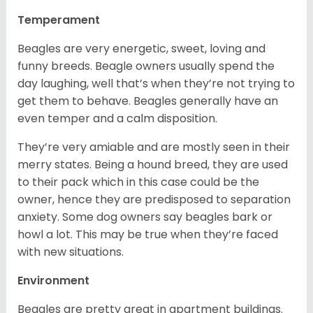
Temperament
Beagles are very energetic, sweet, loving and
funny breeds. Beagle owners usually spend the
day laughing, well that’s when they’re not trying to
get them to behave. Beagles generally have an
even temper and a calm disposition.
They’re very amiable and are mostly seen in their
merry states. Being a hound breed, they are used
to their pack which in this case could be the
owner, hence they are predisposed to separation
anxiety. Some dog owners say beagles bark or
howl a lot. This may be true when they’re faced
with new situations.
Environment
Beagles are pretty great in apartment buildings.