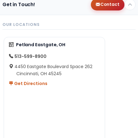
Get in Touch!
Contact
OUR LOCATIONS
Petland Eastgate, OH
513-599-8900
4450 Eastgate Boulevard Space 262
Cincinnati, OH 45245
Get Directions