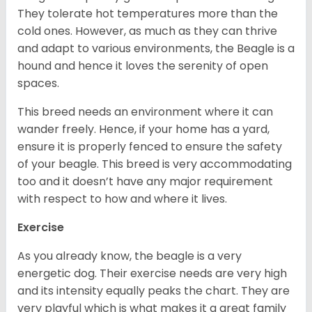
They tolerate hot temperatures more than the
cold ones. However, as much as they can thrive
and adapt to various environments, the Beagle is a
hound and hence it loves the serenity of open
spaces.
This breed needs an environment where it can
wander freely. Hence, if your home has a yard,
ensure it is properly fenced to ensure the safety
of your beagle. This breed is very accommodating
too and it doesn’t have any major requirement
with respect to how and where it lives.
Exercise
As you already know, the beagle is a very
energetic dog. Their exercise needs are very high
and its intensity equally peaks the chart. They are
very playful which is what makes it a great family