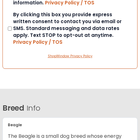
information.
Privacy Policy / TOS
Consent
By clicking this box you provide express
written consent to contact you via email or
SMS. Standard messaging and data rates
apply. Text STOP to opt-out at anytime.
Privacy Policy / TOS
ShopWindow Privacy Policy
Breed
Info
Beagle
The Beagle is a small dog breed whose energy