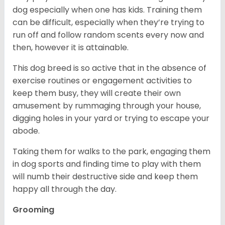
dog especially when one has kids. Training them
can be difficult, especially when they’re trying to
run off and follow random scents every now and
then, however it is attainable.
This dog breed is so active that in the absence of
exercise routines or engagement activities to
keep them busy, they will create their own
amusement by rummaging through your house,
digging holes in your yard or trying to escape your
abode.
Taking them for walks to the park, engaging them
in dog sports and finding time to play with them
will numb their destructive side and keep them
happy all through the day.
Grooming