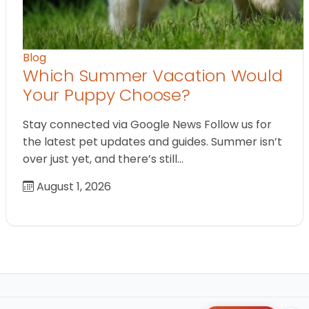
Blog
Which Summer Vacation Would
Your Puppy Choose?
Stay connected via Google News Follow us for
the latest pet updates and guides. Summer isn’t
over just yet, and there’s still…
August 1, 2026