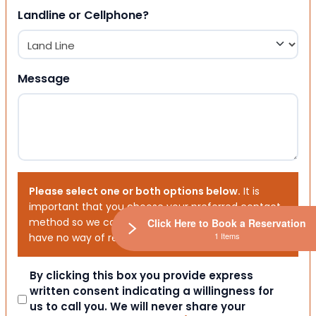
Landline or Cellphone?
Message
Please select one or both options below.
It is
important that you choose your preferred contact
method so we can contact you. If you don’t, we will
Click Here to Book a Reservation
1 Items
have no way of reaching out to you.
Consent
By clicking this box you provide express
written consent indicating a willingness for
us to call you. We will never share your