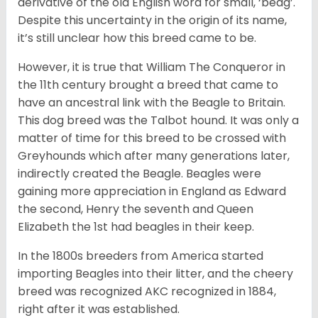
derivative of the old English word for small, ‘beag’.
Despite this uncertainty in the origin of its name,
it’s still unclear how this breed came to be.
However, it is true that William The Conqueror in
the 11th century brought a breed that came to
have an ancestral link with the Beagle to Britain.
This dog breed was the Talbot hound. It was only a
matter of time for this breed to be crossed with
Greyhounds which after many generations later,
indirectly created the Beagle. Beagles were
gaining more appreciation in England as Edward
the second, Henry the seventh and Queen
Elizabeth the 1st had beagles in their keep.
In the 1800s breeders from America started
importing Beagles into their litter, and the cheery
breed was recognized AKC recognized in 1884,
right after it was established.