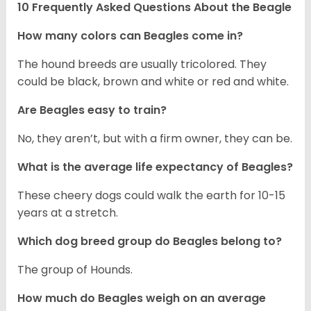
10 Frequently Asked Questions About the Beagle
How many colors can Beagles come in?
The hound breeds are usually tricolored. They
could be black, brown and white or red and white.
Are Beagles easy to train?
No, they aren’t, but with a firm owner, they can be.
What is the average life expectancy of Beagles?
These cheery dogs could walk the earth for 10-15
years at a stretch.
Which dog breed group do Beagles belong to?
The group of Hounds.
How much do Beagles weigh on an average