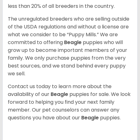
less than 20% of all breeders in the country.
The unregulated breeders who are selling outside
of the USDA regulations and without a license are
what we consider to be “Puppy Mills.” We are
committed to offering
Beagle
puppies who will
grow up to become important members of your
family. We only purchase puppies from the very
best sources, and we stand behind every puppy
we sell.
Contact us today to learn more about the
availability of our
Beagle
puppies for sale. We look
forward to helping you find your next family
member. Our pet counselors can answer any
questions you have about our
Beagle
puppies.