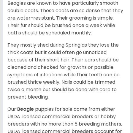
Beagles are known to have particularly smooth
double coats. These coats are so dense that they
are water-resistant. Their grooming is simple.
Their fur should be brushed once a week while
baths should be scheduled monthly.
They mostly shed during Spring as they lose the
thick coats but it could often go unnoticed
because of their short hair. Their ears should be
cleaned and checked for growths or possible
symptoms of infections while their teeth can be
brushed thrice weekly. Nails could be trimmed
twice a month but should be done with care to
prevent bleeding.
Our
Beagle
puppies for sale come from either
USDA licensed commercial breeders or hobby
breeders with no more than 5 breeding mothers.
USDA licensed commercial breeders account for