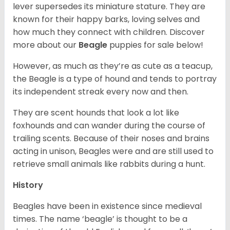
lever supersedes its miniature stature. They are
known for their happy barks, loving selves and
how much they connect with children. Discover
more about our
Beagle
puppies for sale below!
However, as much as they’re as cute as a teacup,
the Beagle is a type of hound and tends to portray
its independent streak every now and then.
They are scent hounds that look a lot like
foxhounds and can wander during the course of
trailing scents. Because of their noses and brains
acting in unison, Beagles were and are still used to
retrieve small animals like rabbits during a hunt.
History
Beagles have been in existence since medieval
times. The name ‘beagle’ is thought to be a