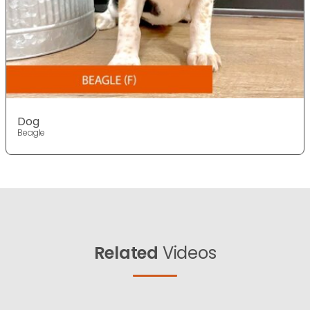
Dog
Beagle
Related
Videos