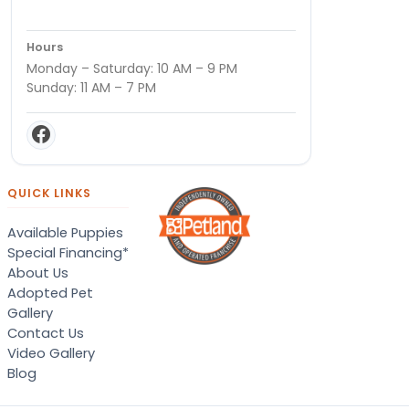
Hours
Monday – Saturday: 10 AM – 9 PM
Sunday: 11 AM – 7 PM
QUICK LINKS
Available Puppies
Special Financing*
About Us
Adopted Pet
Gallery
Contact Us
Video Gallery
Blog