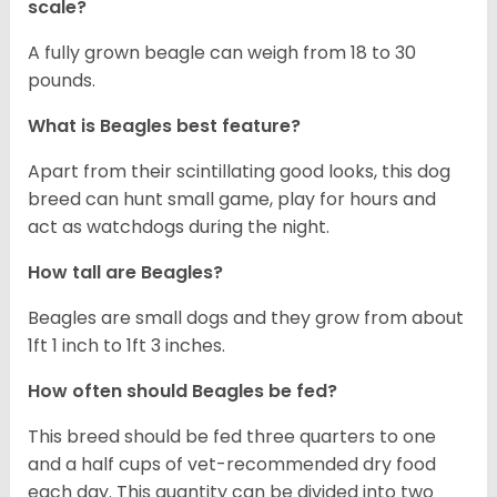
scale?
A fully grown beagle can weigh from 18 to 30
pounds.
What is Beagles best feature?
Apart from their scintillating good looks, this dog
breed can hunt small game, play for hours and
act as watchdogs during the night.
How tall are Beagles?
Beagles are small dogs and they grow from about
1ft 1 inch to 1ft 3 inches.
How often should Beagles be fed?
This breed should be fed three quarters to one
and a half cups of vet-recommended dry food
each day. This quantity can be divided into two