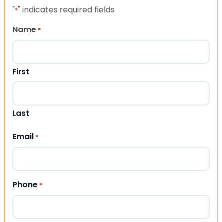
"
" indicates required fields
*
Name
*
First
Last
Email
*
Phone
*