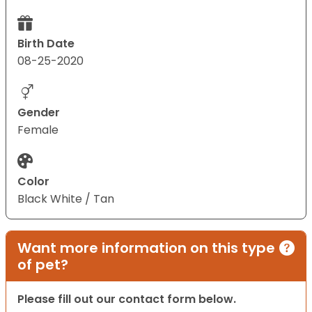
Birth Date
08-25-2020
Gender
Female
Color
Black White / Tan
Want more information on this type
of pet?
Please fill out our contact form below.