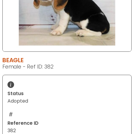
BEAGLE
Female - Ref ID: 382
Status
Adopted
Reference ID
382