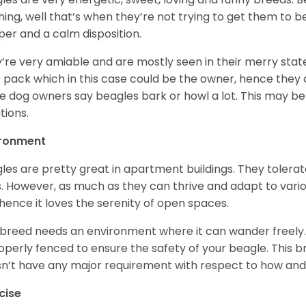
hing, well that’s when they’re not trying to get them to 
er and a calm disposition.
’re very amiable and are mostly seen in their merry stat
r pack which in this case could be the owner, hence they 
 dog owners say beagles bark or howl a lot. This may be
ations.
ironment
les are pretty great in apartment buildings. They toler
. However, as much as they can thrive and adapt to vario
hence it loves the serenity of open spaces.
 breed needs an environment where it can wander freely. 
roperly fenced to ensure the safety of your beagle. This 
n’t have any major requirement with respect to how and 
cise