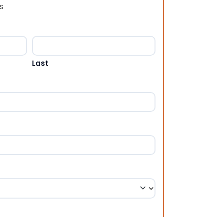
s
Last