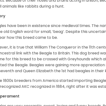
ts. Because of their noses and brains acting in unison, Bea
l animals like rabbits during a hunt.
ory
les have been in existence since medieval times. The nam
e old English word for small, ‘beag’. Despite this uncertainty
ear how this breed came to be.
ver, it is true that William The Conqueror in the 11th ce
ncestral link with the Beagle to Britain. This dog breed w
ime for this breed to be crossed with Greyhounds which af
ted the Beagle. Beagles were gaining more appreciation 
seventh and Queen Elizabeth the 1st had beagles in their
he 1800s breeders from America started importing Beagles 
recognized AKC recognized in 1884, right after it was est
perament
les are very energetic, sweet, loving and funny breeds. 