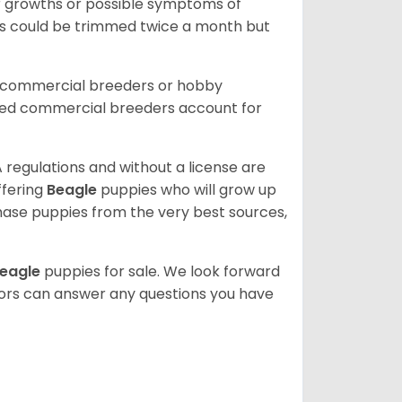
or growths or possible symptoms of
ils could be trimmed twice a month but
d commercial breeders or hobby
sed commercial breeders account for
 regulations and without a license are
ffering
Beagle
puppies who will grow up
ase puppies from the very best sources,
eagle
puppies for sale. We look forward
lors can answer any questions you have