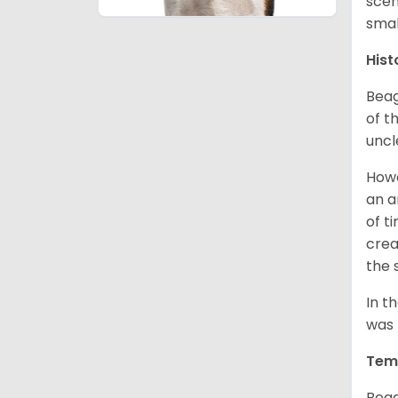
scen
smal
Hist
Beag
of th
uncl
Howe
an a
of t
crea
the 
In t
was 
Tem
Beag