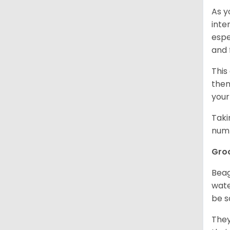
As y
inte
espe
and 
This
them
your
Taki
numb
Gro
Beag
wate
be s
They