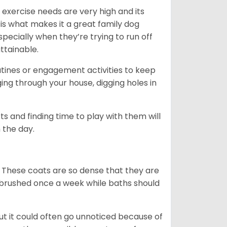
 exercise needs are very high and its
 is what makes it a great family dog
specially when they’re trying to run off
ttainable.
outines or engagement activities to keep
g through your house, digging holes in
s and finding time to play with them will
 the day.
 These coats are so dense that they are
e brushed once a week while baths should
ut it could often go unnoticed because of