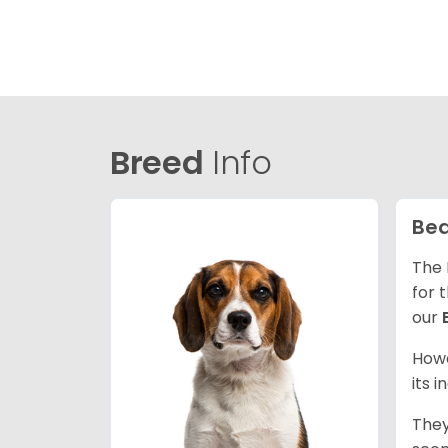
Breed
Info
Bea
The 
for 
our
Howe
its 
They