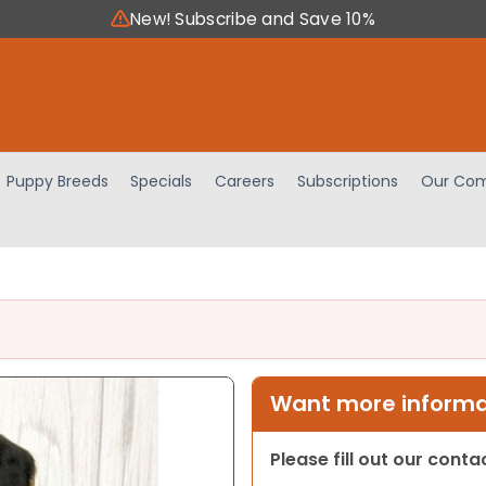
New! Subscribe and Save 10%
Puppy Breeds
Specials
Careers
Subscriptions
Our Com
Want more informat
Please fill out our cont