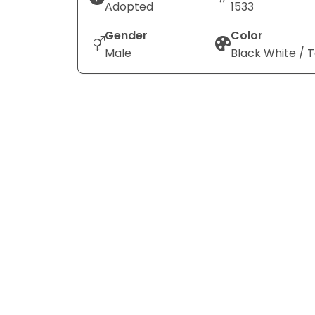
Adopted
1533
Gender
Color
Male
Black White / 