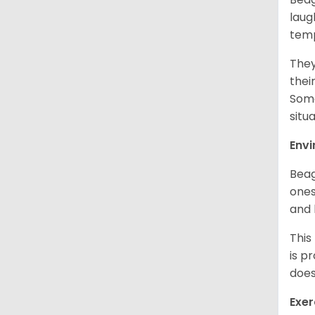
laug
temp
They
thei
Some
situ
Env
Beag
ones
and 
This
is p
does
Exer