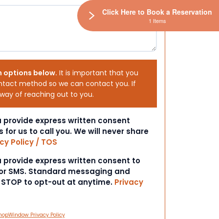
Click Here to Book a Reservation
1 Items
h options below.
It is important that you
ntact method so we can contact you. If
 way of reaching out to you.
ou provide express written consent
s for us to call you. We will never share
cy Policy / TOS
ou provide express written consent to
 or SMS. Standard messaging and
t STOP to opt-out at anytime.
Privacy
hopWindow Privacy Policy