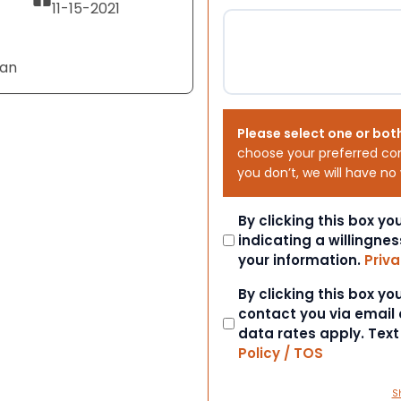
11-15-2021
Tan
Please select one or bot
choose your preferred co
you don’t, we will have no
Consent
By clicking this box y
indicating a willingnes
your information.
Priva
Consent
By clicking this box y
contact you via email
data rates apply. Tex
Policy / TOS
S