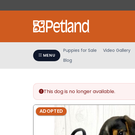
Please
note:
This
website
includes
an
accessibility
Puppies for Sale
Video Gallery
system.
MENU
Blog
Press
Control-
F11
to
adjust
This dog is no longer available.
the
website
ADOPTED
to
people
with
visual