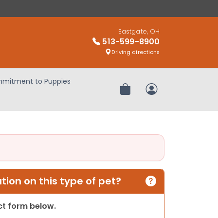
Eastgate, OH
513-599-8900
Driving directions
mitment to Puppies
Review Order
My Account
ion on this type of pet?
act form below.