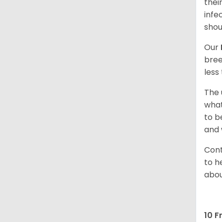
thei
infe
shou
Our
bree
less
The 
what
to b
and 
Cont
to h
abou
10 F