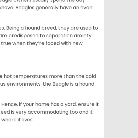
behave. Beagles generally have an even
es. Being a hound breed, they are used to
are predisposed to separation anxiety.
 true when they’re faced with new
ate hot temperatures more than the cold
us environments, the Beagle is a hound
Hence, if your home has a yard, ensure it
breed is very accommodating too and it
where it lives.