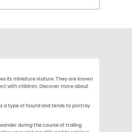
es its miniature stature. They are known
ect with children. Discover more about
is a type of hound and tends to portray
wander during the course of trailing