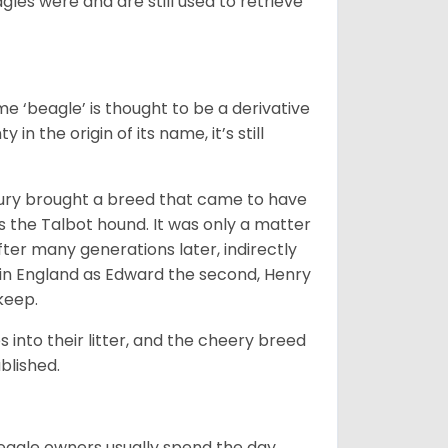
gles were and are still used to retrieve
e ‘beagle’ is thought to be a derivative
 in the origin of its name, it’s still
ntury brought a breed that came to have
as the Talbot hound. It was only a matter
ter many generations later, indirectly
in England as Edward the second, Henry
 keep.
into their litter, and the cheery breed
ablished.
Beagle owners usually spend the day