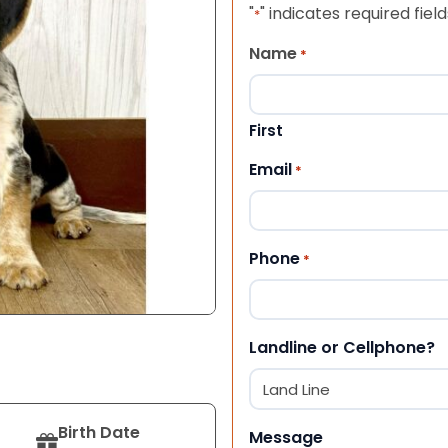
"
" indicates required field
*
Name
*
First
Email
*
Phone
*
Landline or Cellphone?
Birth Date
Message