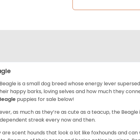
gle
Beagle is a small dog breed whose energy lever supersed
their happy barks, loving selves and how much they conn
Beagle
puppies for sale below!
ver, as much as they’re as cute as a teacup, the Beagle 
independent streak every now and then.
 are scent hounds that look a lot like foxhounds and can 