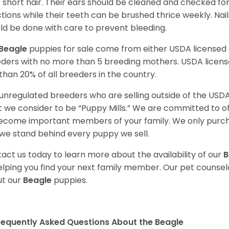
r short hair. Their ears should be cleaned and checked f
ctions while their teeth can be brushed thrice weekly. Na
ld be done with care to prevent bleeding.
Beagle
puppies for sale come from either USDA license
ders with no more than 5 breeding mothers. USDA licen
 than 20% of all breeders in the country.
unregulated breeders who are selling outside of the USDA
 we consider to be “Puppy Mills.” We are committed to o
ecome important members of your family. We only purch
we stand behind every puppy we sell.
act us today to learn more about the availability of our
B
elping you find your next family member. Our pet counse
t our
Beagle
puppies.
requently Asked Questions About the Beagle