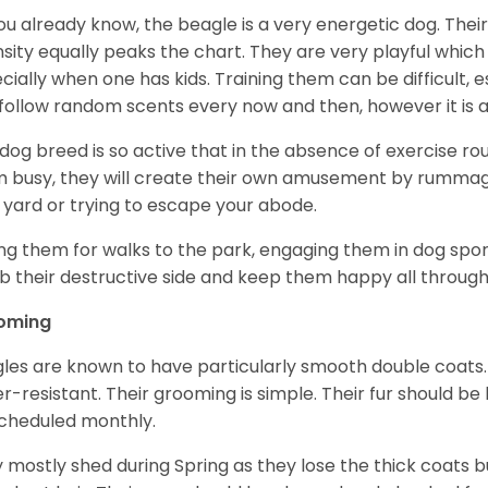
ou already know, the beagle is a very energetic dog. Their
nsity equally peaks the chart. They are very playful which
cially when one has kids. Training them can be difficult, e
follow random scents every now and then, however it is a
 dog breed is so active that in the absence of exercise r
 busy, they will create their own amusement by rummagin
 yard or trying to escape your abode.
ng them for walks to the park, engaging them in dog sport
 their destructive side and keep them happy all through
oming
les are known to have particularly smooth double coats.
r-resistant. Their grooming is simple. Their fur should b
cheduled monthly.
 mostly shed during Spring as they lose the thick coats b