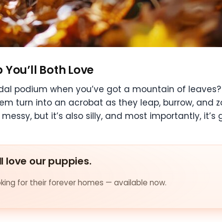
p You’ll Both Love
al podium when you’ve got a mountain of leaves? Fir
em turn into an acrobat as they leap, burrow, and z
 messy, but it’s also silly, and most importantly, it’s
ll love our puppies.
ing for their forever homes — available now.