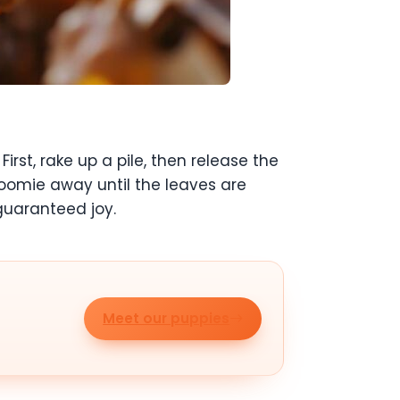
st, rake up a pile, then release the
oomie away until the leaves are
 guaranteed joy.
Meet our puppies