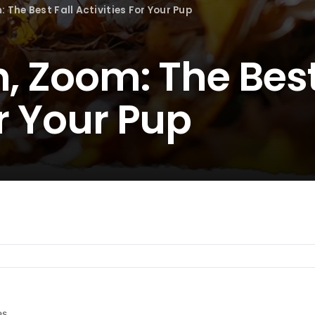
: The Best Fall Activities For Your Pup
h, Zoom: The Best
or Your Pup
es.