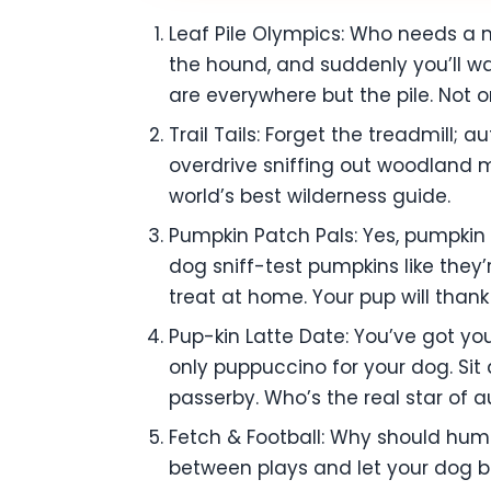
Leaf Pile Olympics: Who needs a m
the hound, and suddenly you’ll wa
are everywhere but the pile. Not onl
Trail Tails: Forget the treadmill; 
overdrive sniffing out woodland m
world’s best wilderness guide.
Pumpkin Patch Pals: Yes, pumpkin 
dog sniff-test pumpkins like they
treat at home. Your pup will thank
Pup-kin Latte Date: You’ve got yo
only puppuccino for your dog. Sit 
passerby. Who’s the real star of a
Fetch & Football: Why should hum
between plays and let your dog 