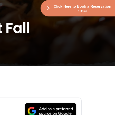
Click Here to Book a Reservation
1 Items
 Fall