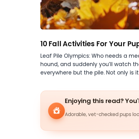
10 Fall Activities For Your Pu
Leaf Pile Olympics: Who needs a med
hound, and suddenly you’ll watch th
everywhere but the pile. Not only is it
Enjoying this read? You'
Adorable, vet-checked pups look