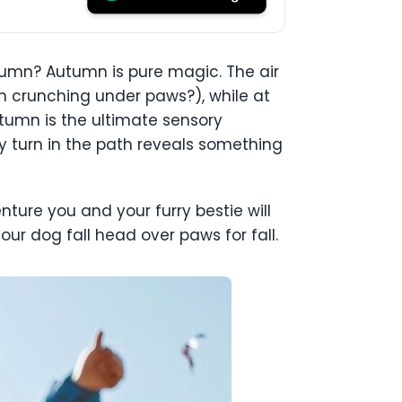
mn? Autumn is pure magic. The air
han crunching under paws?), while at
utumn is the ultimate sensory
ery turn in the path reveals something
nture you and your furry bestie will
our dog fall head over paws for fall.