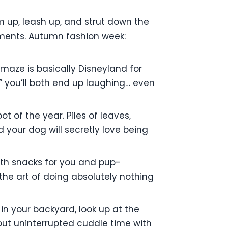
m up, leash up, and strut down the
pliments. Autumn fashion week:
maze is basically Disneyland for
,” you’ll both end up laughing… even
t of the year. Piles of leaves,
d your dog will secretly love being
th snacks for you and pup-
the art of doing absolutely nothing
in your backyard, look up at the
about uninterrupted cuddle time with