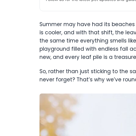
Summer may have had its beaches a
is cooler, and with that shift, the l
the same time everything smells like 
playground filled with endless fall a
new, and every leaf pile is a treasu
So, rather than just sticking to the 
never forget? That’s why we’ve round