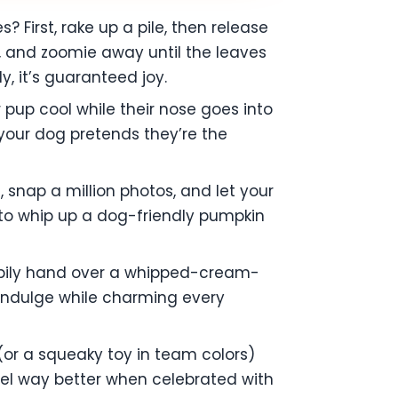
First, rake up a pile, then release
, and zoomie away until the leaves
ly, it’s guaranteed joy.
ur pup cool while their nose goes into
 your dog pretends they’re the
 snap a million photos, and let your
n to whip up a dog-friendly pumpkin
happily hand over a whipped-cream-
p indulge while charming every
(or a squeaky toy in team colors)
el way better when celebrated with