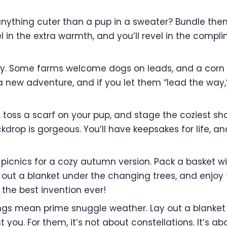
 anything cuter than a pup in a sweater? Bundle the
evel in the extra warmth, and you’ll revel in the com
ally. Some farms welcome dogs on leads, and a corn 
s a new adventure, and if you let them “lead the way
 toss a scarf on your pup, and stage the coziest shoo
drop is gorgeous. You’ll have keepsakes for life, an
cnics for a cozy autumn version. Pack a basket wi
out a blanket under the changing trees, and enjoy 
s the best invention ever!
ngs mean prime snuggle weather. Lay out a blanket 
t you. For them, it’s not about constellations. It’s 