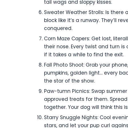
tail wags and sloppy kisses.
Sweater Weather Strolls: Is there
block like it’s a runway. They’ll r
conquered.
Corn Maze Capers: Get lost, liter
their nose. Every twist and turn i
if it takes a while to find the exit.
Fall Photo Shoot: Grab your phone,
pumpkins, golden light… every back
the star of the show.
Paw-tumn Picnics: Swap summer pi
approved treats for them. Spread 
together. Your dog will think this i
Starry Snuggle Nights: Cool eveni
stars, and let your pup curl agains