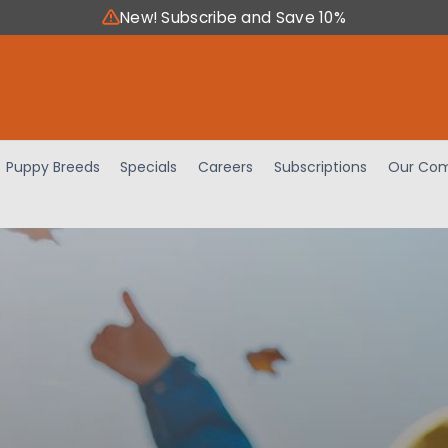
New! Subscribe and Save 10%
Puppy Breeds
Specials
Careers
Subscriptions
Our Com