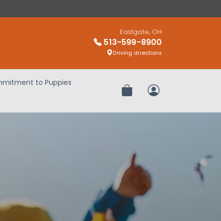
Eastgate, OH
513-599-8900
Driving directions
mitment to Puppies
Review Order
My Account