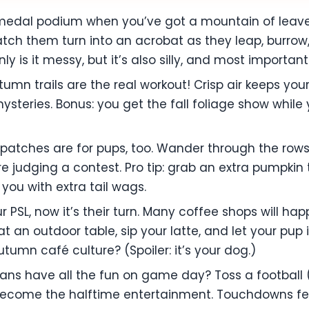
edal podium when you’ve got a mountain of leaves? 
tch them turn into an acrobat as they leap, burrow
y is it messy, but it’s also silly, and most important
autumn trails are the real workout! Crisp air keeps yo
ysteries. Bonus: you get the fall foliage show while
patches are for pups, too. Wander through the rows,
’re judging a contest. Pro tip: grab an extra pumpki
 you with extra tail wags.
ur PSL, now it’s their turn. Many coffee shops will 
at an outdoor table, sip your latte, and let your pu
utumn café culture? (Spoiler: it’s your dog.)
ans have all the fun on game day? Toss a football 
become the halftime entertainment. Touchdowns fe