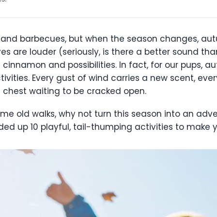
nd barbecues, but when the season changes, autu
eaves are louder (seriously, is there a better sound t
cinnamon and possibilities. In fact, for our pups, a
ctivities. Every gust of wind carries a new scent, ev
re chest waiting to be cracked open.
same old walks, why not turn this season into an adve
ed up 10 playful, tail-thumping activities to make y