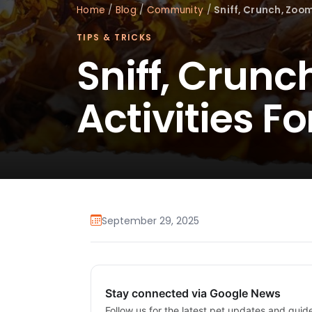
Home
/
Blog
/
Community
/
Sniff, Crunch, Zoom
TIPS & TRICKS
Sniff, Crunc
Activities F
September 29, 2025
Stay connected via Google News
Follow us for the latest pet updates and guid