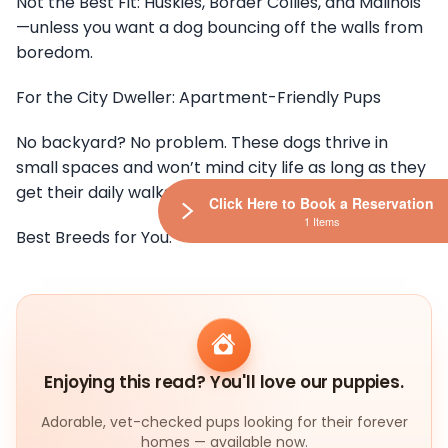
Not the Best Fit: Huskies, Border Collies, and Malinois
—unless you want a dog bouncing off the walls from
boredom.
For the City Dweller: Apartment-Friendly Pups
No backyard? No problem. These dogs thrive in
small spaces and won’t mind city life as long as they
get their daily walks.
Click Here to Book a Reservation
1 Items
Best Breeds for You:
Enjoying this read? You'll love our puppies.
Adorable, vet-checked pups looking for their forever
homes — available now.