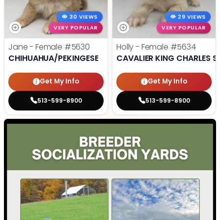
30 VIEWS
29 VIEWS
VERY POPULAR
VERY POPULAR
Jane - Female
#5630
Holly - Female
#5634
CHIHUAHUA/PEKINGESE
CAVALIER KING CHARLES S
Get My Info
Get My Info
513-599-8900
513-599-8900