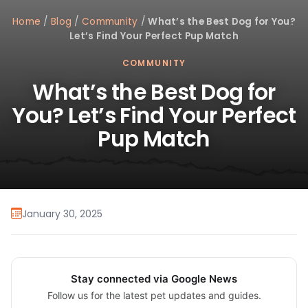
Home
/
Blog
/
Community
/
What’s the Best Dog for You?
Let’s Find Your Perfect Pup Match
COMMUNITY
What’s the Best Dog for
You? Let’s Find Your Perfect
Pup Match
January 30, 2025
Stay connected via Google News
Follow us for the latest pet updates and guides.