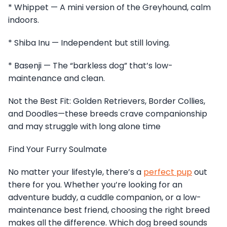
* Whippet — A mini version of the Greyhound, calm
indoors.
* Shiba Inu — Independent but still loving.
* Basenji — The “barkless dog” that’s low-
maintenance and clean.
Not the Best Fit: Golden Retrievers, Border Collies,
and Doodles—these breeds crave companionship
and may struggle with long alone time
Find Your Furry Soulmate
No matter your lifestyle, there’s a
perfect pup
out
there for you. Whether you’re looking for an
adventure buddy, a cuddle companion, or a low-
maintenance best friend, choosing the right breed
makes all the difference. Which dog breed sounds