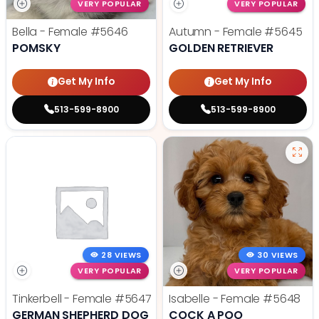
VERY POPULAR
VERY POPULAR
Bella - Female
#5646
Autumn - Female
#5645
POMSKY
GOLDEN RETRIEVER
Get My Info
Get My Info
513-599-8900
513-599-8900
28 VIEWS
30 VIEWS
VERY POPULAR
VERY POPULAR
Tinkerbell - Female
#5647
Isabelle - Female
#5648
GERMAN SHEPHERD DOG
COCK A POO