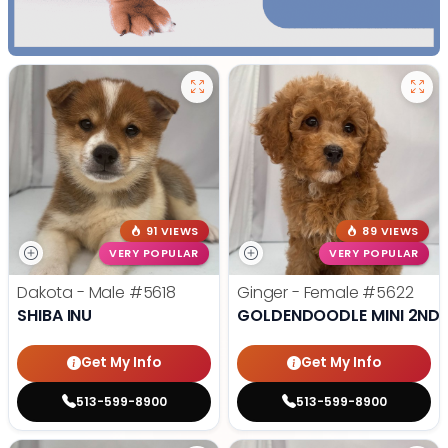
91 VIEWS
89 VIEWS
VERY POPULAR
VERY POPULAR
Dakota - Male
#5618
Ginger - Female
#5622
SHIBA INU
GOLDENDOODLE MINI 2ND 
Get My Info
Get My Info
513-599-8900
513-599-8900