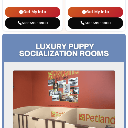
Get My Info
Get My Info
513-599-8900
513-599-8900