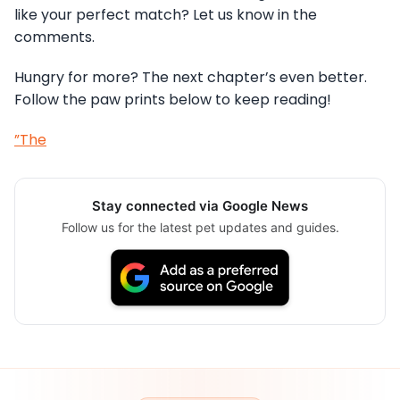
like your perfect match? Let us know in the
comments.
Hungry for more? The next chapter’s even better.
Follow the paw prints below to keep reading!
”The
Stay connected via Google News
Follow us for the latest pet updates and guides.