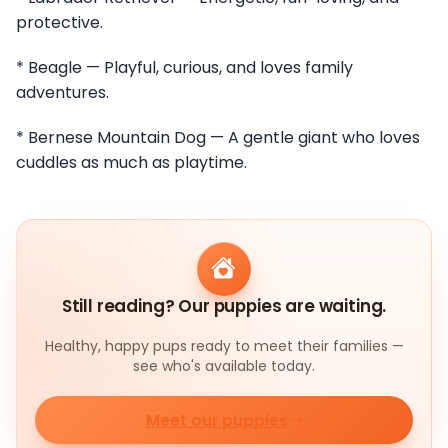
protective.
* Beagle — Playful, curious, and loves family
adventures.
* Bernese Mountain Dog — A gentle giant who loves
cuddles as much as playtime.
Still reading? Our puppies are waiting.
Healthy, happy pups ready to meet their families —
see who's available today.
Meet our puppies