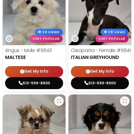
29 VIEWS
28 VIEWS
VERY POPULAR
VERY POPULAR
Angus - Male
#5643
Cleoparta - Female
#5641
MALTESE
ITALIAN GREYHOUND
Get My Info
Get My Info
513-599-8900
513-599-8900