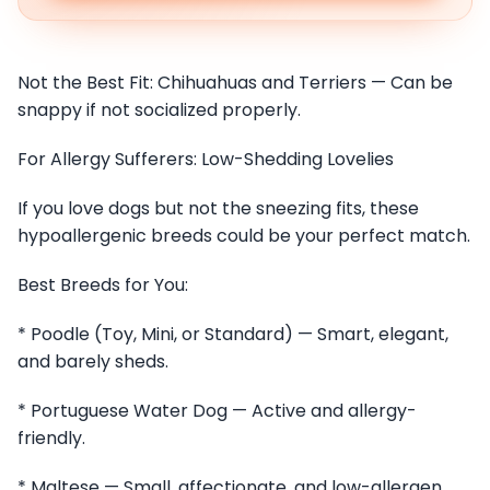
Not the Best Fit: Chihuahuas and Terriers — Can be
snappy if not socialized properly.
For Allergy Sufferers: Low-Shedding Lovelies
If you love dogs but not the sneezing fits, these
hypoallergenic breeds could be your perfect match.
Best Breeds for You:
* Poodle (Toy, Mini, or Standard) — Smart, elegant,
and barely sheds.
* Portuguese Water Dog — Active and allergy-
friendly.
* Maltese — Small, affectionate, and low-allergen.