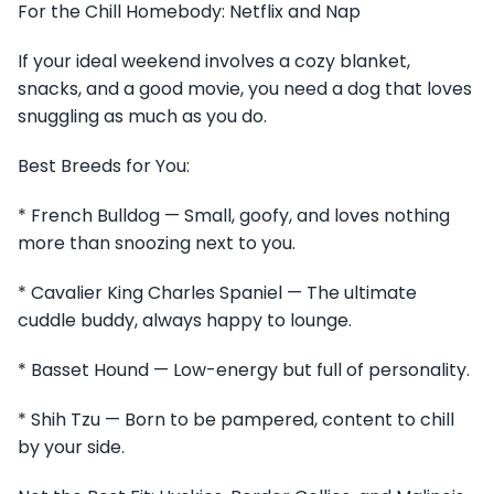
For the Chill Homebody: Netflix and Nap
If your ideal weekend involves a cozy blanket,
snacks, and a good movie, you need a dog that loves
snuggling as much as you do.
Best Breeds for You:
* French Bulldog — Small, goofy, and loves nothing
more than snoozing next to you.
* Cavalier King Charles Spaniel — The ultimate
cuddle buddy, always happy to lounge.
* Basset Hound — Low-energy but full of personality.
* Shih Tzu — Born to be pampered, content to chill
by your side.