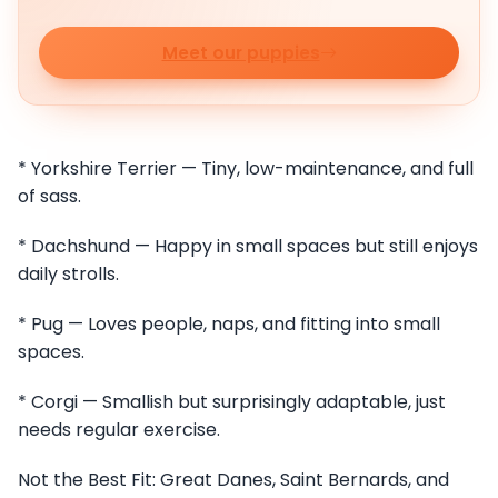
Meet our puppies
* Yorkshire Terrier — Tiny, low-maintenance, and full
of sass.
* Dachshund — Happy in small spaces but still enjoys
daily strolls.
* Pug — Loves people, naps, and fitting into small
spaces.
* Corgi — Smallish but surprisingly adaptable, just
needs regular exercise.
Not the Best Fit: Great Danes, Saint Bernards, and