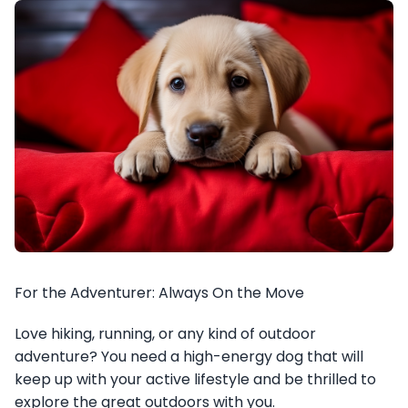
For the Adventurer: Always On the Move
Love hiking, running, or any kind of outdoor
adventure? You need a high-energy dog that will
keep up with your active lifestyle and be thrilled to
explore the great outdoors with you.