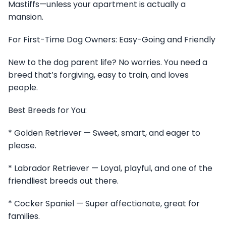
Mastiffs—unless your apartment is actually a
mansion.
For First-Time Dog Owners: Easy-Going and Friendly
New to the dog parent life? No worries. You need a
breed that’s forgiving, easy to train, and loves
people.
Best Breeds for You:
* Golden Retriever — Sweet, smart, and eager to
please.
* Labrador Retriever — Loyal, playful, and one of the
friendliest breeds out there.
* Cocker Spaniel — Super affectionate, great for
families.