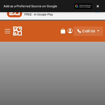
Please
×
Petland
Add as a Preferred Source on Google
note:
View App
Petland, Inc.
This
FREE - In Google Play
New! Subscribe and Save 10%
website
includes
an
Call Us
Review Order
My Account
accessibility
system.