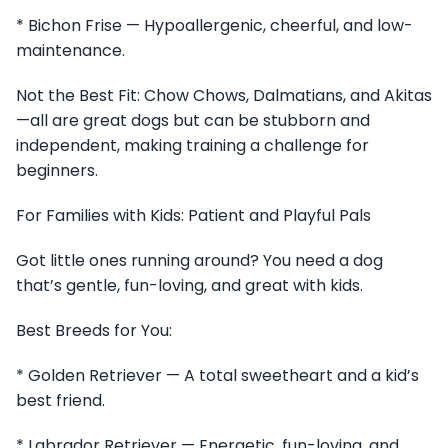
* Bichon Frise — Hypoallergenic, cheerful, and low-
maintenance.
Not the Best Fit: Chow Chows, Dalmatians, and Akitas
—all are great dogs but can be stubborn and
independent, making training a challenge for
beginners.
For Families with Kids: Patient and Playful Pals
Got little ones running around? You need a dog
that’s gentle, fun-loving, and great with kids.
Best Breeds for You:
* Golden Retriever — A total sweetheart and a kid’s
best friend.
* Labrador Retriever — Energetic, fun-loving, and