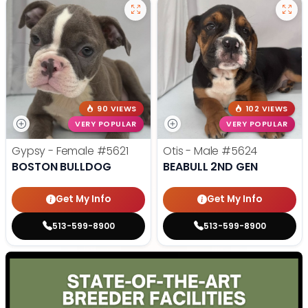
90 VIEWS
102 VIEWS
VERY POPULAR
VERY POPULAR
Gypsy - Female
#5621
Otis - Male
#5624
BOSTON BULLDOG
BEABULL 2ND GEN
Get My Info
Get My Info
513-599-8900
513-599-8900