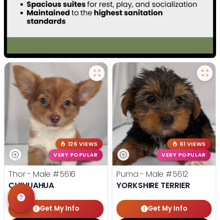
126 VIEWS
61 VIEWS
VERY POPULAR
VERY POPULAR
Thor - Male
#5616
Puma - Male
#5612
CHIHUAHUA
YORKSHIRE TERRIER
Get My Info
Get My Info