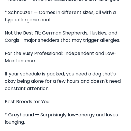
* Schnauzer — Comes in different sizes, all with a
hypoallergenic coat.
Not the Best Fit: German Shepherds, Huskies, and
Corgis—major shedders that may trigger allergies.
For the Busy Professional: Independent and Low-
Maintenance
If your schedule is packed, you need a dog that’s
okay being alone for a few hours and doesn’t need
constant attention.
Best Breeds for You:
* Greyhound — Surprisingly low-energy and loves
lounging.