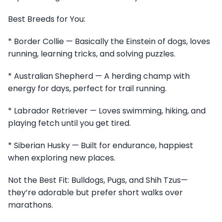
Best Breeds for You:
* Border Collie — Basically the Einstein of dogs, loves
running, learning tricks, and solving puzzles.
* Australian Shepherd — A herding champ with
energy for days, perfect for trail running.
* Labrador Retriever — Loves swimming, hiking, and
playing fetch until you get tired.
* Siberian Husky — Built for endurance, happiest
when exploring new places.
Not the Best Fit: Bulldogs, Pugs, and Shih Tzus—
they’re adorable but prefer short walks over
marathons.