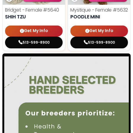
Bridget - Female
#5640
Mystique - Female
#5632
SHIH TZU
POODLE MINI
Get My Info
Get My Info
513-599-8900
513-599-8900