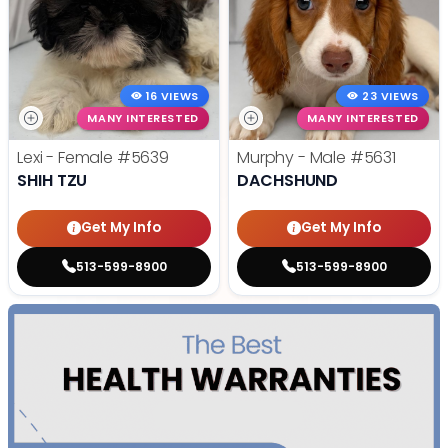
16 VIEWS
23 VIEWS
MANY INTERESTED
MANY INTERESTED
Lexi - Female
#5639
Murphy - Male
#5631
SHIH TZU
DACHSHUND
Get My Info
Get My Info
513-599-8900
513-599-8900