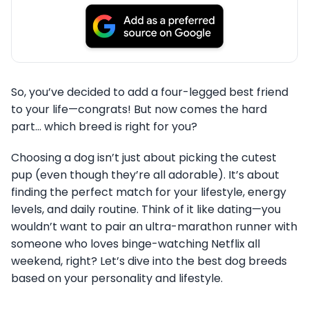
So, you’ve decided to add a four-legged best friend
to your life—congrats! But now comes the hard
part… which breed is right for you?
Choosing a dog isn’t just about picking the cutest
pup (even though they’re all adorable). It’s about
finding the perfect match for your lifestyle, energy
levels, and daily routine. Think of it like dating—you
wouldn’t want to pair an ultra-marathon runner with
someone who loves binge-watching Netflix all
weekend, right? Let’s dive into the best dog breeds
based on your personality and lifestyle.