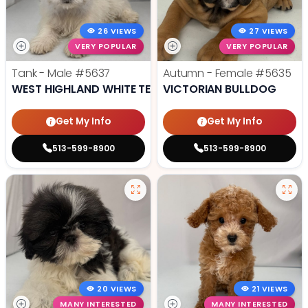
26 VIEWS
27 VIEWS
VERY POPULAR
VERY POPULAR
Tank - Male
#5637
Autumn - Female
#5635
WEST HIGHLAND WHITE TERRIER
VICTORIAN BULLDOG
Get My Info
Get My Info
513-599-8900
513-599-8900
20 VIEWS
21 VIEWS
MANY INTERESTED
MANY INTERESTED