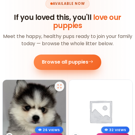
AVAILABLE NOW
If you loved this, you'll
love our
puppies
Meet the happy, healthy pups ready to join your family
today — browse the whole litter below.
Browse all puppies
26 VIEWS
32 VIEWS