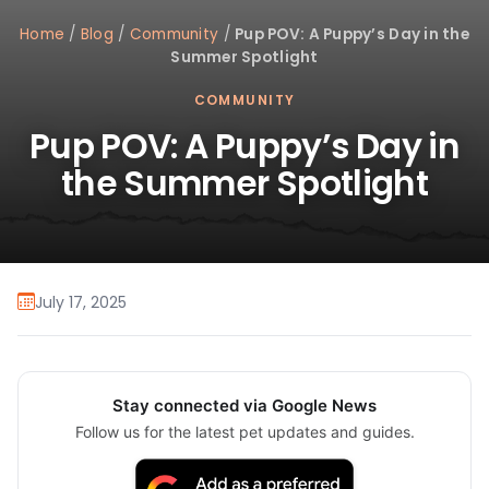
Home
/
Blog
/
Community
/
Pup POV: A Puppy’s Day in the
Summer Spotlight
COMMUNITY
Pup POV: A Puppy’s Day in
the Summer Spotlight
July 17, 2025
Stay connected via Google News
Follow us for the latest pet updates and guides.