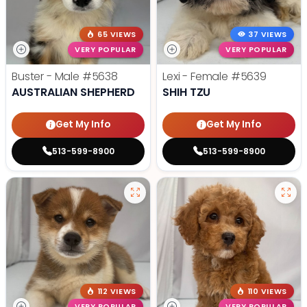
65 VIEWS
37 VIEWS
VERY POPULAR
VERY POPULAR
Buster - Male
#5638
Lexi - Female
#5639
AUSTRALIAN SHEPHERD
SHIH TZU
Get My Info
Get My Info
513-599-8900
513-599-8900
112 VIEWS
110 VIEWS
VERY POPULAR
VERY POPULAR