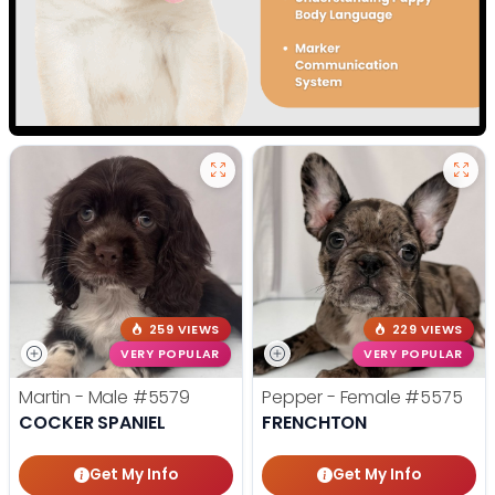
259 VIEWS
229 VIEWS
VERY POPULAR
VERY POPULAR
Martin - Male
#5579
Pepper - Female
#5575
COCKER SPANIEL
FRENCHTON
Get My Info
Get My Info