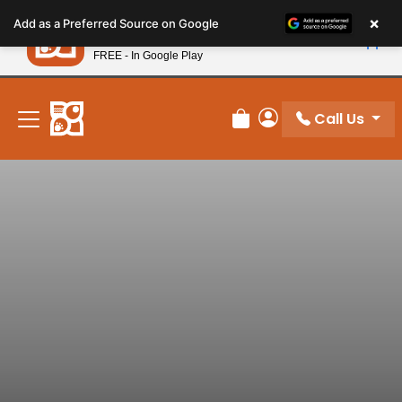
Please
×
Petland
Add as a Preferred Source on Google
note:
View App
Petland, Inc.
This
FREE - In Google Play
New! Subscribe and Save 10%
website
includes
an
Call Us
Review Order
My Account
accessibility
system.