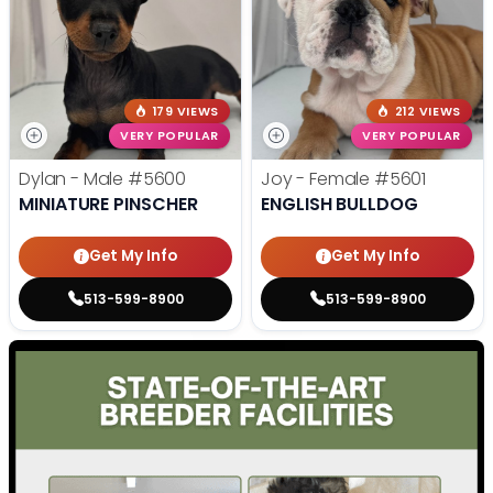
179 VIEWS
212 VIEWS
VERY POPULAR
VERY POPULAR
Dylan - Male
#5600
Joy - Female
#5601
MINIATURE PINSCHER
ENGLISH BULLDOG
Get My Info
Get My Info
513-599-8900
513-599-8900