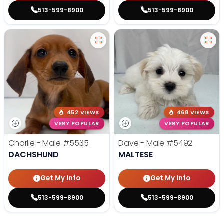
513-599-8900
513-599-8900
452 VIEWS
468 VIEWS
VERY POPULAR
VERY POPULAR
Charlie - Male
#5535
Dave - Male
#5492
DACHSHUND
MALTESE
Get My Info
Get My Info
513-599-8900
513-599-8900