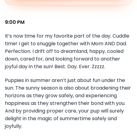
9:00 PM
It’s now time for my favorite part of the day: Cuddle
time! I get to snuggle together with Mom AND Dad.
Perfection. I drift off to dreamland, happy, cooled
down, cared for, and looking forward to another
joyful day in the sun! Best. Day. Ever. Zzzzz.
Puppies in summer aren’t just about fun under the
sun. The sunny season is also about broadening their
horizons as they grow safely, and experiencing
happiness as they strengthen their bond with you.
And by providing proper care, your pup will surely
delight in the magic of summertime safely and
joyfully.