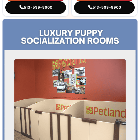
513-599-8900
513-599-8900