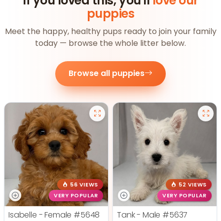
If you loved this, you'll
love our
puppies
Meet the happy, healthy pups ready to join your family
today — browse the whole litter below.
Browse all puppies
56 VIEWS
52 VIEWS
VERY POPULAR
VERY POPULAR
Isabelle - Female
#5648
Tank - Male
#5637