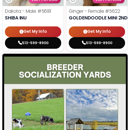
Dakota - Male
#5618
Ginger - Female
#5622
SHIBA INU
GOLDENDOODLE MINI 2ND 
Get My Info
Get My Info
513-599-8900
513-599-8900