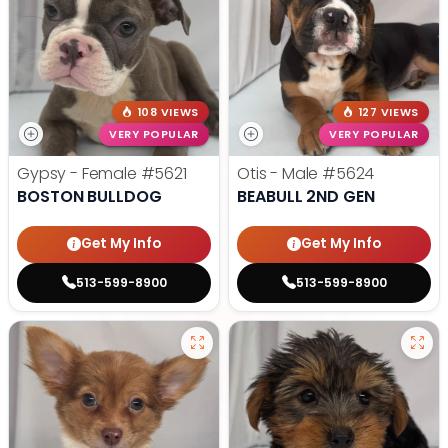
108 VIEWS
127 VIEWS
VERY POPULAR
VERY POPULAR
Gypsy - Female
#5621
Otis - Male
#5624
BOSTON BULLDOG
BEABULL 2ND GEN
Get My Info
Get My Info
513-599-8900
513-599-8900