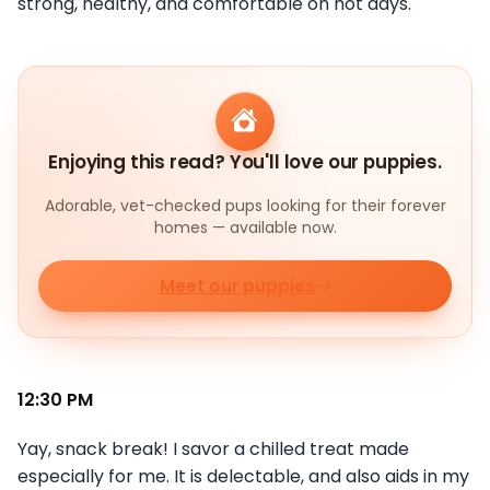
strong, healthy, and comfortable on hot days.
Enjoying this read? You'll love our puppies.
Adorable, vet-checked pups looking for their forever
homes — available now.
Meet our puppies
12:30 PM
Yay, snack break! I savor a chilled treat made
especially for me. It is delectable, and also aids in my