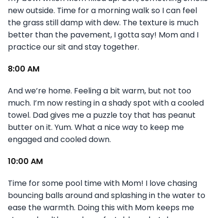
new outside. Time for a morning walk so I can feel
the grass still damp with dew. The texture is much
better than the pavement, I gotta say! Mom and I
practice our sit and stay together.
8:00 AM
And we’re home. Feeling a bit warm, but not too
much. I’m now resting in a shady spot with a cooled
towel. Dad gives me a puzzle toy that has peanut
butter on it. Yum. What a nice way to keep me
engaged and cooled down.
10:00 AM
Time for some pool time with Mom! I love chasing
bouncing balls around and splashing in the water to
ease the warmth. Doing this with Mom keeps me