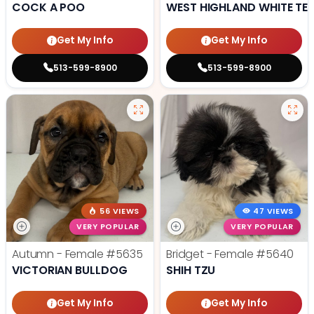
COCK A POO
WEST HIGHLAND WHITE TER
Get My Info
Get My Info
513-599-8900
513-599-8900
56 VIEWS
47 VIEWS
VERY POPULAR
VERY POPULAR
Autumn - Female
#5635
Bridget - Female
#5640
VICTORIAN BULLDOG
SHIH TZU
Get My Info
Get My Info