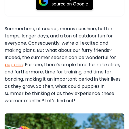
Summertime, of course, means sunshine, hotter
temps, longer days, and a ton of outdoor fun for
everyone. Consequently, we’re all excited and
making plans. But what about our furry friends?
Indeed, the summer season can be wonderful for
puppies
. For one, there’s ample time for relaxation,
and furthermore, time for training, and time for
bonding, making it an important period in their lives
as they grow. So then, what could puppies in
summer be thinking of as they experience these
warmer months? Let’s find out!