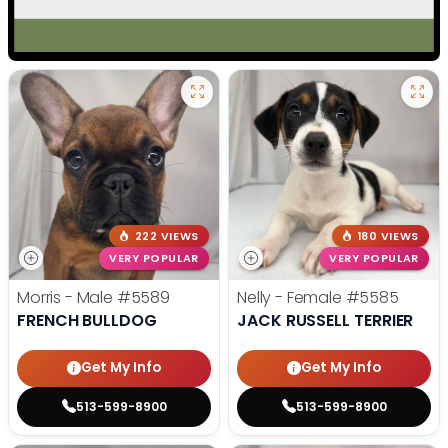
222 VIEWS
180 VIEWS
VERY POPULAR
VERY POPULAR
Morris - Male
#5589
Nelly - Female
#5585
FRENCH BULLDOG
JACK RUSSELL TERRIER
Get My Info
Get My Info
513-599-8900
513-599-8900