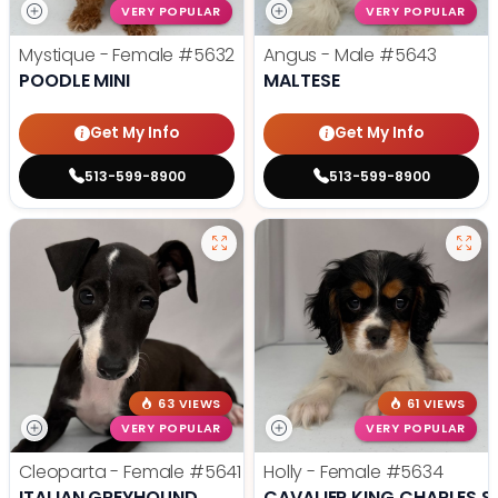
VERY POPULAR
VERY POPULAR
Mystique - Female
#5632
Angus - Male
#5643
POODLE MINI
MALTESE
Get My Info
Get My Info
513-599-8900
513-599-8900
63 VIEWS
61 VIEWS
VERY POPULAR
VERY POPULAR
Cleoparta - Female
#5641
Holly - Female
#5634
ITALIAN GREYHOUND
CAVALIER KING CHARLES S