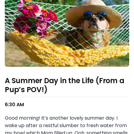
A Summer Day in the Life (From a
Pup’s POV!)
6:30 AM
Good morning! It’s another lovely summer day. I
wake up after a restful slumber to fresh water from
my bowl which Mom filled up. Ooh, something smells