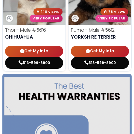
148 VIEWS
78 VIEWS
VERY POPULAR
VERY POPULAR
Thor - Male
#5616
Puma - Male
#5612
CHIHUAHUA
YORKSHIRE TERRIER
Get My Info
Get My Info
513-599-8900
513-599-8900