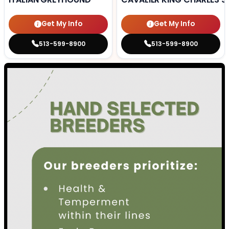
Get My Info
Get My Info
513-599-8900
513-599-8900