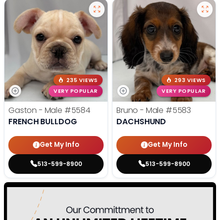
235 VIEWS
293 VIEWS
VERY POPULAR
VERY POPULAR
Gaston - Male
#5584
Bruno - Male
#5583
FRENCH BULLDOG
DACHSHUND
Get My Info
Get My Info
513-599-8900
513-599-8900