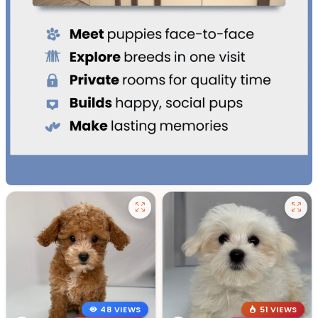
48 VIEWS
51 VIEWS