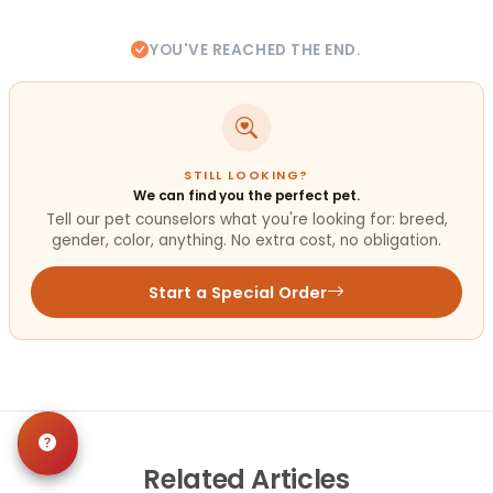
YOU'VE REACHED THE END.
STILL LOOKING?
We can find you the perfect pet.
Tell our pet counselors what you're looking for: breed,
gender, color, anything. No extra cost, no obligation.
Start a Special Order
Related
Articles