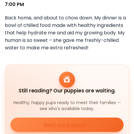
7:00 PM
Back home, and about to chow down. My dinner is a
bowl of chilled food made with healthy ingredients
that help hydrate me and aid my growing body. My
human is so sweet – she gave me freshly-chilled
water to make me extra refreshed!
Still reading? Our puppies are waiting.
Healthy, happy pups ready to meet their families —
see who's available today.
Meet our puppies