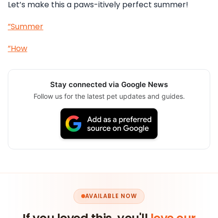
Let’s make this a paws-itively perfect summer!
”Summer
”How
Stay connected via Google News
Follow us for the latest pet updates and guides.
AVAILABLE NOW