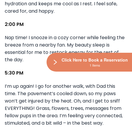
hydration and keeps me cool as I rest. I feel safe,
cared for, and happy.
2:00 PM
Nap time! I snooze in a cozy corner while feeling the
breeze from a nearby fan. My beauty sleep is
essential for me to restock energy for the rest of
the day.
Click Here to Book a Reservation
1 Items
5:30 PM
I’m up again! I go for another walk, with Dad this
time. The pavement’s cooled down, so my paws
won’t get injured by the heat. Oh, and I get to sniff
EVERYTHING! Grass, flowers, trees, messages from
fellow pups in the area. I’m feeling very connected,
stimulated, and a bit wild – in the best way.