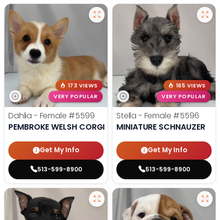
173 VIEWS
165 VIEWS
VERY POPULAR
VERY POPULAR
Dahlia - Female
#5599
Stella - Female
#5596
PEMBROKE WELSH CORGI
MINIATURE SCHNAUZER
Get My Info
Get My Info
513-599-8900
513-599-8900