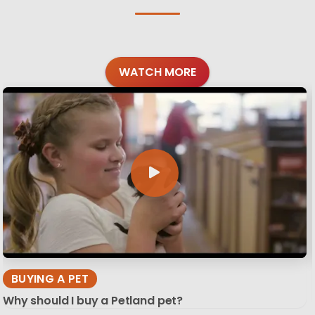
WATCH MORE
BUYING A PET
Why should I buy a Petland pet?