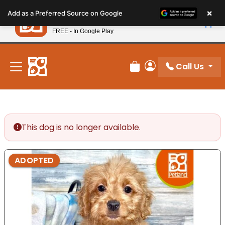
Please
×
Petland
Add as a Preferred Source on Google
note:
View App
Petland, Inc.
This
FREE - In Google Play
New! Subscribe and Save 10%
website
includes
an
Call Us
Review Order
My Account
accessibility
system.
This dog is no longer available.
ADOPTED