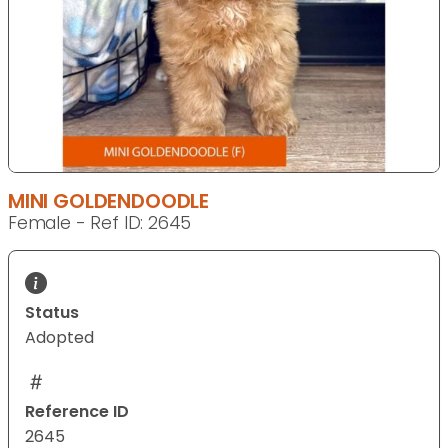
MINI GOLDENDOODLE
Female - Ref ID: 2645
Status
Adopted
Reference ID
2645