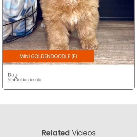
Dog
Mini Goldendoodle
Related
Videos