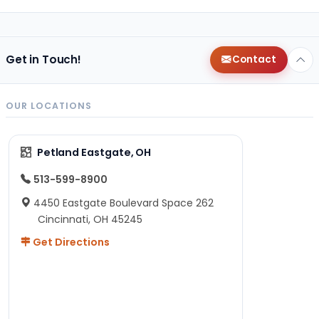
Get in Touch!
Contact
OUR LOCATIONS
Petland Eastgate, OH
513-599-8900
4450 Eastgate Boulevard Space 262
Cincinnati, OH 45245
Get Directions