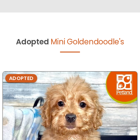
Adopted
Mini Goldendoodle's
ADOPTED