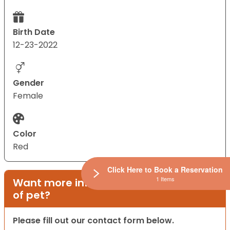
Birth Date
12-23-2022
Gender
Female
Color
Red
Click Here to Book a Reservation
1 Items
Want more information on this type
of pet?
Please fill out our contact form below.