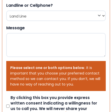
Landline or Cellphone?
Message
Please select one or both options below.
It is
important that you choose your preferred contact
method so we can contact you. If you don’t, we will
have no way of reaching out to you.
Consent
By clicking this box you provide express
written consent indicating a willingness for
us to call you. We will never share your