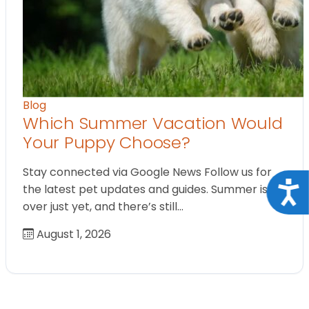
Blog
Which Summer Vacation Would
Your Puppy Choose?
Stay connected via Google News Follow us for
Acce
the latest pet updates and guides. Summer isn’t
over just yet, and there’s still…
August 1, 2026