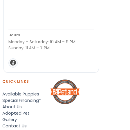
Hours
Monday – Saturday: 10 AM – 9 PM
Sunday: 11 AM – 7 PM
QUICK LINKS
Available Puppies
Special Financing*
About Us
Adopted Pet
Gallery
Contact Us