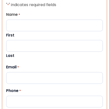
"
" indicates required fields
*
Name
*
First
Last
Email
*
Phone
*