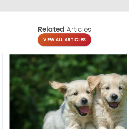
Related
Articles
VIEW ALL ARTICLES