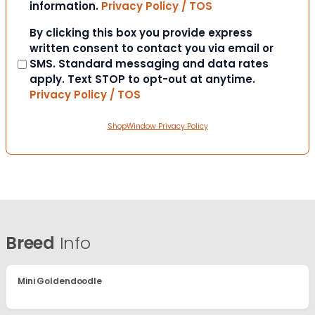
information.
Privacy Policy / TOS
Consent
By clicking this box you provide express
written consent to contact you via email or
SMS. Standard messaging and data rates
apply. Text STOP to opt-out at anytime.
Privacy Policy / TOS
ShopWindow Privacy Policy
Breed
Info
Mini Goldendoodle