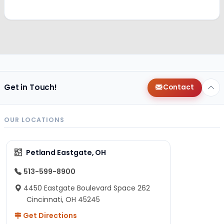
Get in Touch!
Contact
OUR LOCATIONS
Petland Eastgate, OH
513-599-8900
4450 Eastgate Boulevard Space 262
Cincinnati, OH 45245
Get Directions