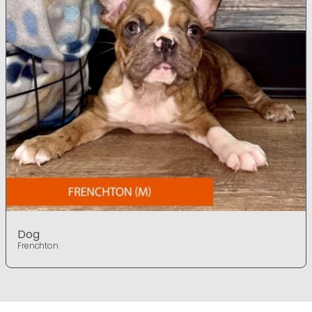
Dog
Frenchton