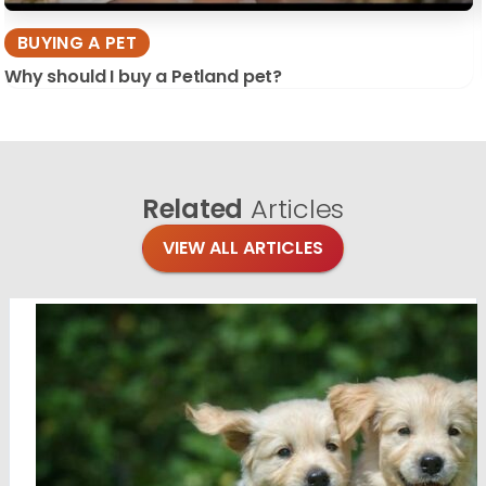
BUYING A PET
Why should I buy a Petland pet?
Related
Articles
VIEW ALL ARTICLES