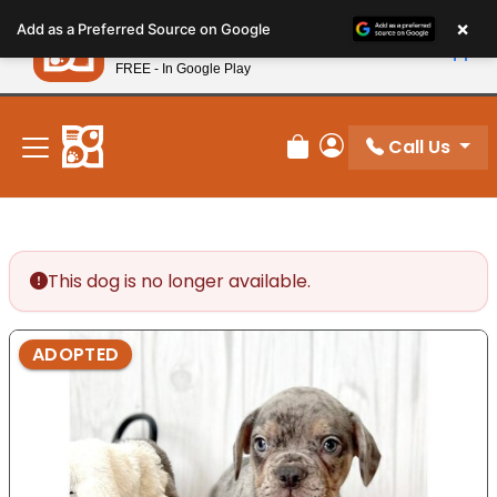
Please
×
Petland
Add as a Preferred Source on Google
note:
View App
Petland, Inc.
This
FREE - In Google Play
New! Subscribe and Save 10%
website
includes
an
Call Us
Review Order
My Account
accessibility
system.
This dog is no longer available.
ADOPTED