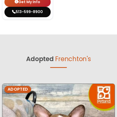
Get My Info
513-599-8900
Adopted
Frenchton's
ADOPTED