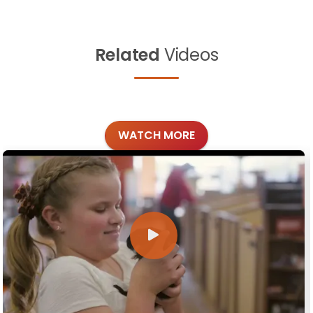
Related
Videos
WATCH MORE