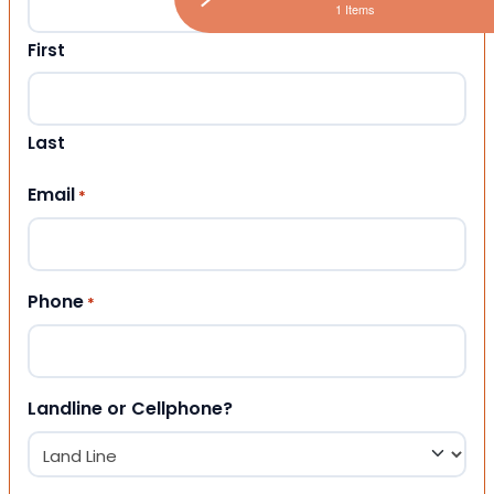
1 Items
First
Last
Email
*
Phone
*
Landline or Cellphone?