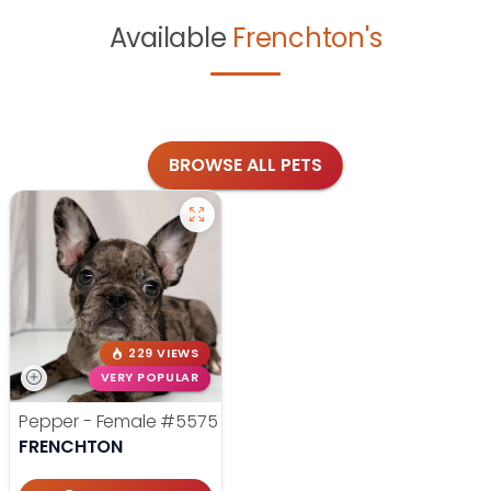
Available
Frenchton's
BROWSE ALL PETS
229 VIEWS
VERY POPULAR
Pepper - Female
#5575
FRENCHTON