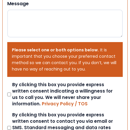
Message
Please select one or both options below.
It is
important that you choose your preferred contact
method so we can contact you. If you don’t, we will
have no way of reaching out to you.
Consent
By clicking this box you provide express
written consent indicating a willingness for
us to call you. We will never share your
information.
Privacy Policy / TOS
Consent
By clicking this box you provide express
written consent to contact you via email or
SMS. Standard messaging and data rates