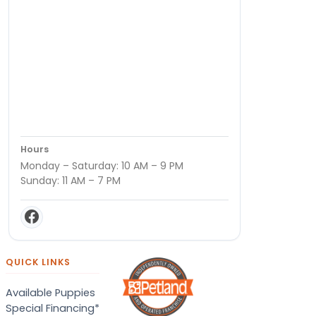
Hours
Monday – Saturday: 10 AM – 9 PM
Sunday: 11 AM – 7 PM
QUICK LINKS
Available Puppies
Special Financing*