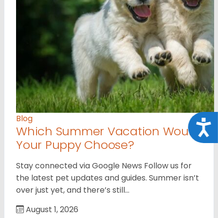
Blog
Acce
Which Summer Vacation Would
Your Puppy Choose?
Stay connected via Google News Follow us for
the latest pet updates and guides. Summer isn’t
over just yet, and there’s still…
August 1, 2026