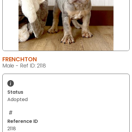
FRENCHTON
Male - Ref ID: 2118
Status
Adopted
Reference ID
2118