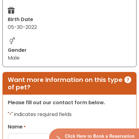
Birth Date
05-30-2022
Gender
Male
Want more information on this type
of pet?
Please fill out our contact form below.
"
" indicates required fields
*
Name
*
Click Here to Book a Reservation