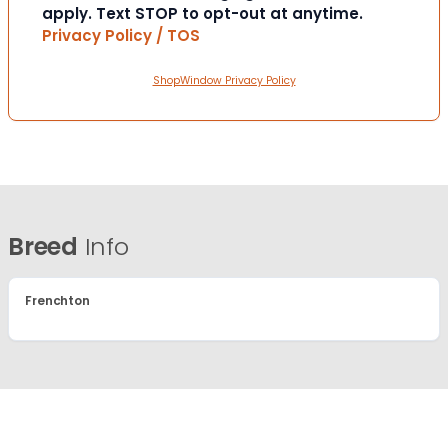
apply. Text STOP to opt-out at anytime.
Privacy Policy / TOS
ShopWindow Privacy Policy
Breed
Info
Frenchton