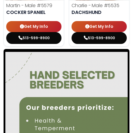
Martin - Male
#5579
Charlie - Male
#5535
COCKER SPANIEL
DACHSHUND
Get My Info
Get My Info
513-599-8900
513-599-8900