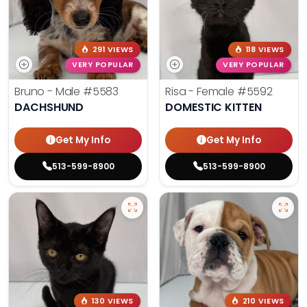
291 VIEWS
118 VIEWS
VERY POPULAR
VERY POPULAR
Bruno - Male
#5583
Risa - Female
#5592
DACHSHUND
DOMESTIC KITTEN
Get My Info
Get My Info
513-599-8900
513-599-8900
130 VIEWS
210 VIEWS