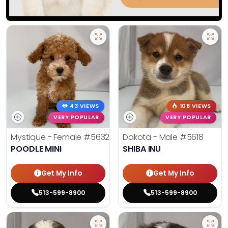
43 VIEWS
108 VIEWS
VERY POPULAR
VERY POPULAR
Mystique - Female
#5632
Dakota - Male
#5618
POODLE MINI
SHIBA INU
Get My Info
Get My Info
513-599-8900
513-599-8900