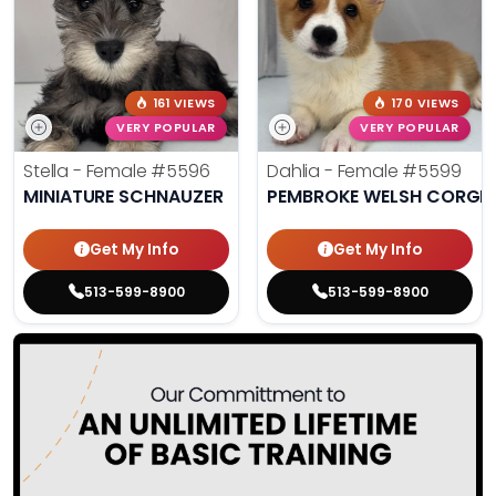
161 VIEWS
170 VIEWS
VERY POPULAR
VERY POPULAR
Stella - Female
#5596
Dahlia - Female
#5599
MINIATURE SCHNAUZER
PEMBROKE WELSH CORGI
Get My Info
Get My Info
513-599-8900
513-599-8900