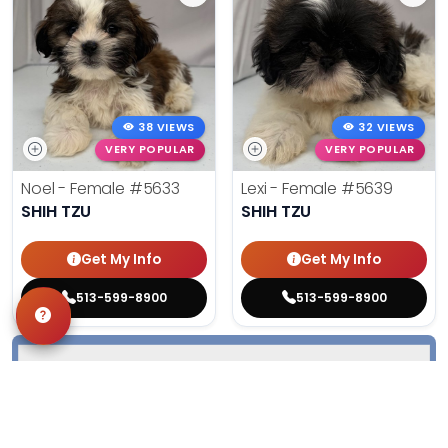
38 VIEWS
32 VIEWS
VERY POPULAR
VERY POPULAR
Noel - Female
#5633
Lexi - Female
#5639
SHIH TZU
SHIH TZU
Get My Info
Get My Info
513-599-8900
513-599-8900