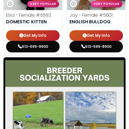
VERY POPULAR
VERY POPULAR
Elsa - Female
#5593
Joy - Female
#5601
DOMESTIC KITTEN
ENGLISH BULLDOG
Get My Info
Get My Info
513-599-8900
513-599-8900