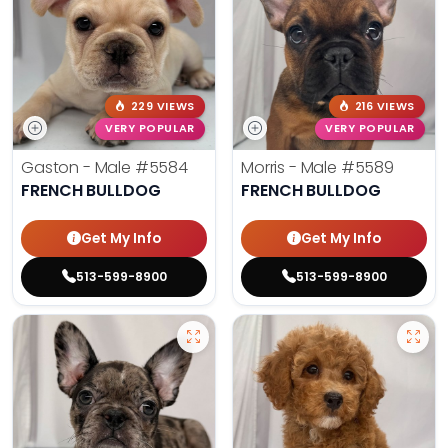
229 VIEWS
216 VIEWS
VERY POPULAR
VERY POPULAR
Gaston - Male
#5584
Morris - Male
#5589
FRENCH BULLDOG
FRENCH BULLDOG
Get My Info
Get My Info
513-599-8900
513-599-8900