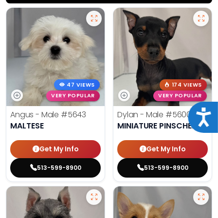
47 VIEWS
174 VIEWS
VERY POPULAR
VERY POPULAR
Acce
Angus - Male
#5643
Dylan - Male
#5600
MALTESE
MINIATURE PINSCHER
Get My Info
Get My Info
513-599-8900
513-599-8900