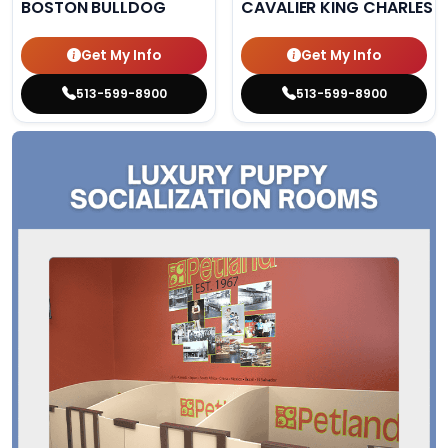
BOSTON BULLDOG
CAVALIER KING CHARLES S
Get My Info
Get My Info
513-599-8900
513-599-8900