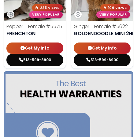
225 VIEWS
106 VIEWS
VERY POPULAR
VERY POPULAR
Pepper - Female
#5575
Ginger - Female
#5622
FRENCHTON
GOLDENDOODLE MINI 2ND
Get My Info
Get My Info
513-599-8900
513-599-8900