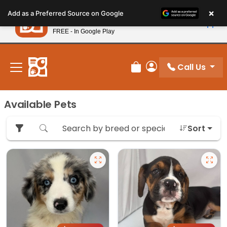
Please
×
Petland
Add as a Preferred Source on Google
note:
View App
Petland, Inc.
This
FREE - In Google Play
New! Subscribe and Save 10%
website
includes
an
Call Us
Review Order
My Account
accessibility
system.
Available Pets
Sort