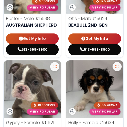
58 VIEWS
125 VIEWS
VERY POPULAR
VERY POPULAR
Buster - Male
#5638
Otis - Male
#5624
AUSTRALIAN SHEPHERD
BEABULL 2ND GEN
Get My Info
Get My Info
513-599-8900
513-599-8900
103 VIEWS
55 VIEWS
VERY POPULAR
VERY POPULAR
Gypsy - Female
#5621
Holly - Female
#5634