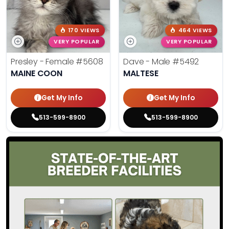
170 VIEWS
464 VIEWS
VERY POPULAR
VERY POPULAR
Presley - Female
#5608
Dave - Male
#5492
MAINE COON
MALTESE
Get My Info
Get My Info
513-599-8900
513-599-8900