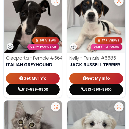
58 VIEWS
177 VIEWS
VERY POPULAR
VERY POPULAR
Cleoparta - Female
#5641
Nelly - Female
#5585
ITALIAN GREYHOUND
JACK RUSSELL TERRIER
Get My Info
Get My Info
513-599-8900
513-599-8900