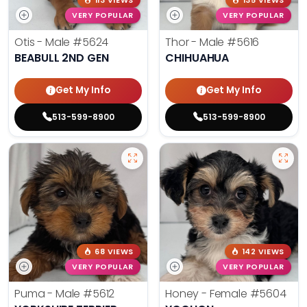
113 VIEWS
135 VIEWS
VERY POPULAR
VERY POPULAR
Otis - Male
#5624
Thor - Male
#5616
BEABULL 2ND GEN
CHIHUAHUA
Get My Info
Get My Info
513-599-8900
513-599-8900
68 VIEWS
142 VIEWS
VERY POPULAR
VERY POPULAR
Puma - Male
#5612
Honey - Female
#5604