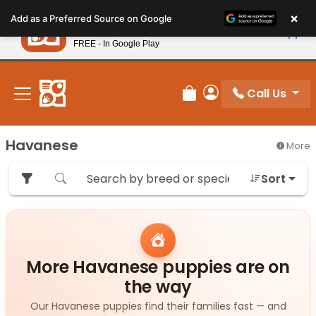
Please
×
Petland
Add as a Preferred Source on Google
note:
View App
Petland, Inc.
This
FREE - In Google Play
New! Subscribe and Save 10%
website
includes
an
Call Us
Review Order
My Account
accessibility
system.
Havanese
More
Sort
More Havanese puppies are on
the way
Our Havanese puppies find their families fast — and