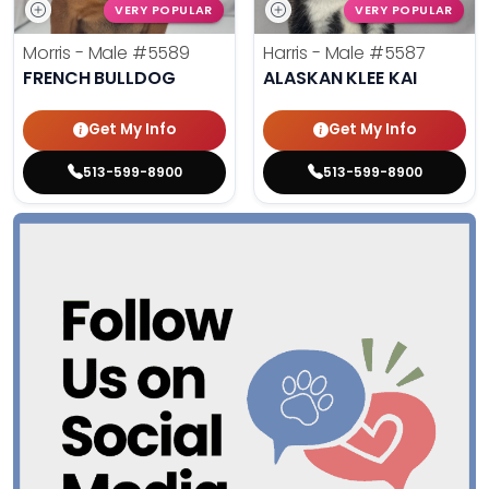
VERY POPULAR
VERY POPULAR
Morris - Male
#5589
Harris - Male
#5587
FRENCH BULLDOG
ALASKAN KLEE KAI
Get My Info
Get My Info
513-599-8900
513-599-8900