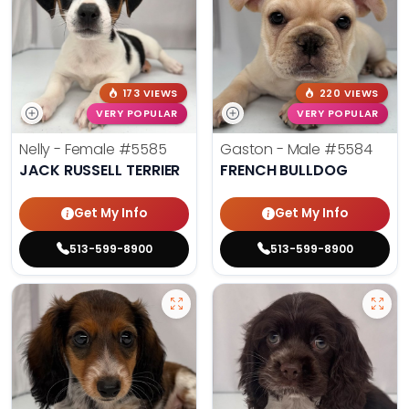
173 VIEWS
220 VIEWS
VERY POPULAR
VERY POPULAR
Nelly - Female
#5585
Gaston - Male
#5584
JACK RUSSELL TERRIER
FRENCH BULLDOG
Get My Info
Get My Info
513-599-8900
513-599-8900