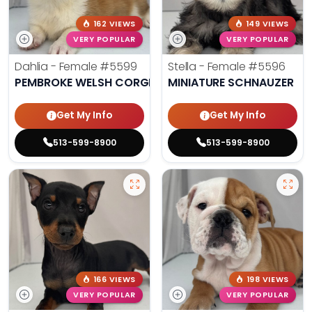
162 VIEWS
149 VIEWS
VERY POPULAR
VERY POPULAR
Dahlia - Female
#5599
Stella - Female
#5596
PEMBROKE WELSH CORGI
MINIATURE SCHNAUZER
Get My Info
Get My Info
513-599-8900
513-599-8900
166 VIEWS
198 VIEWS
VERY POPULAR
VERY POPULAR