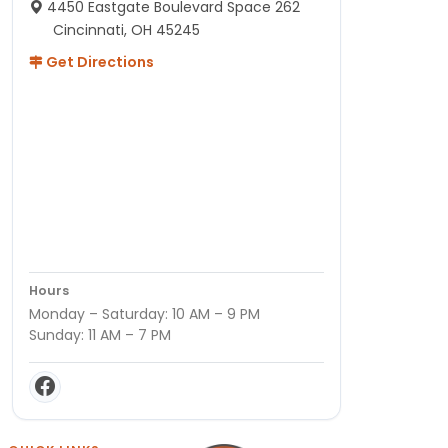
4450 Eastgate Boulevard Space 262
Cincinnati, OH 45245
Get Directions
Hours
Monday – Saturday: 10 AM – 9 PM
Sunday: 11 AM – 7 PM