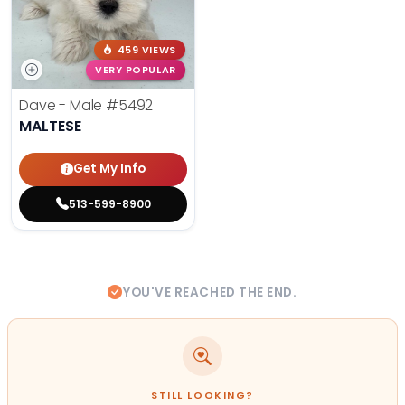
459 VIEWS
VERY POPULAR
Dave - Male
#5492
MALTESE
Get My Info
513-599-8900
YOU'VE REACHED THE END.
STILL LOOKING?