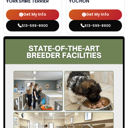
YORKSHIRE TERRIER
YOCHON
Get My Info
Get My Info
513-599-8900
513-599-8900