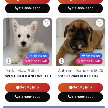
513-599-8900
513-599-8900
35 VIEWS
40 VIEWS
VERY POPULAR
VERY POPULAR
Tank - Male
#5637
Autumn - Female
#5635
WEST HIGHLAND WHITE TERRIER
VICTORIAN BULLDOG
Get My Info
Get My Info
513-599-8900
513-599-8900