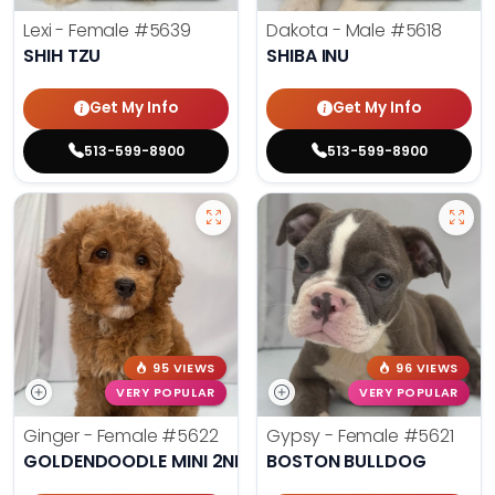
Lexi - Female
#5639
Dakota - Male
#5618
SHIH TZU
SHIBA INU
Get My Info
Get My Info
513-599-8900
513-599-8900
95 VIEWS
96 VIEWS
VERY POPULAR
VERY POPULAR
Ginger - Female
#5622
Gypsy - Female
#5621
GOLDENDOODLE MINI 2ND GEN
BOSTON BULLDOG