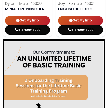
Dylan - Male
#5600
Joy - Female
#5601
MINIATURE PINSCHER
ENGLISH BULLDOG
Get My Info
Get My Info
513-599-8900
513-599-8900