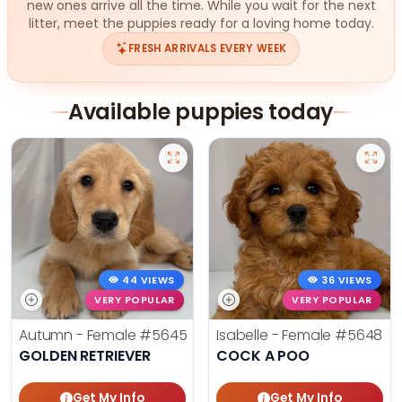
new ones arrive all the time. While you wait for the next
litter, meet the puppies ready for a loving home today.
FRESH ARRIVALS EVERY WEEK
Available puppies today
44 VIEWS
36 VIEWS
VERY POPULAR
VERY POPULAR
Autumn - Female
#5645
Isabelle - Female
#5648
GOLDEN RETRIEVER
COCK A POO
Get My Info
Get My Info