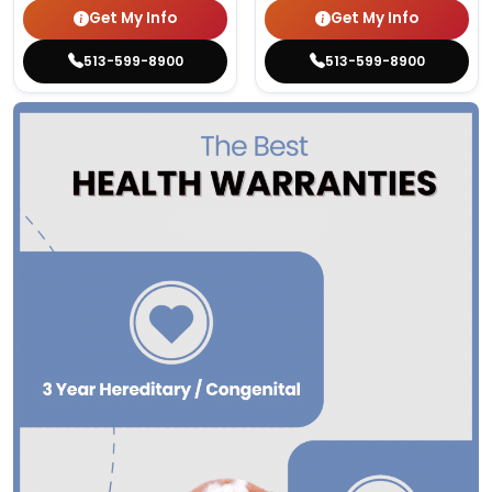
Get My Info
Get My Info
513-599-8900
513-599-8900