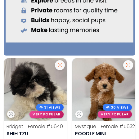
31 VIEWS
30 VIEWS
VERY POPULAR
VERY POPULAR
Bridget - Female
#5640
Mystique - Female
#5632
SHIH TZU
POODLE MINI