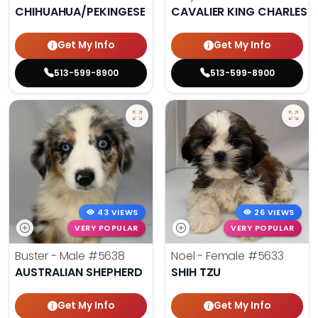
CHIHUAHUA/PEKINGESE
CAVALIER KING CHARLES S
Get My Info
Get My Info
513-599-8900
513-599-8900
43 VIEWS
26 VIEWS
VERY POPULAR
VERY POPULAR
Buster - Male
#5638
Noel - Female
#5633
AUSTRALIAN SHEPHERD
SHIH TZU
Get My Info
Get My Info