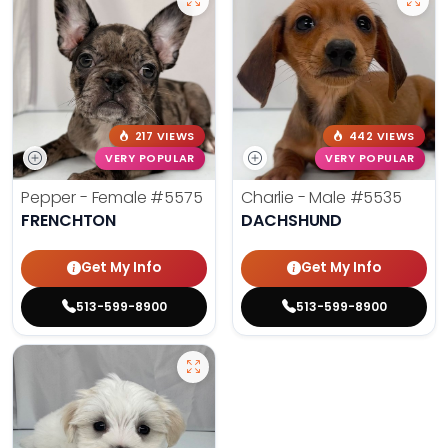
217 VIEWS
442 VIEWS
VERY POPULAR
VERY POPULAR
Pepper - Female
#5575
Charlie - Male
#5535
FRENCHTON
DACHSHUND
Get My Info
Get My Info
513-599-8900
513-599-8900