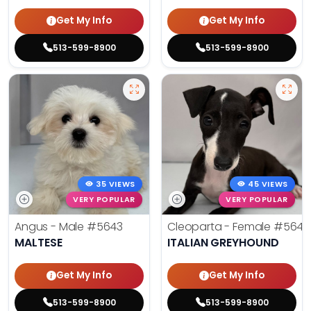
Get My Info
Get My Info
513-599-8900
513-599-8900
35 VIEWS
45 VIEWS
VERY POPULAR
VERY POPULAR
Angus - Male
#5643
Cleoparta - Female
#5641
MALTESE
ITALIAN GREYHOUND
Get My Info
Get My Info
513-599-8900
513-599-8900