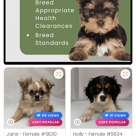
45 VIEWS
41 VIEWS
VERY POPULAR
VERY POPULAR
Jane - Female
#5630
Holly - Female
#5634