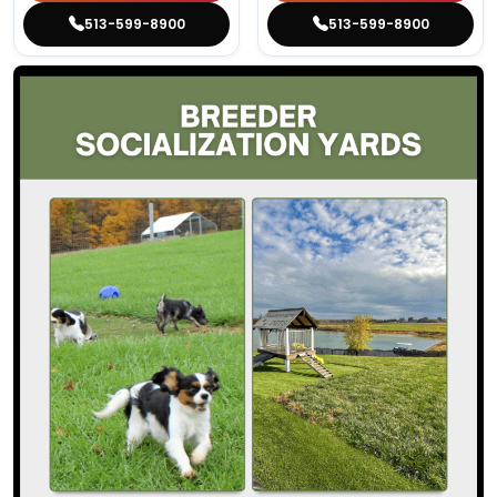
513-599-8900
513-599-8900