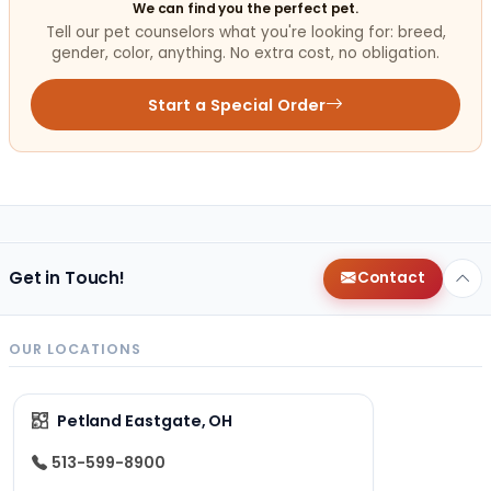
We can find you the perfect pet.
Tell our pet counselors what you're looking for: breed,
gender, color, anything. No extra cost, no obligation.
Start a Special Order
Get in Touch!
Contact
OUR LOCATIONS
Petland Eastgate, OH
513-599-8900