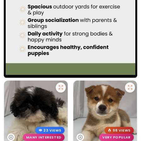
23 VIEWS
98 VIEWS
MANY INTERESTED
VERY POPULAR