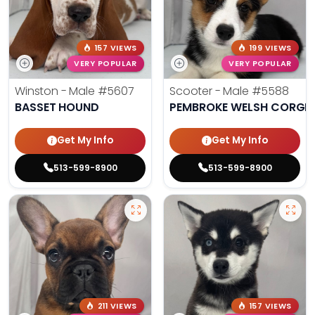
157 VIEWS
199 VIEWS
VERY POPULAR
VERY POPULAR
Winston - Male
#5607
Scooter - Male
#5588
BASSET HOUND
PEMBROKE WELSH CORGI
Get My Info
Get My Info
513-599-8900
513-599-8900
211 VIEWS
157 VIEWS