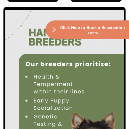
Click Here to Book a Reservation
1 Items