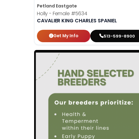
Petland Eastgate
Holly - Female
#5634
CAVALIER KING CHARLES SPANIEL
Get My Info
513-599-8900