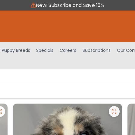
New! Subscribe and Save 10%
Puppy Breeds
Specials
Careers
Subscriptions
Our Com