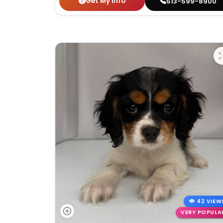
Get My Info
513-599-8900
42 VIEW
VERY POPULA