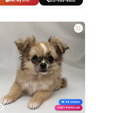
Get My Info
513-599-8900
46 VIEWS
VERY POPULAR