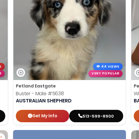
S
44 VIEWS
R
VERY POPULAR
Petland Eastgate
Pe
Buster - Male
#5638
Wi
AUSTRALIAN SHEPHERD
B
Get My Info
513-599-8900