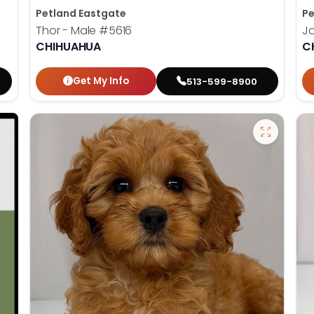
Petland Eastgate
Pe
Thor - Male
#5616
J
CHIHUAHUA
C
Get My Info
513-599-8900