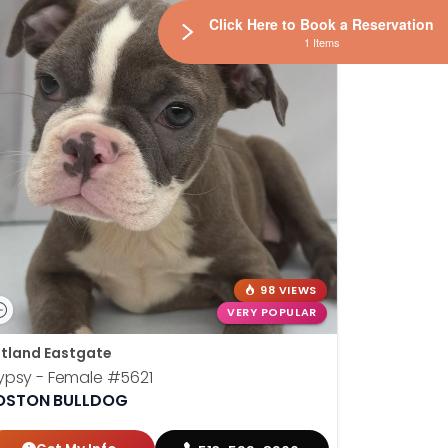
Click Here to Book a Reservation
1 Items
98 VIEWS
VERY POPULAR
tland Eastgate
ypsy - Female
#5621
OSTON BULLDOG