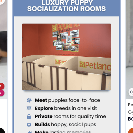
S
R
Pe
G
B