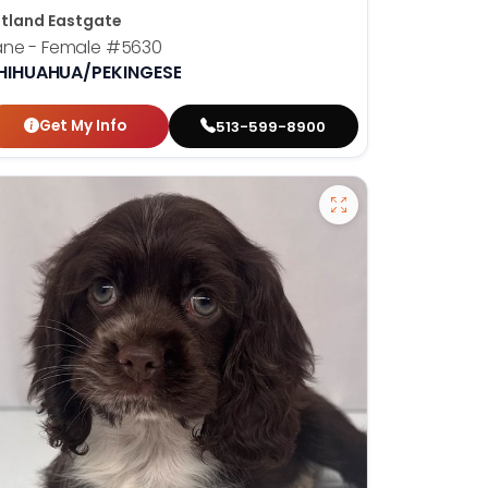
tland Eastgate
ane - Female
#5630
HIHUAHUA/PEKINGESE
Get My Info
513-599-8900