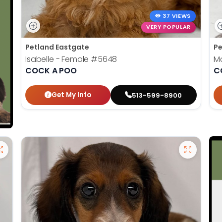
37 VIEWS
VERY POPULAR
Petland Eastgate
Pe
Isabelle - Female
#5648
Ma
COCK A POO
C
Get My Info
513-599-8900