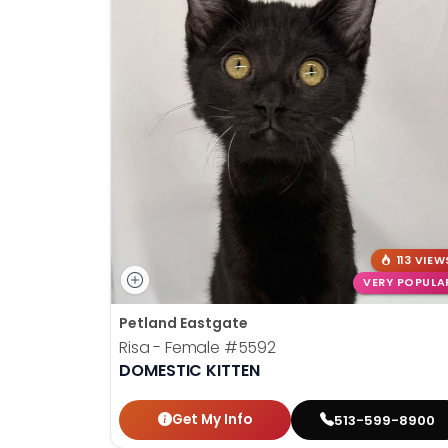
113 VIEW
VERY POPULA
Petland Eastgate
Risa - Female
#5592
DOMESTIC KITTEN
Get My Info
513-599-8900