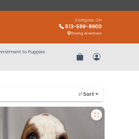
Eastgate, OH
513-599-8900
Driving directions
mitment to Puppies
Review Order
My Account
Sort