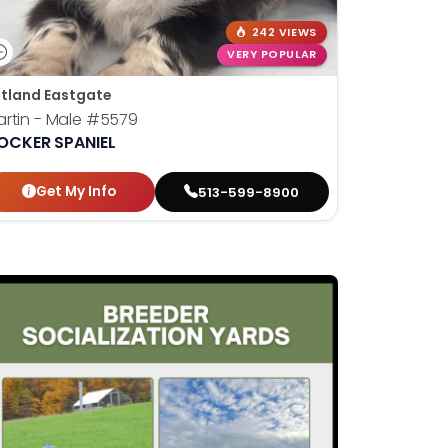
242 VIEWS
VERY POPULAR
tland Eastgate
rtin - Male
#5579
OCKER SPANIEL
Get My Info
513-599-8900