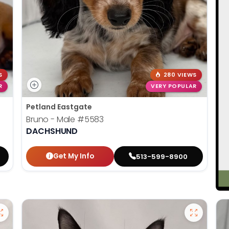
S
280 VIEWS
R
VERY POPULAR
Petland Eastgate
Bruno - Male
#5583
DACHSHUND
Get My Info
513-599-8900