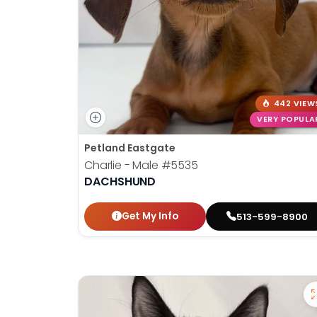
442 VIEW
VERY POPULA
Petland Eastgate
Charlie - Male
#5535
DACHSHUND
Get My Info
513-599-8900