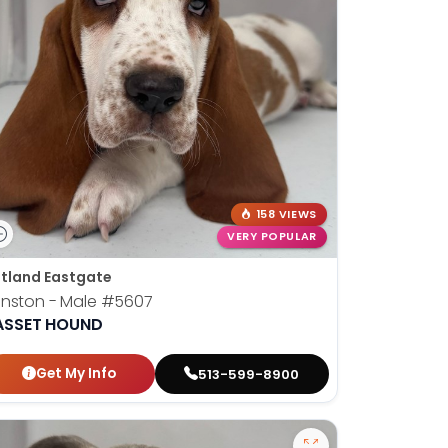
158 VIEWS
VERY POPULAR
tland Eastgate
nston - Male
#5607
ASSET HOUND
Get My Info
513-599-8900