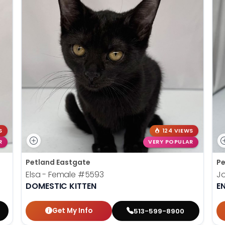
S
124 VIEWS
R
VERY POPULAR
Petland Eastgate
Pe
Elsa - Female
#5593
J
DOMESTIC KITTEN
E
Get My Info
513-599-8900