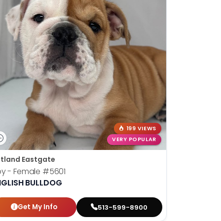
199 VIEWS
VERY POPULAR
tland Eastgate
oy - Female
#5601
NGLISH BULLDOG
Get My Info
513-599-8900