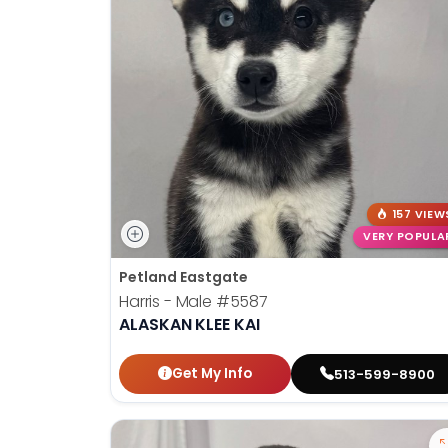
disabilities
who
are
using
a
screen
reader;
Press
Control-
157 VIEW
F10
VERY POPULA
to
Petland Eastgate
open
Harris - Male
#5587
an
ALASKAN KLEE KAI
accessibility
menu.
Get My Info
513-599-8900