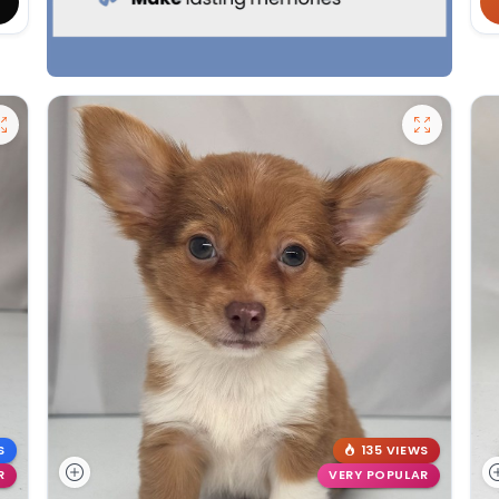
S
135 VIEWS
R
VERY POPULAR