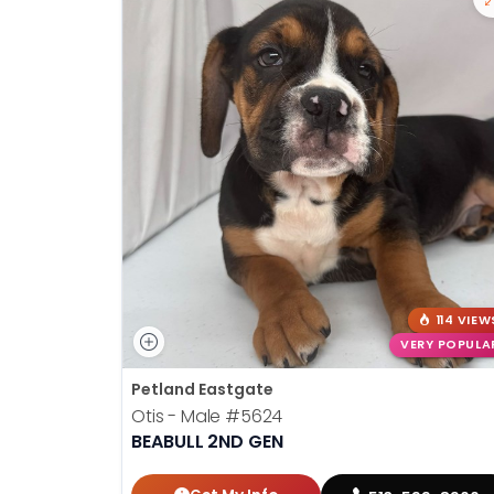
114 VIEW
VERY POPULA
Petland Eastgate
Otis - Male
#5624
BEABULL 2ND GEN