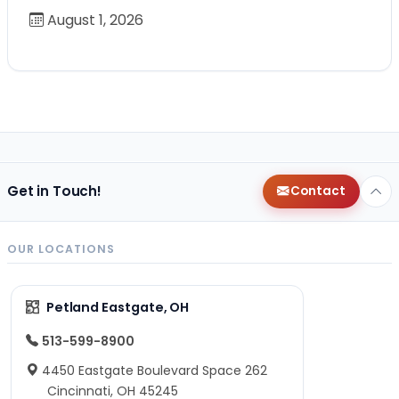
August 1, 2026
Get in Touch!
Contact
OUR LOCATIONS
Petland Eastgate, OH
513-599-8900
4450 Eastgate Boulevard Space 262
Cincinnati, OH 45245