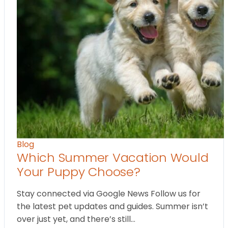
Blog
Which Summer Vacation Would
Your Puppy Choose?
Stay connected via Google News Follow us for
the latest pet updates and guides. Summer isn’t
over just yet, and there’s still…