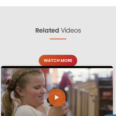
Related
Videos
WATCH MORE