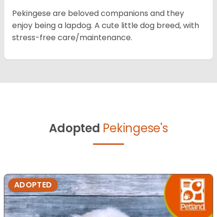
Pekingese are beloved companions and they
enjoy being a lapdog. A cute little dog breed, with
stress-free care/maintenance.
Adopted
Pekingese's
ADOPTED