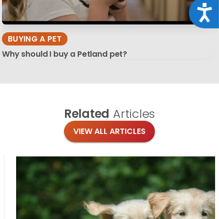
Acce
BUYING A PET
Why should I buy a Petland pet?
Related
Articles
VIEW ALL ARTICLES