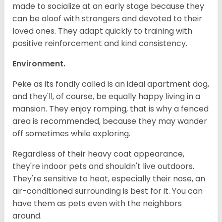
made to socialize at an early stage because they
can be aloof with strangers and devoted to their
loved ones. They adapt quickly to training with
positive reinforcement and kind consistency.
Environment.
Peke as its fondly called is an ideal apartment dog,
and they'll, of course, be equally happy living in a
mansion. They enjoy romping, that is why a fenced
area is recommended, because they may wander
off sometimes while exploring.
Regardless of their heavy coat appearance,
they're indoor pets and shouldn't live outdoors.
They're sensitive to heat, especially their nose, an
air-conditioned surrounding is best for it. You can
have them as pets even with the neighbors
around.