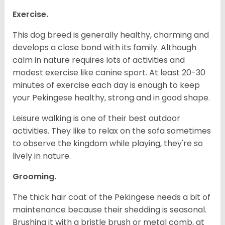
Exercise.
This dog breed is generally healthy, charming and
develops a close bond with its family. Although
calm in nature requires lots of activities and
modest exercise like canine sport. At least 20-30
minutes of exercise each day is enough to keep
your Pekingese healthy, strong and in good shape.
Leisure walking is one of their best outdoor
activities. They like to relax on the sofa sometimes
to observe the kingdom while playing, they're so
lively in nature.
Grooming.
The thick hair coat of the Pekingese needs a bit of
maintenance because their shedding is seasonal.
Brushing it with a bristle brush or metal comb, at