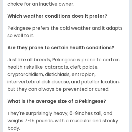
choice for an inactive owner.
Which weather conditions does it prefer?
Pekingese prefers the cold weather and it adapts
so well to it.
Are they prone to certain health conditions?
Just like all breeds, Pekingese is prone to certain
health risks like; cataracts, cleft palate,
cryptorchidism, distichiasis, entropion,
intervertebral disk disease, and patellar luxation,
but they can always be prevented or cured.
What is the average size of a Pekingese?
They're surprisingly heavy, 6-9inches tall, and
weighs 7-15 pounds, with a muscular and stocky
body.