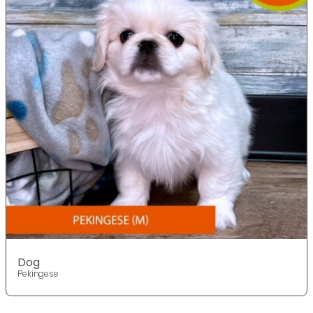
Dog
Pekingese