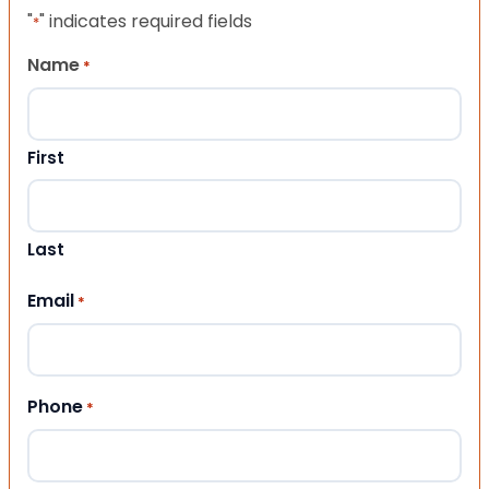
"
" indicates required fields
*
Name
*
First
Last
Email
*
Phone
*