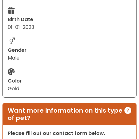
Birth Date
01-01-2023
Gender
Male
Color
Gold
Want more information on this type
of pet?
Please fill out our contact form below.