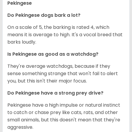
Pekingese
Do Pekingese dogs bark a lot?
On a scale of 5, the barking is rated 4, which
means it is average to high. It's a vocal breed that
barks loudly.
Is Pekingese as good as a watchdog?
They're average watchdogs, because if they
sense something strange that won't fail to alert
you, but this isn't their major focus.
Do Pekingese have a strong prey drive?
Pekingese have a high impulse or natural instinct
to catch or chase prey like cats, rats, and other
small animals, but this doesn't mean that they're
aggressive.