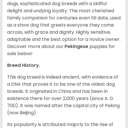
dogs, sophisticated dog breeds with a skillful
delight and undying loyalty. The most cherished
family companion for centuries even till date, used
as a show dog that greets everyone they come
across, with grace and dignity. Highly sensitive,
adaptable and the best option for a novice owner.
Discover more about our
Pekingese
puppies for
sale below!
Breed History.
This dog breed is indeed ancient, with evidence of
a DNA that proves it to be one of the oldest dog
breeds. It originated in China and has been in
existence there for over 2,000 years (since A. D
700). It was named after the capital city of Peking
(now Beijing).
Its popularity is attributed majorly to the rise of