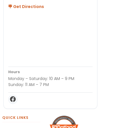
Get Directions
Hours
Monday – Saturday: 10 AM – 9 PM
Sunday: 11 AM – 7 PM
QUICK LINKS