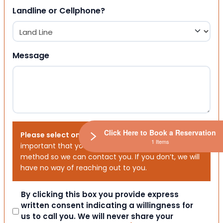
Landline or Cellphone?
Message
Click Here to Book a Reservation
Please select one or both options below.
It is
1 Items
important that you choose your preferred contact
method so we can contact you. If you don’t, we will
have no way of reaching out to you.
Consent
By clicking this box you provide express
written consent indicating a willingness for
us to call you. We will never share your