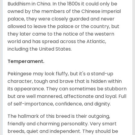
Buddhism in China. In the 1800s it could only be
owned by the members of the Chinese imperial
palace, they were closely guarded and never
allowed to leave the palace or the country, but
they later came to the notice of the western
world and has spread across the Atlantic,
including the United States.
Temperament.
Pekingese may look fluffy, but it's a stand-up
character, tough and brave that is hidden within
its appearance. They can sometimes be stubborn
but are well mannered, affectionate and loyal. Full
of self-importance, confidence, and dignity.
The hallmark of this breed is their outgoing,
friendly and charming personality. Very smart
breeds, quiet and independent. They should be