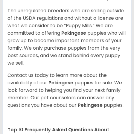
The unregulated breeders who are selling outside
of the USDA regulations and without a license are
what we consider to be “Puppy Mills.” We are
committed to offering
Pekingese
puppies who will
grow up to become important members of your
family. We only purchase puppies from the very
best sources, and we stand behind every puppy
we sell.
Contact us today to learn more about the
availability of our
Pekingese
puppies for sale. We
look forward to helping you find your next family
member. Our pet counselors can answer any
questions you have about our
Pekingese
puppies.
Top 10 Frequently Asked Questions About