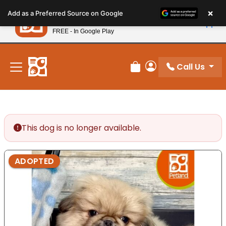
Please
×
Petland
Add as a Preferred Source on Google
note:
View App
Petland, Inc.
This
FREE - In Google Play
New! Subscribe and Save 10%
website
includes
an
Call Us
Review Order
My Account
accessibility
system.
This dog is no longer available.
ADOPTED