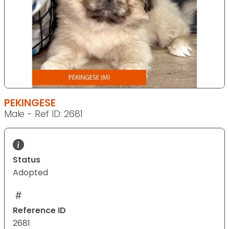
PEKINGESE
Male - Ref ID: 2681
Status
Adopted
Reference ID
2681