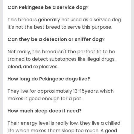
Can Pekingese be a service dog?
This breed is generally not used as a service dog.
It's not the best breed to serve this purpose.
Can they be a detection or sniffer dog?
Not really, this breed isn't the perfect fit to be
trained to detect substances like illegal drugs,
blood, and explosives.
How long do Pekingese dogs live?
They live for approximately 13-15years, which
makes it good enough for a pet.
How much sleep does it need?
Their energy level is really low, they live a chilled
life which makes them sleep too much. A good