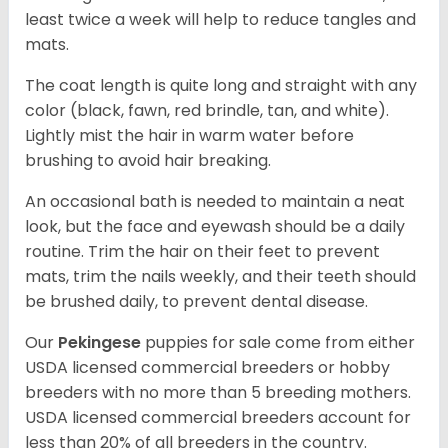
least twice a week will help to reduce tangles and
mats.
The coat length is quite long and straight with any
color (black, fawn, red brindle, tan, and white).
Lightly mist the hair in warm water before
brushing to avoid hair breaking.
An occasional bath is needed to maintain a neat
look, but the face and eyewash should be a daily
routine. Trim the hair on their feet to prevent
mats, trim the nails weekly, and their teeth should
be brushed daily, to prevent dental disease.
Our
Pekingese
puppies for sale come from either
USDA licensed commercial breeders or hobby
breeders with no more than 5 breeding mothers.
USDA licensed commercial breeders account for
less than 20% of all breeders in the country.