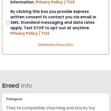
information.
Privacy Policy / TOS
Consent
By clicking this box you provide express
written consent to contact you via email or
SMS. Standard messaging and data rates
apply. Text STOP to opt-out at anytime.
Privacy Policy / TOS
ShopWindow Privacy Policy
Breed
Info
Pekingese
They're compatible, charming and stocky toy