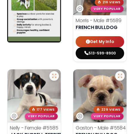
216 VIEWS
VERY POPULAR
Morris - Male
#5589
FRENCH BULLDOG
Get My Info
513-599-8900
177 VIEWS
229 VIEWS
VERY POPULAR
VERY POPULAR
Nelly - Female
#5585
Gaston - Male
#5584