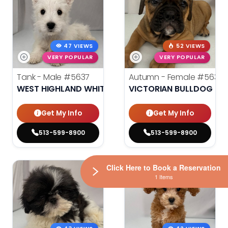
47 VIEWS
52 VIEWS
VERY POPULAR
VERY POPULAR
Tank - Male
#5637
Autumn - Female
#5635
WEST HIGHLAND WHITE TERRIER
VICTORIAN BULLDOG
Get My Info
Get My Info
513-599-8900
513-599-8900
Click Here to Book a Reservation
1 Items