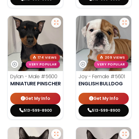
174 VIEWS
209 VIEWS
VERY POPULAR
VERY POPULAR
Dylan - Male
#5600
Joy - Female
#5601
MINIATURE PINSCHER
ENGLISH BULLDOG
Get My Info
Get My Info
513-599-8900
513-599-8900