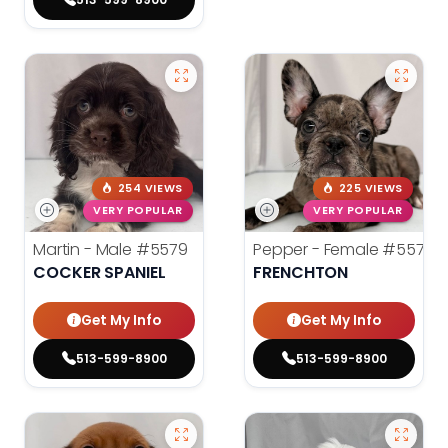
254 VIEWS
225 VIEWS
VERY POPULAR
VERY POPULAR
Martin - Male
#5579
Pepper - Female
#5575
COCKER SPANIEL
FRENCHTON
Get My Info
Get My Info
513-599-8900
513-599-8900