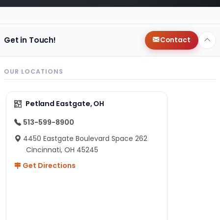
Get in Touch!
Contact
OUR LOCATIONS
Petland Eastgate, OH
513-599-8900
4450 Eastgate Boulevard Space 262
Cincinnati, OH 45245
Get Directions