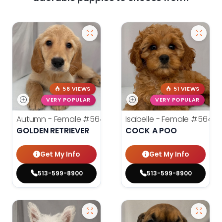
56 VIEWS
51 VIEWS
VERY POPULAR
VERY POPULAR
Autumn - Female
#5645
Isabelle - Female
#5648
GOLDEN RETRIEVER
COCK A POO
Get My Info
Get My Info
513-599-8900
513-599-8900