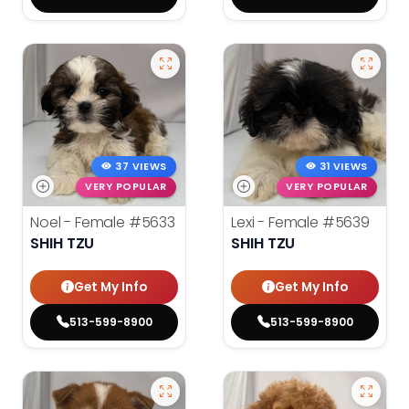
37 VIEWS
31 VIEWS
VERY POPULAR
VERY POPULAR
Noel - Female
#5633
Lexi - Female
#5639
SHIH TZU
SHIH TZU
Get My Info
Get My Info
513-599-8900
513-599-8900