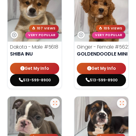
107 VIEWS
105 VIEWS
VERY POPULAR
VERY POPULAR
Dakota - Male
#5618
Ginger - Female
#5622
SHIBA INU
GOLDENDOODLE MINI 2N
Get My Info
Get My Info
513-599-8900
513-599-8900