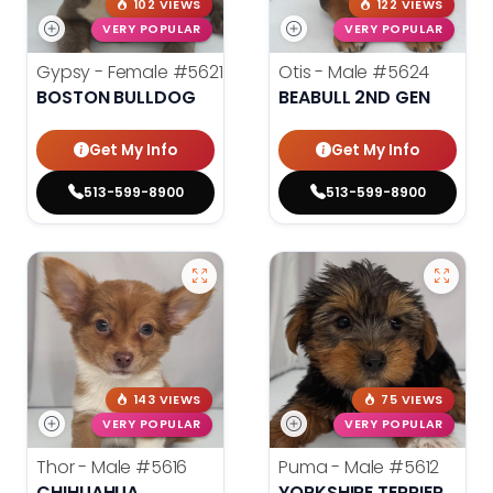
102 VIEWS
122 VIEWS
VERY POPULAR
VERY POPULAR
Gypsy - Female
#5621
Otis - Male
#5624
BOSTON BULLDOG
BEABULL 2ND GEN
Get My Info
Get My Info
513-599-8900
513-599-8900
143 VIEWS
75 VIEWS
VERY POPULAR
VERY POPULAR
Thor - Male
#5616
Puma - Male
#5612
CHIHUAHUA
YORKSHIRE TERRIER