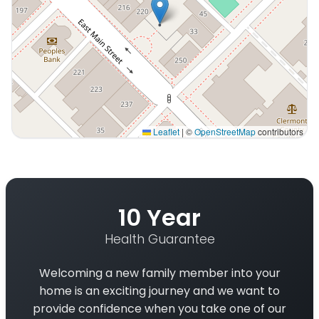
Leaflet
|
©
OpenStreetMap
contributors
Interactive map displaying our service area centered o
10 Year
Health Guarantee
Welcoming a new family member into your
home is an exciting journey and we want to
provide confidence when you take one of our