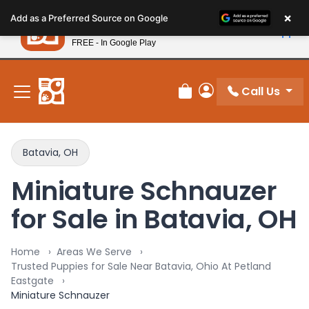
Please
×
Petland
Add as a Preferred Source on Google
note:
View App
Petland, Inc.
This
FREE - In Google Play
New! Subscribe and Save 10%
website
includes
an
Call Us
Review Order
My Account
accessibility
system.
Batavia, OH
Miniature Schnauzer
for Sale in Batavia, OH
Home
Areas We Serve
Trusted Puppies for Sale Near Batavia, Ohio At Petland
Eastgate
Miniature Schnauzer