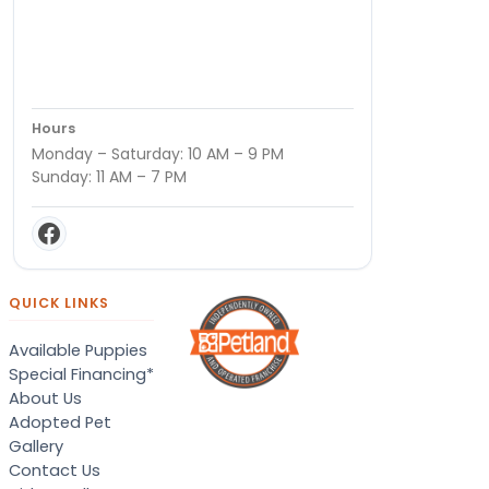
Hours
Monday – Saturday: 10 AM – 9 PM
Sunday: 11 AM – 7 PM
QUICK LINKS
Available Puppies
Special Financing*
About Us
Adopted Pet
Gallery
Contact Us