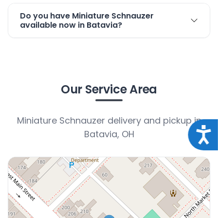
Do you have Miniature Schnauzer
available now in Batavia?
Our Service Area
Miniature Schnauzer delivery and pickup in
Acce
Batavia, OH