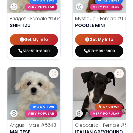
43 VIEWS
42 VIEWS
VERY POPULAR
VERY POPULAR
Bridget - Female
#5640
Mystique - Female
#5632
SHIH TZU
POODLE MINI
Get My Info
Get My Info
513-599-8900
513-599-8900
46 VIEWS
57 VIEWS
VERY POPULAR
VERY POPULAR
Angus - Male
#5643
Cleoparta - Female
#564
MALTESE
ITALIAN GREYHOUND