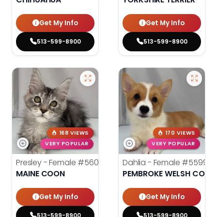
Get My Info
Get My Info
513-599-8900
513-599-8900
168 VIEWS
170 VIEWS
VERY POPULAR
VERY POPULAR
Presley - Female
#5608
Dahlia - Female
#5599
MAINE COON
PEMBROKE WELSH CORG
Get My Info
Get My Info
513-599-8900
513-599-8900