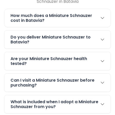
Schnauzer in Batavia
How much does a Miniature Schnauzer
cost in Batavia?
Do you deliver Miniature Schnauzer to
Batavia?
Are your Miniature Schnauzer health
tested?
Can I visit a Miniature Schnauzer before
purchasing?
What is included when I adopt a Miniature
Schnauzer from you?