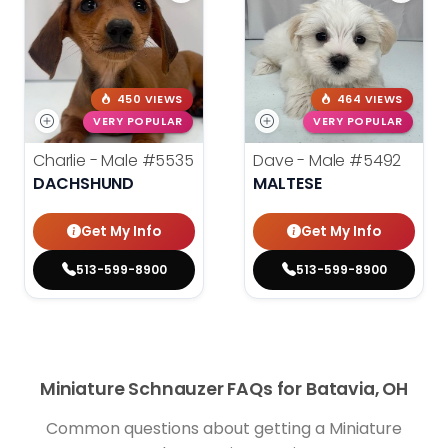
450 VIEWS
464 VIEWS
VERY POPULAR
VERY POPULAR
Charlie - Male
#5535
Dave - Male
#5492
DACHSHUND
MALTESE
Get My Info
Get My Info
513-599-8900
513-599-8900
Miniature Schnauzer FAQs for Batavia, OH
Common questions about getting a Miniature