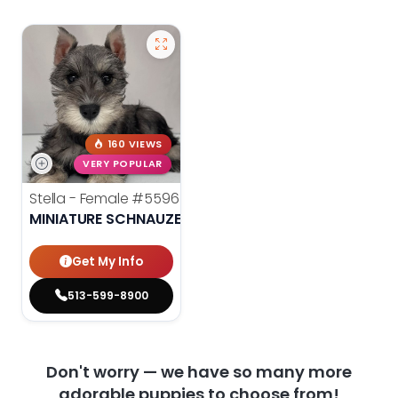
160 VIEWS
VERY POPULAR
Stella - Female
#5596
MINIATURE SCHNAUZER
Get My Info
513-599-8900
Don't worry — we have so many more
adorable puppies to choose from!