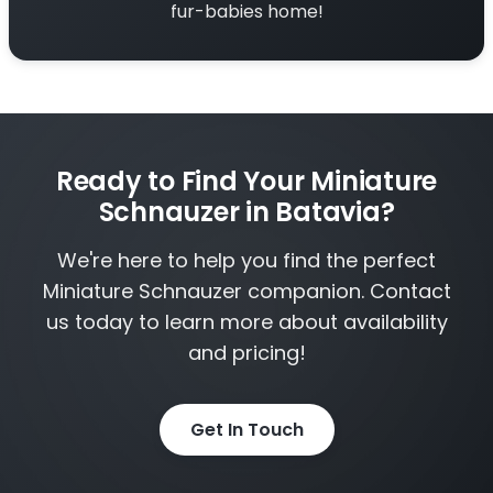
fur-babies home!
Ready to Find Your Miniature
Schnauzer in Batavia?
We're here to help you find the perfect
Miniature Schnauzer companion. Contact
us today to learn more about availability
and pricing!
Get In Touch