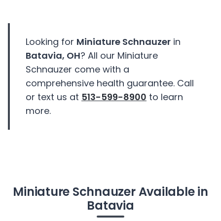
Looking for
Miniature Schnauzer
in
Batavia, OH
? All our Miniature
Schnauzer come with a
comprehensive health guarantee. Call
or text us at
513-599-8900
to learn
more.
Miniature Schnauzer Available in
Batavia