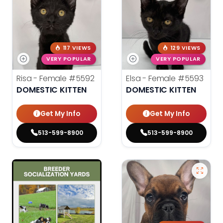
117 VIEWS
129 VIEWS
VERY POPULAR
VERY POPULAR
Risa - Female
#5592
Elsa - Female
#5593
DOMESTIC KITTEN
DOMESTIC KITTEN
Get My Info
Get My Info
513-599-8900
513-599-8900