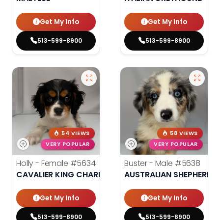
Get My Info
Get My Info
513-599-8900
513-599-8900
54 VIEWS
58 VIEWS
VERY POPULAR
VERY POPULAR
Holly - Female
#5634
Buster - Male
#5638
CAVALIER KING CHARLES SPANIEL
AUSTRALIAN SHEPHERD
Get My Info
Get My Info
513-599-8900
513-599-8900