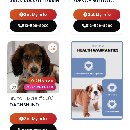
JACK RUSSELL TERRIER
FRENCH BULLDOG
Get My Info
Get My Info
513-599-8900
513-599-8900
291 VIEWS
VERY POPULAR
Bruno - Male
#5583
DACHSHUND
Get My Info
513-599-8900