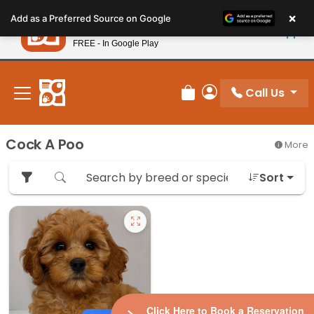
Please
×
Petland
Add as a Preferred Source on Google
note:
View App
Petland, Inc.
This
FREE - In Google Play
New! Subscribe and Save 10%
website
includes
an
Call Us
Review Order
My Account
accessibility
system.
Cock A Poo
More
Sort
Click Here to Book a Reservation