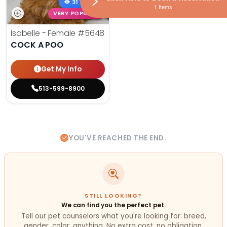
31 VIEWS
1 Items
VERY POPULAR
Isabelle - Female
#5648
COCK A POO
Get My Info
513-599-8900
YOU'VE REACHED THE END.
STILL LOOKING?
We can find you the perfect pet.
Tell our pet counselors what you're looking for: breed,
gender, color, anything. No extra cost, no obligation.