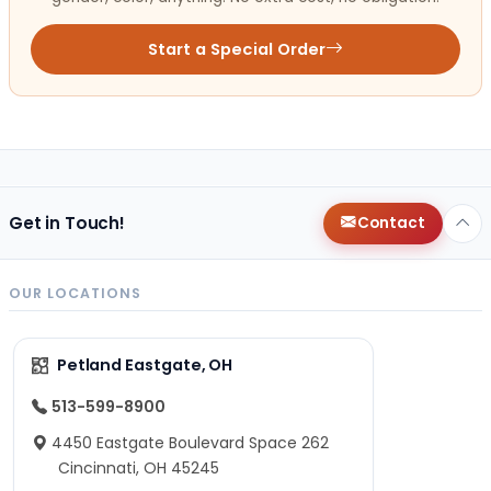
Start a Special Order
Get in Touch!
Contact
OUR LOCATIONS
Petland Eastgate, OH
513-599-8900
4450 Eastgate Boulevard Space 262
Cincinnati, OH 45245