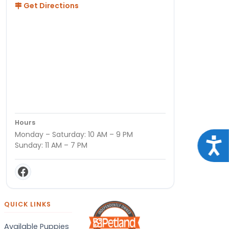
Get Directions
Hours
Monday – Saturday: 10 AM – 9 PM
Acce
Sunday: 11 AM – 7 PM
QUICK LINKS
Available Puppies