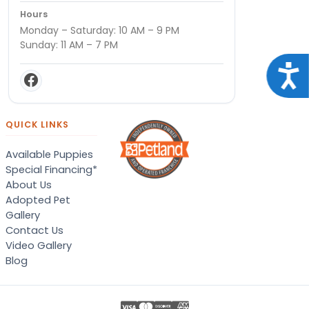
Hours
Monday – Saturday: 10 AM – 9 PM
Sunday: 11 AM – 7 PM
Acce
QUICK LINKS
Available Puppies
Special Financing*
About Us
Adopted Pet
Gallery
Contact Us
Video Gallery
Blog