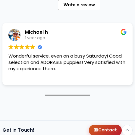
Write a review
Michael h
1 year ago
Wonderful service, even on a busy Saturday! Good
selection and ADORABLE puppies! Very satisfied with
my experience there.
Get in Touch!
Contact