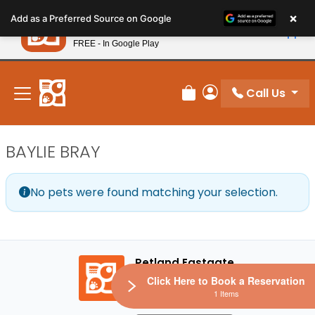
Please
×
Petland
Add as a Preferred Source on Google
note:
View App
Petland, Inc.
This
FREE - In Google Play
New! Subscribe and Save 10%
website
includes
an
Call Us
Review Order
My Account
accessibility
system.
BAYLIE BRAY
No pets were found matching your selection.
Petland Eastgate
Click Here to Book a Reservation
1 Items
272 Google reviews