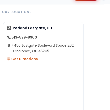
OUR LOCATIONS
Petland Eastgate, OH
513-599-8900
4450 Eastgate Boulevard Space 262
Cincinnati, OH 45245
Get Directions